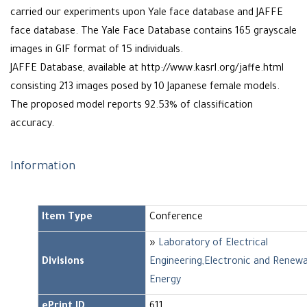
carried our experiments upon Yale face database and JAFFE
face database. The Yale Face Database contains 165 grayscale
images in GIF format of 15 individuals.
JAFFE Database, available at http://www.kasrl.org/jaffe.html
consisting 213 images posed by 10 Japanese female models.
The proposed model reports 92.53% of classification
accuracy.
Information
Item Type
Conference
»
Laboratory of Electrical
Divisions
Engineering,Electronic and Renew
Energy