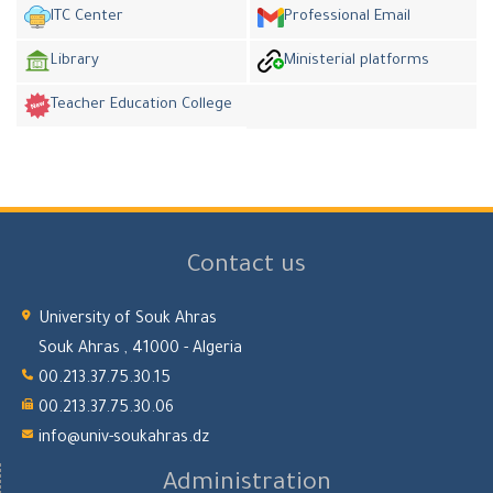
ITC Center
Professional Email
Library
Ministerial platforms
Teacher Education College
Contact us
University of Souk Ahras
Souk Ahras , 41000 - Algeria
00.213.37.75.30.15
00.213.37.75.30.06
info@univ-soukahras.dz
Administration