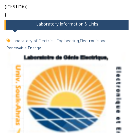
(ICESTI'16)}
}
Laboratory Information & Links
Laboratory of Electrical Engineering,Electronic and
Renewable Energy