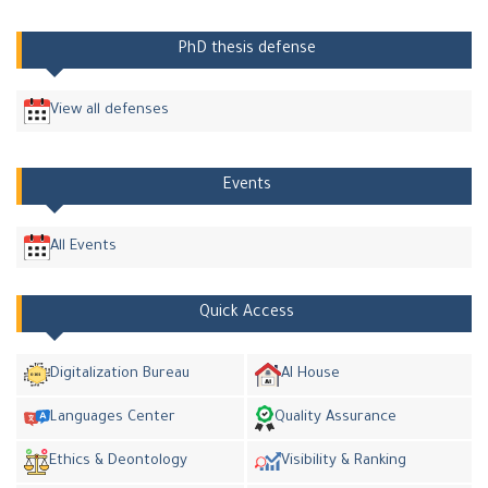
PhD thesis defense
View all defenses
Events
All Events
Quick Access
Digitalization Bureau
AI House
Languages Center
Quality Assurance
Ethics & Deontology
Visibility & Ranking