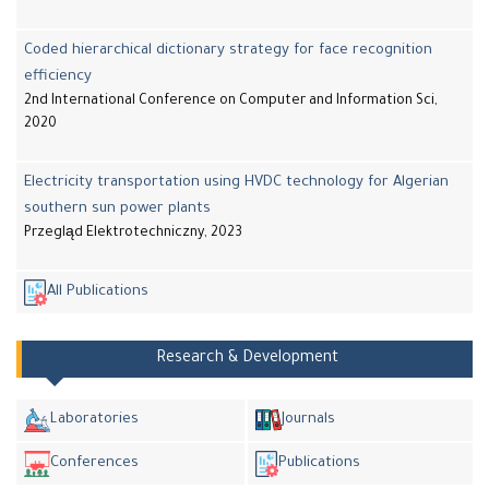
Coded hierarchical dictionary strategy for face recognition
efficiency
2nd International Conference on Computer and Information Sci,
2020
Electricity transportation using HVDC technology for Algerian
southern sun power plants
Przegląd Elektrotechniczny, 2023
All Publications
Research & Development
Laboratories
Journals
Conferences
Publications