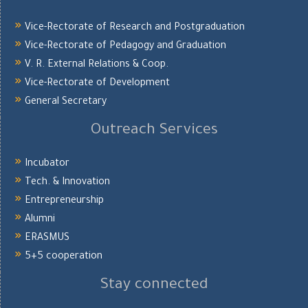
Vice-Rectorate of Research and Postgraduation
Vice-Rectorate of Pedagogy and Graduation
V. R. External Relations & Coop.
Vice-Rectorate of Development
General Secretary
Outreach Services
Incubator
Tech. & Innovation
Entrepreneurship
Alumni
ERASMUS
5+5 cooperation
Stay connected