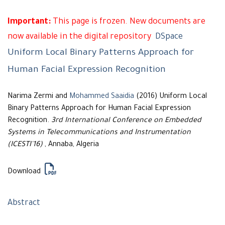
Important:
This page is frozen. New documents are
now available in the digital repository
DSpace
Uniform Local Binary Patterns Approach for
Human Facial Expression Recognition
Narima Zermi and
Mohammed Saaidia
(2016) Uniform Local
Binary Patterns Approach for Human Facial Expression
Recognition.
3rd International Conference on Embedded
Systems in Telecommunications and Instrumentation
(ICESTI'16)
, Annaba, Algeria
Download
Abstract