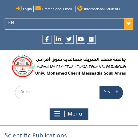
Skip
Login
Professional Email
International Students
to
content
EN
Facebook
LinkedIn
twitter
youtube
researchgate
Search:
Menu
Scientific Publications