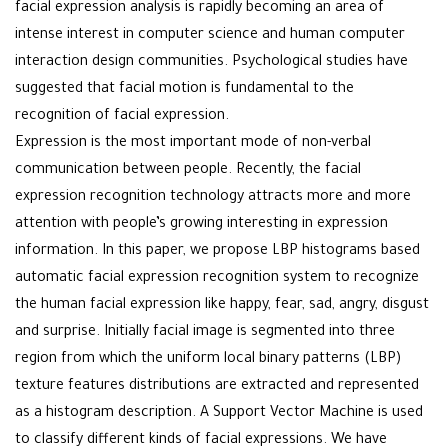
facial expression analysis is rapidly becoming an area of
intense interest in computer science and human computer
interaction design communities. Psychological studies have
suggested that facial motion is fundamental to the
recognition of facial expression.
Expression is the most important mode of non-verbal
communication between people. Recently, the facial
expression recognition technology attracts more and more
attention with people’s growing interesting in expression
information. In this paper, we propose LBP histograms based
automatic facial expression recognition system to recognize
the human facial expression like happy, fear, sad, angry, disgust
and surprise. Initially facial image is segmented into three
region from which the uniform local binary patterns (LBP)
texture features distributions are extracted and represented
as a histogram description. A Support Vector Machine is used
to classify different kinds of facial expressions. We have