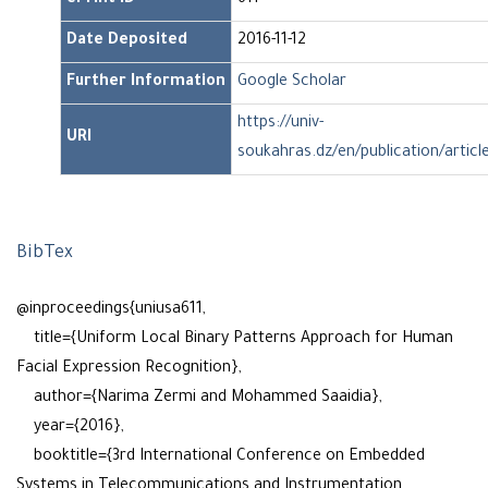
ePrint ID
611
Date Deposited
2016-11-12
Further Information
Google Scholar
https://univ-
URI
soukahras.dz/en/publication/articl
BibTex
@inproceedings{uniusa611,
title={Uniform Local Binary Patterns Approach for Human
Facial Expression Recognition},
author={Narima Zermi and Mohammed Saaidia},
year={2016},
booktitle={3rd International Conference on Embedded
Systems in Telecommunications and Instrumentation