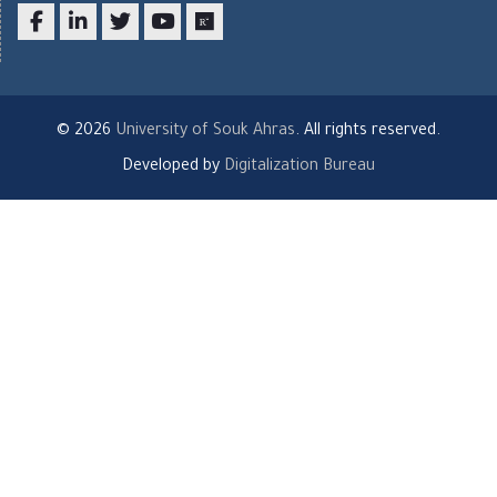
Facebook
LinkedIn
twitter
youtube
researchgate
© 2026
University of Souk Ahras
. All rights reserved.
Developed by
Digitalization Bureau