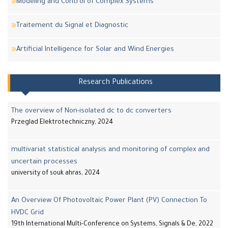
Modeling and Control of Complex Systems
Traitement du Signal et Diagnostic
Artificial Intelligence for Solar and Wind Energies
Research Publications
The overview of Non-isolated dc to dc converters
Przeglad Elektrotechniczny, 2024
multivariat statistical analysis and monitoring of complex and
uncertain processes
university of souk ahras, 2024
An Overview Of Photovoltaic Power Plant (PV) Connection To
HVDC Grid
19th International Multi-Conference on Systems, Signals & De, 2022