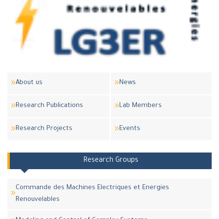
About us
News
Research Publications
Lab Members
Research Projects
Events
Research Groups
Commande des Machines Electriques et Energies
Renouvelables