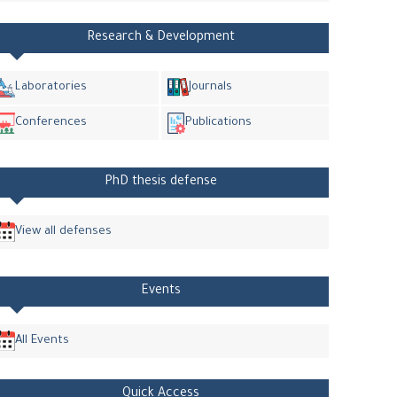
Research & Development
Laboratories
Journals
Conferences
Publications
PhD thesis defense
View all defenses
Events
All Events
Quick Access