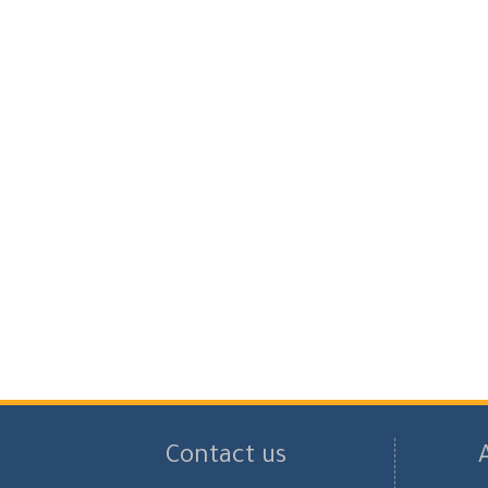
Contact us