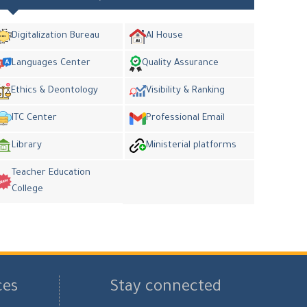
Digitalization Bureau
AI House
Languages Center
Quality Assurance
Ethics & Deontology
Visibility & Ranking
ITC Center
Professional Email
Library
Ministerial platforms
Teacher Education
College
ces
Stay connected