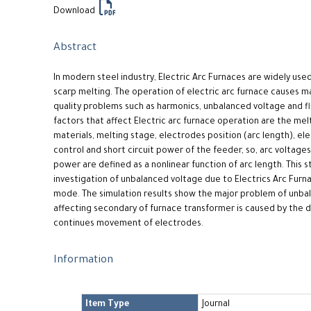
Download
Abstract
In modern steel industry, Electric Arc Furnaces are widely used
scarp melting. The operation of electric arc furnace causes 
quality problems such as harmonics, unbalanced voltage and fl
factors that affect Electric arc furnace operation are the melt
materials, melting stage, electrodes position (arc length), e
control and short circuit power of the feeder, so, arc voltages
power are defined as a nonlinear function of arc length. This 
investigation of unbalanced voltage due to Electrics Arc Furn
mode. The simulation results show the major problem of unba
affecting secondary of furnace transformer is caused by the d
continues movement of electrodes.
Information
Item Type
Journal