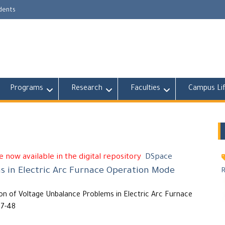
udents
Programs
Research
Faculties
Campus Li
 now available in the digital repository
DSpace
s in Electric Arc Furnace Operation Mode
n of Voltage Unbalance Problems in Electric Arc Furnace
37-48