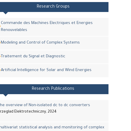
Research Groups
Commande des Machines Electriques et Energies
Renouvelables
Modeling and Control of Complex Systems
Traitement du Signal et Diagnostic
Artificial Intelligence for Solar and Wind Energies
Research Publications
he overview of Non-isolated dc to dc converters
rzeglad Elektrotechniczny, 2024
ultivariat statistical analysis and monitoring of complex