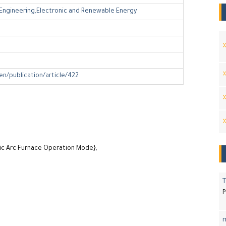
l Engineering,Electronic and Renewable Energy
en/publication/article/422
ric Arc Furnace Operation Mode},
T
P
m