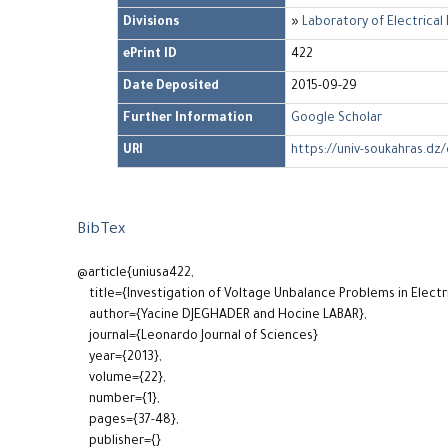
Divisions
»
Laboratory of Electrica
ePrint ID
422
Date Deposited
2015-09-29
Further Information
Google Scholar
URI
https://univ-soukahras.dz/
BibTex
@article{uniusa422,
title={Investigation of Voltage Unbalance Problems in Elect
author={Yacine DJEGHADER and Hocine LABAR},
journal={Leonardo Journal of Sciences}
year={2013},
volume={22},
number={1},
pages={37-48},
publisher={}