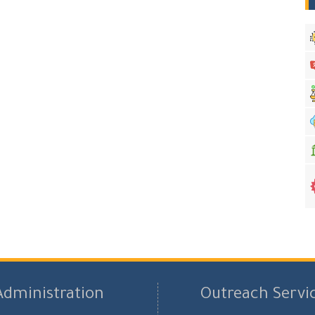
Administration
Outreach Servi