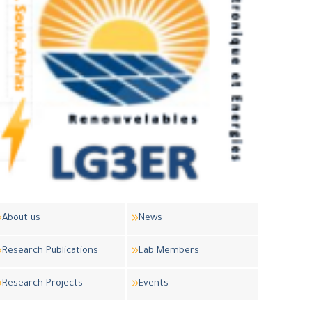
About us
News
Research Publications
Lab Members
Research Projects
Events