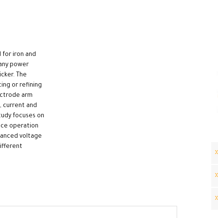
 for iron and
many power
icker. The
ing or refining
lectrode arm
, current and
study focuses on
ace operation
lanced voltage
ifferent