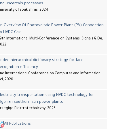
and uncertain processes
niversity of souk ahras, 2024
n Overview Of Photovoltaic Power Plant (PV) Connection
To HVDC Grid
9th International Multi-Conference on Systems, Signals & De,
2022
oded hierarchical dictionary strategy for face
ecognition efficiency
nd International Conference on Computer and Information
ci, 2020
lectricity transportation using HVDC technology for
lgerian southern sun power plants
rzegląd Elektrotechniczny, 2023
All Publications