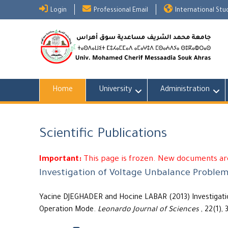
Skip
Login
Professional Email
International St
to
content
Home
University
Administration
Scientific Publications
Important:
This page is frozen. New documents are
Investigation of Voltage Unbalance Problem
Yacine DJEGHADER and Hocine LABAR (2013) Investigatio
Operation Mode.
Leonardo Journal of Sciences
, 22(1), 