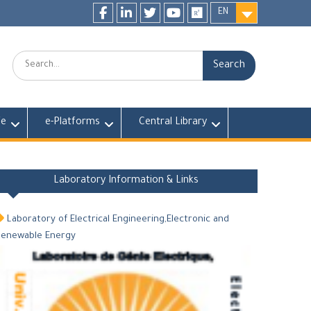
EN
Facebook
LinkedIn
twitter
youtube
researchgate
Search:
fe
e-Platforms
Central Library
Laboratory Information & Links
Laboratory of Electrical Engineering,Electronic and
Renewable Energy