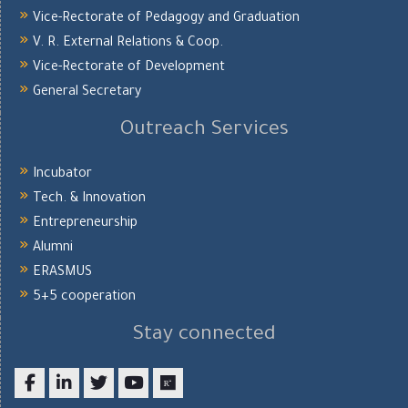
Vice-Rectorate of Pedagogy and Graduation
V. R. External Relations & Coop.
Vice-Rectorate of Development
General Secretary
Outreach Services
Incubator
Tech. & Innovation
Entrepreneurship
Alumni
ERASMUS
5+5 cooperation
Stay connected
Facebook
LinkedIn
twitter
youtube
researchgate