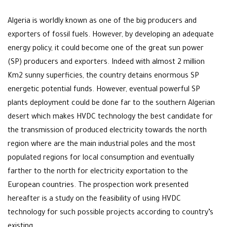
Algeria is worldly known as one of the big producers and
exporters of fossil fuels. However, by developing an adequate
energy policy, it could become one of the great sun power
(SP) producers and exporters. Indeed with almost 2 million
Km2 sunny superficies, the country detains enormous SP
energetic potential funds. However, eventual powerful SP
plants deployment could be done far to the southern Algerian
desert which makes HVDC technology the best candidate for
the transmission of produced electricity towards the north
region where are the main industrial poles and the most
populated regions for local consumption and eventually
farther to the north for electricity exportation to the
European countries. The prospection work presented
hereafter is a study on the feasibility of using HVDC
technology for such possible projects according to country’s