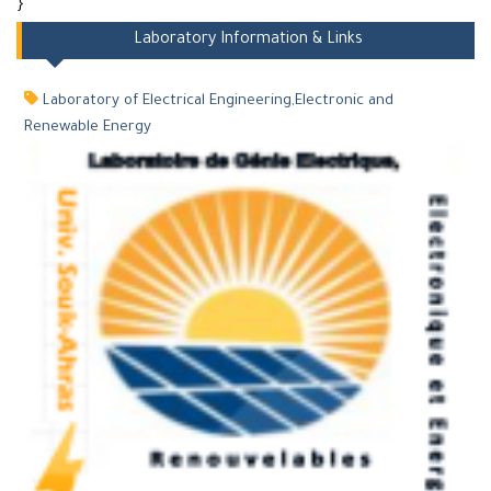
}
Laboratory Information & Links
Laboratory of Electrical Engineering,Electronic and
Renewable Energy