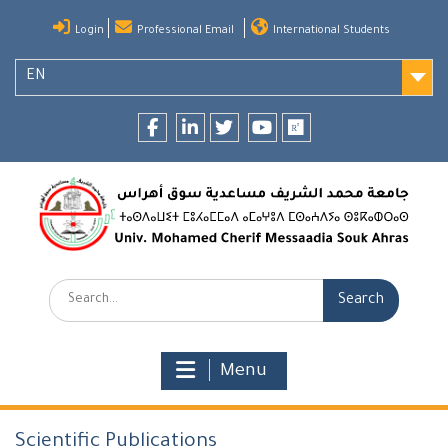
Skip
Login
Professional Email
International Students
to
content
EN
Facebook
LinkedIn
twitter
youtube
researchgate
Search:
Menu
Scientific Publications