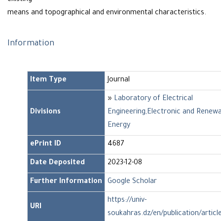
existing
means and topographical and environmental characteristics.
Information
Item Type
Journal
»
Laboratory of Electrical
Divisions
Engineering,Electronic and Renew
Energy
ePrint ID
4687
Date Deposited
2023-12-08
Further Information
Google Scholar
https://univ-
URI
soukahras.dz/en/publication/artic