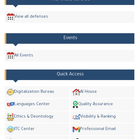
View all defenses
Events
All Events
Quick Access
Digitalization Bureau
AI House
Languages Center
Quality Assurance
Ethics & Deontology
Visibility & Ranking
ITC Center
Professional Email