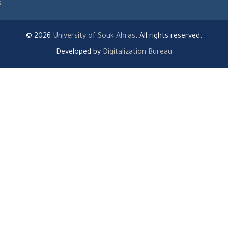
© 2026
University of Souk Ahras
. All rights reserved.
Developed by
Digitalization Bureau