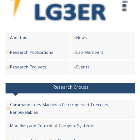
About us
News
Research Publications
Lab Members
Research Projects
Events
Research Groups
Commande des Machines Electriques et Energies
Renouvelables
Modeling and Control of Complex Systems