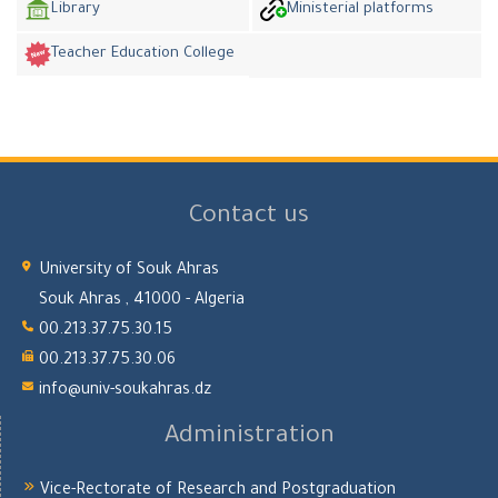
Library
Ministerial platforms
Teacher Education College
Contact us
University of Souk Ahras
Souk Ahras , 41000 - Algeria
00.213.37.75.30.15
00.213.37.75.30.06
info@univ-soukahras.dz
Administration
Vice-Rectorate of Research and Postgraduation