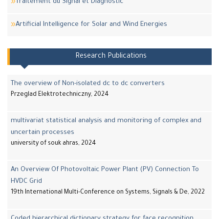
Traitement du Signal et Diagnostic
Artificial Intelligence for Solar and Wind Energies
Research Publications
The overview of Non-isolated dc to dc converters
Przeglad Elektrotechniczny, 2024
multivariat statistical analysis and monitoring of complex and
uncertain processes
university of souk ahras, 2024
An Overview Of Photovoltaic Power Plant (PV) Connection To
HVDC Grid
19th International Multi-Conference on Systems, Signals & De, 2022
Coded hierarchical dictionary strategy for face recognition