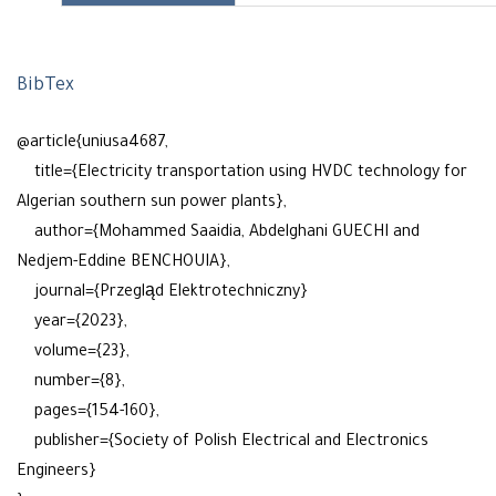
BibTex
@article{uniusa4687,
title={Electricity transportation using HVDC technology for
Algerian southern sun power plants},
author={Mohammed Saaidia, Abdelghani GUECHI and
Nedjem-Eddine BENCHOUIA},
journal={Przegląd Elektrotechniczny}
year={2023},
volume={23},
number={8},
pages={154-160},
publisher={Society of Polish Electrical and Electronics
Engineers}