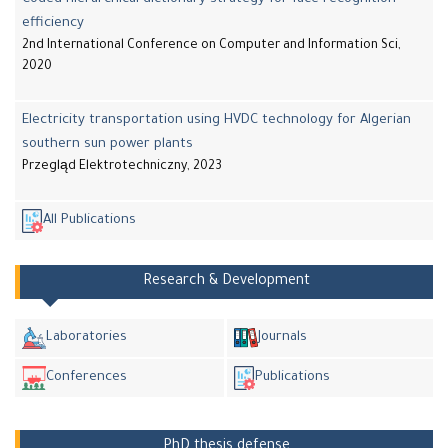
efficiency
2nd International Conference on Computer and Information Sci,
2020
Electricity transportation using HVDC technology for Algerian
southern sun power plants
Przegląd Elektrotechniczny, 2023
All Publications
Research & Development
Laboratories
Journals
Conferences
Publications
PhD thesis defense