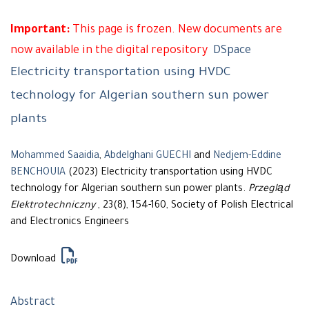
Important:
This page is frozen. New documents are
now available in the digital repository
DSpace
Electricity transportation using HVDC
technology for Algerian southern sun power
plants
Mohammed Saaidia
,
Abdelghani GUECHI
and
Nedjem-Eddine
BENCHOUIA
(2023) Electricity transportation using HVDC
technology for Algerian southern sun power plants.
Przegląd
Elektrotechniczny
, 23(8), 154-160, Society of Polish Electrical
and Electronics Engineers
Download
Abstract