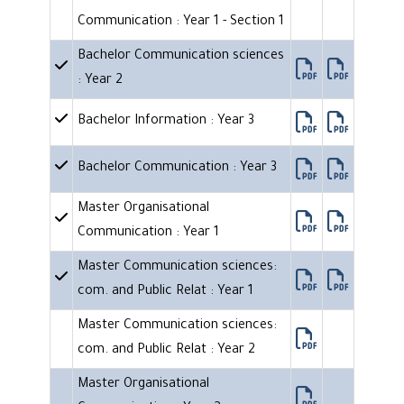
Communication : Year 1 - Section 1
Bachelor Communication sciences
: Year 2
Bachelor Information : Year 3
Bachelor Communication : Year 3
Master Organisational
Communication : Year 1
Master Communication sciences:
com. and Public Relat : Year 1
Master Communication sciences:
com. and Public Relat : Year 2
Master Organisational