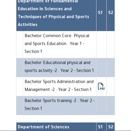
Department of Fundamental
Education in Sciences and
S1
S2
Techniques of Physical and Sports
Activities
Bachelor Common Core: Physical
and Sports Education : Year 1 -
Section 1
Bachelor Educational physical and
sports activity -2 : Year 2 - Section 1
Bachelor Sports Administration and
Management -2 : Year 2 - Section 1
Bachelor Sports training -2 : Year 2 -
Section 1
Department of Sciences
S1
S2