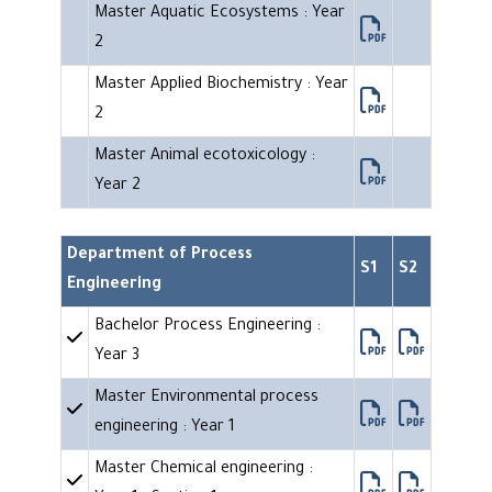
Master Aquatic Ecosystems : Year
2
Master Applied Biochemistry : Year
2
Master Animal ecotoxicology :
Year 2
Department of Process
S1
S2
Engineering
Bachelor Process Engineering :
Year 3
Master Environmental process
engineering : Year 1
Master Chemical engineering :