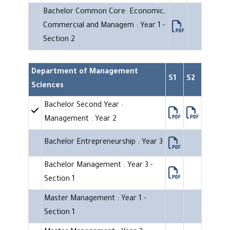
Bachelor Common Core: Economic,
Commercial and Managem : Year 1 -
Section 2
Department of Management
S1
S2
Sciences
Bachelor Second Year :
Management : Year 2
Bachelor Entrepreneurship : Year 3
Bachelor Management : Year 3 -
Section 1
Master Management : Year 1 -
Section 1