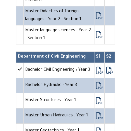
Section 1
Master Didactics of foreign
languages : Year 2 - Section 1
Master language sciences : Year 2
- Section 1
Department of Civil Engineering
S1
S2
Bachelor Civil Engineering : Year 3
Bachelor Hydraulic : Year 3
Master Structures : Year 1
Master Urban Hydraulics : Year 1