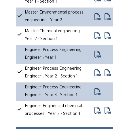
Year 1 - Section 1
Master Environmental process
engineering : Year 2
Master Chemical engineering :
Year 2 - Section 1
Engineer Process Engineering
Engineer : Year 1
Engineer Process Engineering
Engineer : Year 2 - Section 1
Engineer Process Engineering
Engineer : Year 3 - Section 1
Engineer Engineered chemical
processes : Year 3 - Section 1