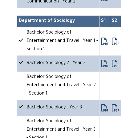
Communication : Year 2
Department of Sociology
S1
S2
Bachelor Sociology of
Entertainment and Travel : Year 1 -
Section 1
Bachelor Sociology.2 : Year 2
Bachelor Sociology of
Entertainment and Travel : Year 2
- Section 1
Bachelor Sociology : Year 3
Bachelor Sociology of
Entertainment and Travel : Year 3