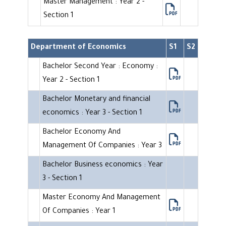
Master Management : Year 2 -
Section 1
Department of Economics
S1
S2
Bachelor Second Year : Economy :
Year 2 - Section 1
Bachelor Monetary and financial
economics : Year 3 - Section 1
Bachelor Economy And
Management Of Companies : Year 3
Bachelor Business economics : Year
3 - Section 1
Master Economy And Management
Of Companies : Year 1