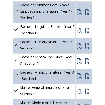
Bachelor Common Core: Arabic
Language and Literature : Year 1 -
Section 1
Bachelor Linguistic Studies : Year 2
- Section 1
Bachelor Literary Studies : Year 2 -
Section 1
Bachelor General linguistics : Year
3 - Section 1
Bachelor Arabic Literature : Year 3
- Section 1
Master General linguistics : Year 1 -
Section 1
Master Modern Arab literature and