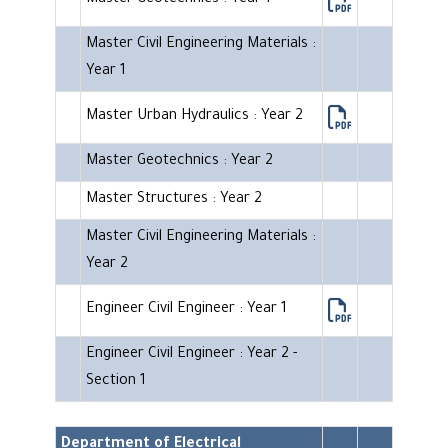
Master Geotechnics : Year 1
Master Civil Engineering Materials :
Year 1
Master Urban Hydraulics : Year 2
Master Geotechnics : Year 2
Master Structures : Year 2
Master Civil Engineering Materials :
Year 2
Engineer Civil Engineer : Year 1
Engineer Civil Engineer : Year 2 -
Section 1
Department of Electrical