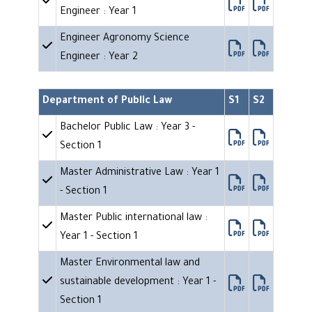
Engineer : Year 1
Engineer Agronomy Science
Engineer : Year 2
Department of Public Law
S1
S2
Bachelor Public Law : Year 3 -
Section 1
Master Administrative Law : Year 1
- Section 1
Master Public international law :
Year 1 - Section 1
Master Environmental law and
sustainable development : Year 1 -
Section 1