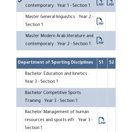
contemporary : Year 1 - Section 1
Master General linguistics : Year 2 -
Section 1
Master Modern Arab literature and
contemporary : Year 2 - Section 1
Department of Sporting Disciplines
S1
S2
Bachelor Education and kinetics :
Year 3 - Section 1
Bachelor Competitive Sports
Training : Year 3 - Section 1
Bachelor Management of human
resources and sports infr : Year 3 -
Section 1