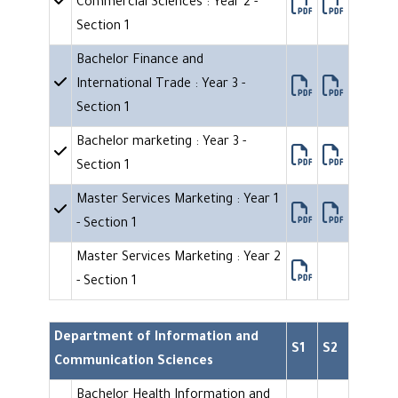
Commercial Sciences : Year 2 -
Section 1
Bachelor Finance and
International Trade : Year 3 -
Section 1
Bachelor marketing : Year 3 -
Section 1
Master Services Marketing : Year 1
- Section 1
Master Services Marketing : Year 2
- Section 1
Department of Information and
S1
S2
Communication Sciences
Bachelor Health Information and