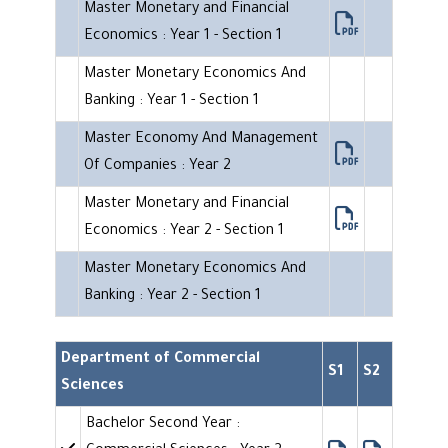
Master Monetary and Financial
Economics : Year 1 - Section 1
Master Monetary Economics And
Banking : Year 1 - Section 1
Master Economy And Management
Of Companies : Year 2
Master Monetary and Financial
Economics : Year 2 - Section 1
Master Monetary Economics And
Banking : Year 2 - Section 1
Department of Commercial
S1
S2
Sciences
Bachelor Second Year :