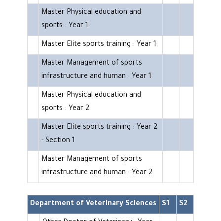
Master Physical education and
sports : Year 1
Master Elite sports training : Year 1
Master Management of sports
infrastructure and human : Year 1
Master Physical education and
sports : Year 2
Master Elite sports training : Year 2
- Section 1
Master Management of sports
infrastructure and human : Year 2
Department of Veterinary Sciences
S1
S2