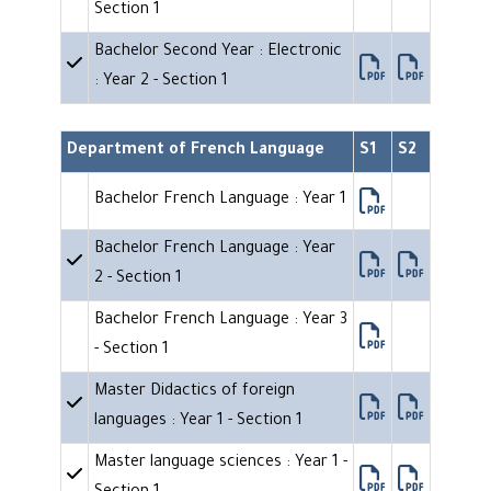
Section 1
Bachelor Second Year : Electronic
: Year 2 - Section 1
Department of French Language
S1
S2
Bachelor French Language : Year 1
Bachelor French Language : Year
2 - Section 1
Bachelor French Language : Year 3
- Section 1
Master Didactics of foreign
languages : Year 1 - Section 1
Master language sciences : Year 1 -