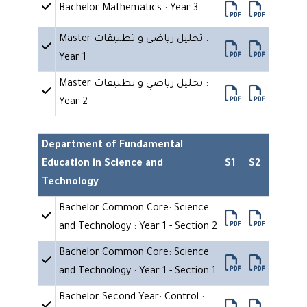
Bachelor Mathematics : Year 3
Master تحليل رياضي و تطبيقات :
Year 1
Master تحليل رياضي و تطبيقات :
Year 2
Department of Fundamental
Education in Science and
S1
S2
Technology
Bachelor Common Core: Science
and Technology : Year 1 - Section 2
Bachelor Common Core: Science
and Technology : Year 1 - Section 1
Bachelor Second Year: Control :