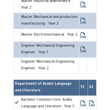
Master Industrial Maintenance :
Year 2
Master Mechanical and production
manufacturing : Year 2
Master Electromechanical : Year 2
Engineer Mechanical Engineering
Engineer : Year 1
Engineer Mechanical Engineering
Engineer : Year 2
Department of Arabic Language
S1
S2
and Literature
Bachelor Common Core: Arabic
Language and Literature : Year 1