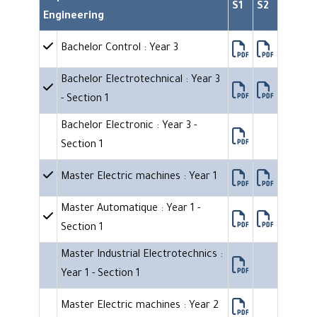
S1
S2
Engineering
Bachelor Control : Year 3
Bachelor Electrotechnical : Year 3
- Section 1
Bachelor Electronic : Year 3 -
Section 1
Master Electric machines : Year 1
Master Automatique : Year 1 -
Section 1
Master Industrial Electrotechnics :
Year 1 - Section 1
Master Electric machines : Year 2