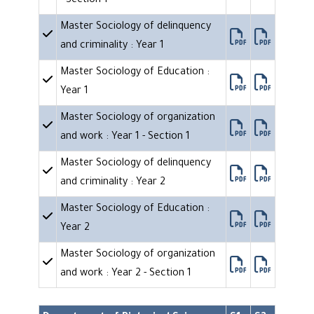
- Section 1
Master Sociology of delinquency
and criminality : Year 1
Master Sociology of Education :
Year 1
Master Sociology of organization
and work : Year 1 - Section 1
Master Sociology of delinquency
and criminality : Year 2
Master Sociology of Education :
Year 2
Master Sociology of organization
and work : Year 2 - Section 1