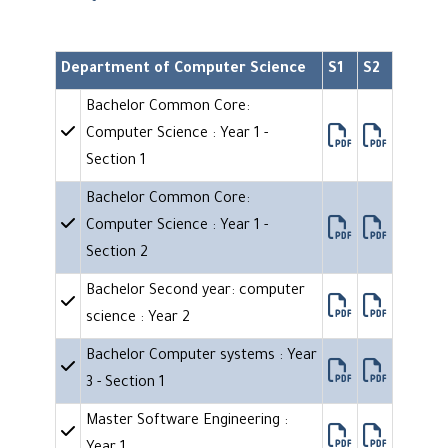
Department of Computer Science
S1
S2
Bachelor Common Core:
Computer Science : Year 1 -
Section 1
Bachelor Common Core:
Computer Science : Year 1 -
Section 2
Bachelor Second year: computer
science : Year 2
Bachelor Computer systems : Year
3 - Section 1
Master Software Engineering :