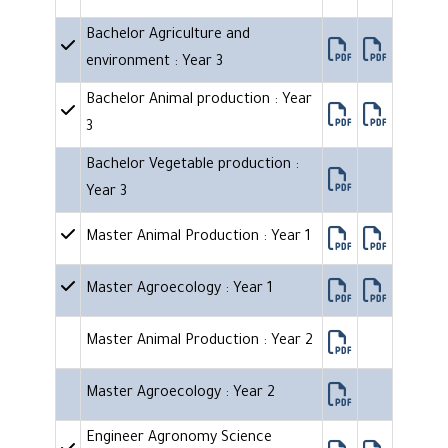
Bachelor Agriculture and
environment : Year 3
Bachelor Animal production : Year
3
Bachelor Vegetable production :
Year 3
Master Animal Production : Year 1
Master Agroecology : Year 1
Master Animal Production : Year 2
Master Agroecology : Year 2
Engineer Agronomy Science