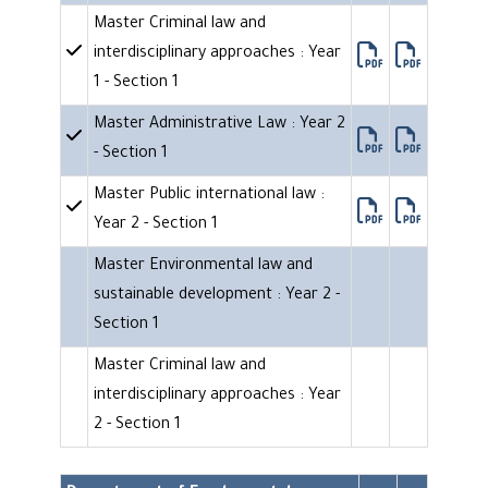
Master Criminal law and
interdisciplinary approaches : Year
1 - Section 1
Master Administrative Law : Year 2
- Section 1
Master Public international law :
Year 2 - Section 1
Master Environmental law and
sustainable development : Year 2 -
Section 1
Master Criminal law and
interdisciplinary approaches : Year
2 - Section 1