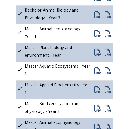
Bachelor Animal Biology and
Physiology : Year 3
Master Animal ecotoxicology :
Year 1
Master Plant biology and
environment : Year 1
Master Aquatic Ecosystems : Year
1
Master Applied Biochemistry : Year
1
Master Biodiversity and plant
physiology : Year 1
Master Animal ecophysiology :