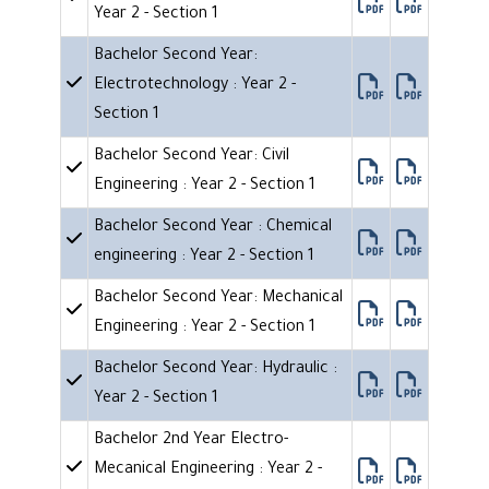
Year 2 - Section 1
Bachelor Second Year:
Electrotechnology : Year 2 -
Section 1
Bachelor Second Year: Civil
Engineering : Year 2 - Section 1
Bachelor Second Year : Chemical
engineering : Year 2 - Section 1
Bachelor Second Year: Mechanical
Engineering : Year 2 - Section 1
Bachelor Second Year: Hydraulic :
Year 2 - Section 1
Bachelor 2nd Year Electro-
Mecanical Engineering : Year 2 -