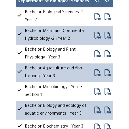
Department of Biological Sciences
S1
S2
Bachelor Biological Sciences -2 :
Year 2
Bachelor Marin and Continental
Hydrobiology -2 : Year 2
Bachelor Biology and Plant
Physiology : Year 3
Bachelor Aquaculture and fish
farming : Year 3
Bachelor Microbiology : Year 3 -
Section 1
Bachelor Biology and ecology of
aquatic environments : Year 3
Bachelor Biochemistry : Year 3