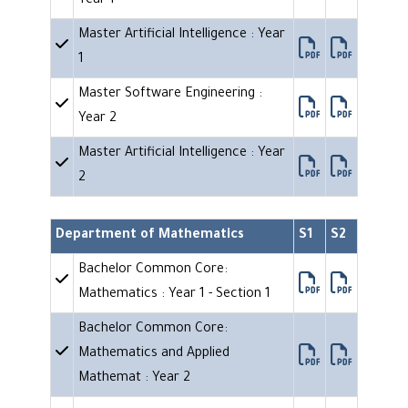
Year 1
Master Artificial Intelligence : Year
1
Master Software Engineering :
Year 2
Master Artificial Intelligence : Year
2
Department of Mathematics
S1
S2
Bachelor Common Core:
Mathematics : Year 1 - Section 1
Bachelor Common Core:
Mathematics and Applied
Mathemat : Year 2