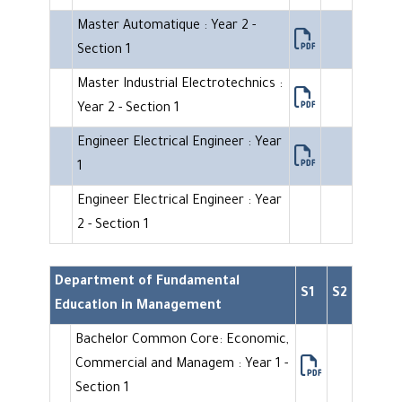
Master Automatique : Year 2 -
Section 1
Master Industrial Electrotechnics :
Year 2 - Section 1
Engineer Electrical Engineer : Year
1
Engineer Electrical Engineer : Year
2 - Section 1
Department of Fundamental
S1
S2
Education in Management
Bachelor Common Core: Economic,
Commercial and Managem : Year 1 -
Section 1