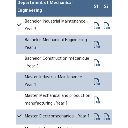
Department of Mechanical
S1
S2
Engineering
Bachelor Industrial Maintenance :
Year 3
Bachelor Mechanical Engineering :
Year 3
Bachelor Construction mécanique
: Year 3
Master Industrial Maintenance :
Year 1
Master Mechanical and production
manufacturing : Year 1
Master Electromechanical : Year 1