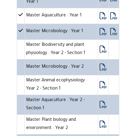
Year 1
Master Aquaculture : Year 1
Master Microbiology : Year 1
Master Biodiversity and plant
physiology : Year 2 - Section 1
Master Microbiology : Year 2
Master Animal ecophysiology :
Year 2 - Section 1
Master Aquaculture : Year 2 -
Section 1
Master Plant biology and
environment : Year 2