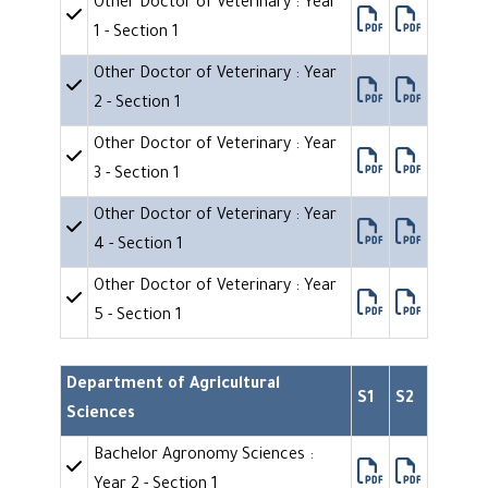
Other Doctor of Veterinary : Year
1 - Section 1
Other Doctor of Veterinary : Year
2 - Section 1
Other Doctor of Veterinary : Year
3 - Section 1
Other Doctor of Veterinary : Year
4 - Section 1
Other Doctor of Veterinary : Year
5 - Section 1
Department of Agricultural
S1
S2
Sciences
Bachelor Agronomy Sciences :
Year 2 - Section 1