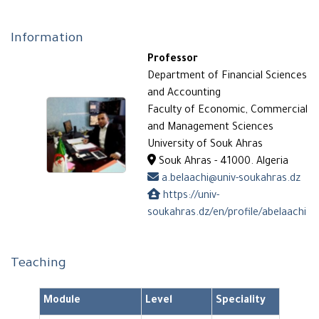
Information
Professor
Department of Financial Sciences
and Accounting
Faculty of Economic, Commercial
and Management Sciences
University of Souk Ahras
Souk Ahras - 41000. Algeria
a.belaachi@univ-soukahras.dz
https://univ-
soukahras.dz/en/profile/abelaachi
Teaching
Module
Level
Speciality