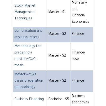
Monetary
Stock Market
and
Management
Master - S1
Financial
Techniques
Economics
comunication and
Master - S2
Finance
business letters
Methodology for
preparing a
Finance-
Master - S2
master\\\\\\\'s
susp
thesis
Master\\\\\\\'s
thesis preparation
Master - S2
Finance
methodology
Business
Business Financing
Bachelor - S5
economics