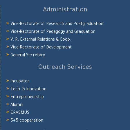
Administration
Vice-Rectorate of Research and Postgraduation
Vice-Rectorate of Pedagogy and Graduation
V. R. External Relations & Coop.
Vice-Rectorate of Development
General Secretary
Outreach Services
Incubator
Tech. & Innovation
Entrepreneurship
Alumni
ERASMUS
5+5 cooperation