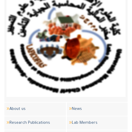
About us
News
Research Publications
Lab Members