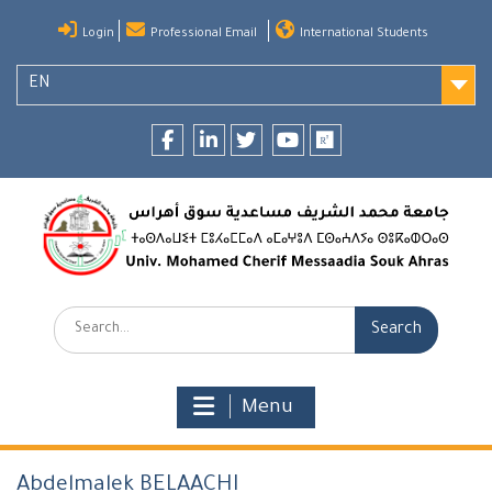
Skip
Login
Professional Email
International Students
to
content
EN
Facebook
LinkedIn
twitter
youtube
researchgate
Search:
Menu
Abdelmalek BELAACHI