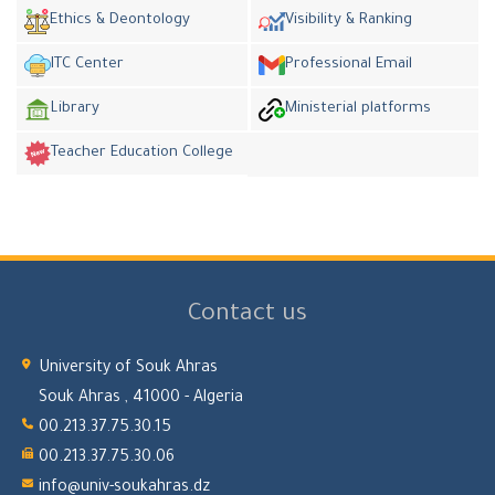
Ethics & Deontology
Visibility & Ranking
ITC Center
Professional Email
Library
Ministerial platforms
Teacher Education College
Contact us
University of Souk Ahras
Souk Ahras , 41000 - Algeria
00.213.37.75.30.15
00.213.37.75.30.06
info@univ-soukahras.dz