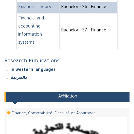
Financial Theory
Bachelor - S6
Finance
Financial and
accounting
Bachelor - S7
Finance
information
systems
Research Publications
in western languages
بالعربية
Affiliation
Finance, Comptabilité, Fiscalité et Assurance