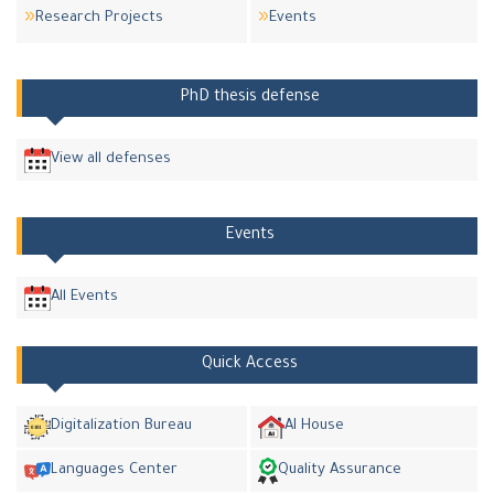
Research Projects
Events
PhD thesis defense
View all defenses
Events
All Events
Quick Access
Digitalization Bureau
AI House
Languages Center
Quality Assurance