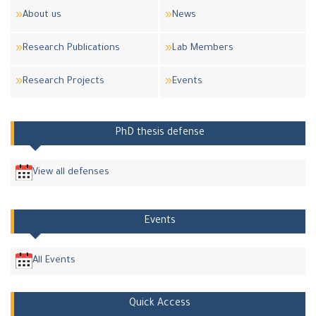
About us
News
Research Publications
Lab Members
Research Projects
Events
PhD thesis defense
View all defenses
Events
All Events
Quick Access