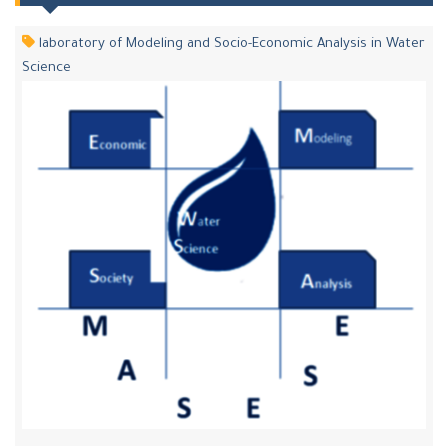
laboratory of Modeling and Socio-Economic Analysis in Water
Science