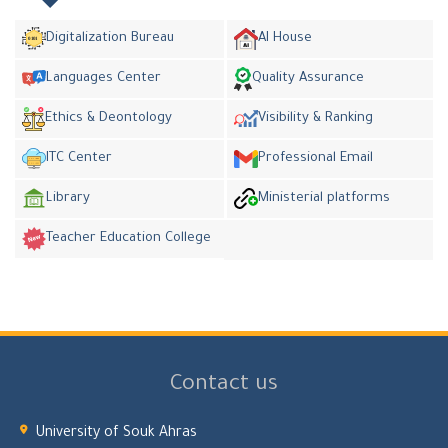
Digitalization Bureau
AI House
Languages Center
Quality Assurance
Ethics & Deontology
Visibility & Ranking
ITC Center
Professional Email
Library
Ministerial platforms
Teacher Education College
Contact us
University of Souk Ahras