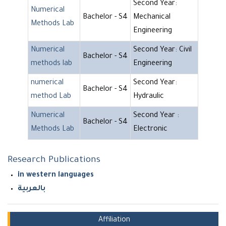
Second Year:
Numerical
Bachelor - S4
Mechanical
Methods Lab
Engineering
Numerical
Second Year: Civil
Bachelor - S4
methods lab
Engineering
numerical
Second Year:
Bachelor - S4
method Lab
Hydraulic
Numerical
Second Year :
Bachelor - S4
Methods Lab
Electronic
Research Publications
in western languages
بالعربية
Affiliation