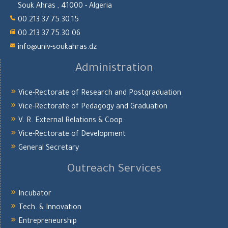
Souk Ahras , 41000 - Algeria
00.213.37.75.30.15
00.213.37.75.30.06
info@univ-soukahras.dz
Administration
Vice-Rectorate of Research and Postgraduation
Vice-Rectorate of Pedagogy and Graduation
V. R. External Relations & Coop.
Vice-Rectorate of Development
General Secretary
Outreach Services
Incubator
Tech. & Innovation
Entrepreneurship