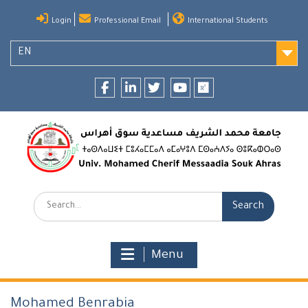
Skip
Login
Professional Email
International Students
to
content
EN
Facebook
LinkedIn
twitter
youtube
researchgate
Search:
Menu
Mohamed Benrabia