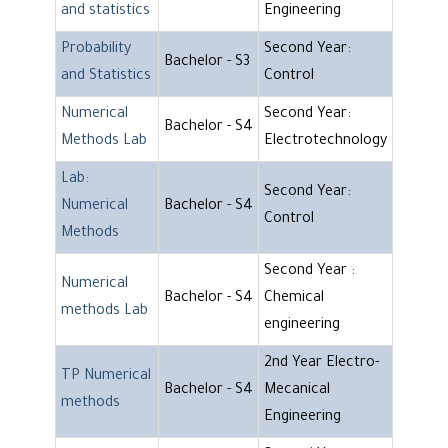
and statistics
Engineering
Probability
Second Year:
Bachelor - S3
and Statistics
Control
Numerical
Second Year:
Bachelor - S4
Methods Lab
Electrotechnology
Lab:
Second Year:
Numerical
Bachelor - S4
Control
Methods
Second Year :
Numerical
Bachelor - S4
Chemical
methods Lab
engineering
2nd Year Electro-
TP Numerical
Bachelor - S4
Mecanical
methods
Engineering