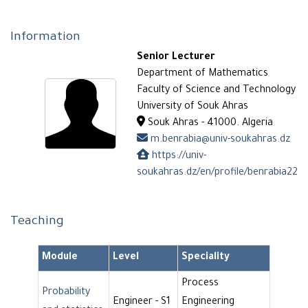
Information
Senior Lecturer
Department of Mathematics
Faculty of Science and Technology
University of Souk Ahras
Souk Ahras - 41000. Algeria
m.benrabia@univ-soukahras.dz
https://univ-
soukahras.dz/en/profile/benrabia22
Teaching
Module
Level
Speciality
Process
Probability
Engineer - S1
Engineering