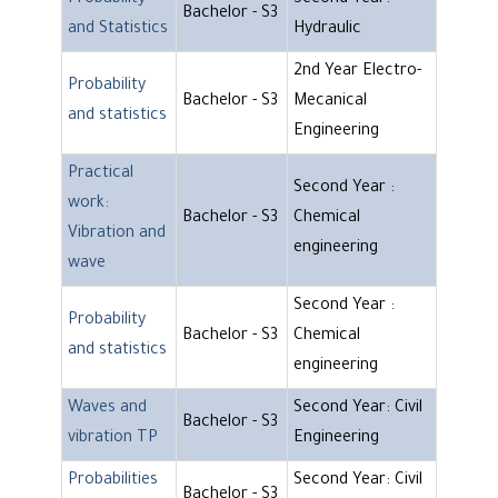
Probability
Second Year:
Bachelor - S3
and Statistics
Hydraulic
2nd Year Electro-
Probability
Bachelor - S3
Mecanical
and statistics
Engineering
Practical
Second Year :
work:
Bachelor - S3
Chemical
Vibration and
engineering
wave
Second Year :
Probability
Bachelor - S3
Chemical
and statistics
engineering
Waves and
Second Year: Civil
Bachelor - S3
vibration TP
Engineering
Probabilities
Second Year: Civil
Bachelor - S3