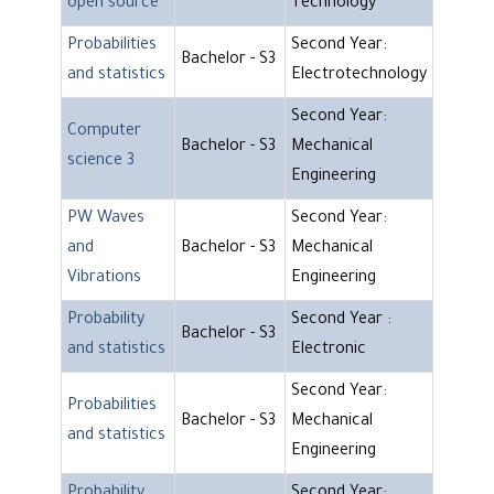
open source
Technology
Probabilities
Second Year:
Bachelor - S3
and statistics
Electrotechnology
Second Year:
Computer
Bachelor - S3
Mechanical
science 3
Engineering
PW Waves
Second Year:
and
Bachelor - S3
Mechanical
Vibrations
Engineering
Probability
Second Year :
Bachelor - S3
and statistics
Electronic
Second Year:
Probabilities
Bachelor - S3
Mechanical
and statistics
Engineering