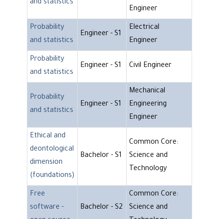
and statistics
Engineer
Probability
Electrical
Engineer - S1
and statistics
Engineer
Probability
Engineer - S1
Civil Engineer
and statistics
Mechanical
Probability
Engineer - S1
Engineering
and statistics
Engineer
Ethical and
Common Core:
deontological
Bachelor - S1
Science and
dimension
Technology
(foundations)
Free
Common Core:
software -
Bachelor - S2
Science and