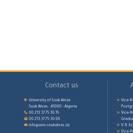
Contact us
University of Souk Ahras
Vice-R
Souk Ahras , 41000 - Algeria
Postgr
00.213.37.75.30.15
Vice-R
00.213.37.75.30.06
Gradu
info@univ-soukahras.dz
V. R. E
Vice-R