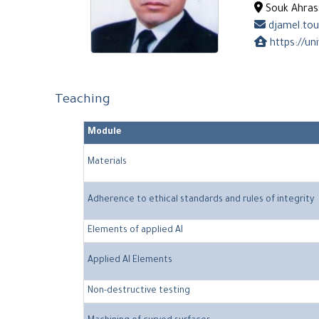
Souk Ahras 
djamel.tou
https://uni
Teaching
Module
Materials
Adherence to ethical standards and rules of integrity
Elements of applied AI
Applied AI Elements
Non-destructive testing