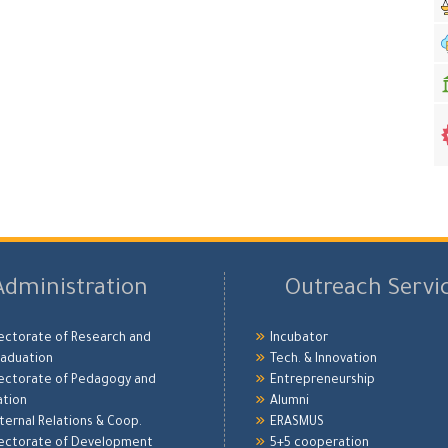
Administration
Outreach Servi
ectorate of Research and
Incubator
aduation
Tech. & Innovation
ectorate of Pedagogy and
Entrepreneurship
ation
Alumni
xternal Relations & Coop.
ERASMUS
ectorate of Development
5+5 cooperation