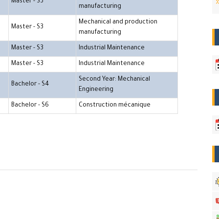
Master - S3
manufacturing
Mechanical and production
Master - S3
manufacturing
Master - S3
Industrial Maintenance
Master - S3
Industrial Maintenance
Second Year: Mechanical
Bachelor - S4
Engineering
Bachelor - S6
Construction mécanique