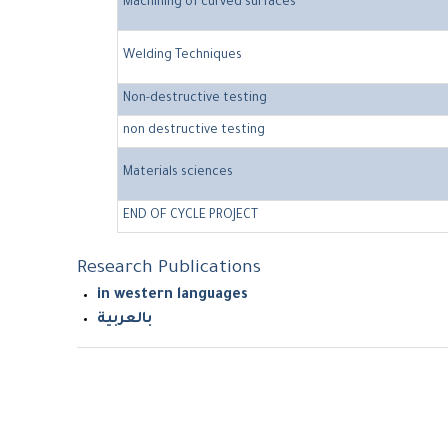
Machining of curved surfaces
Welding Techniques
Non-destructive testing
non destructive testing
Materials sciences
END OF CYCLE PROJECT
Research Publications
in western languages
بالعربية