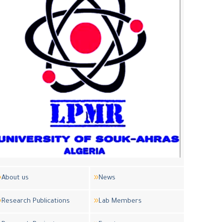
About us
News
Research Publications
Lab Members