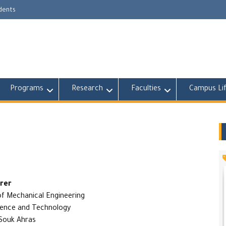
udents
Programs
Research
Faculties
Campus Li
urer
f Mechanical Engineering
ience and Technology
 Souk Ahras