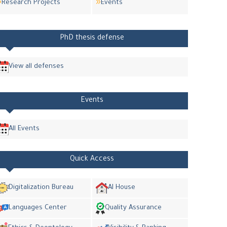
Research Projects
Events
PhD thesis defense
View all defenses
Events
All Events
Quick Access
Digitalization Bureau
AI House
Languages Center
Quality Assurance