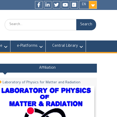
EN
Facebook
LinkedIn
twitter
youtube
researchgate
Search:
fe
e-Platforms
Central Library
Affiliation
Laboratory of Physics for Matter and Radiation