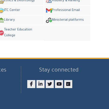
Ethics & Deontology
Visibility & Ranking
ITC Center
Professional Email
Library
Ministerial platforms
Teacher Education
College
ces
Stay connected
Facebook
LinkedIn
twitter
youtube
researchgate