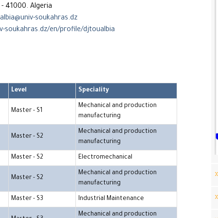
- 41000. Algeria
albia@univ-soukahras.dz
v-soukahras.dz/en/profile/djtoualbia
Level
Speciality
Mechanical and production
Master - S1
manufacturing
Mechanical and production
Master - S2
manufacturing
Master - S2
Electromechanical
Mechanical and production
Master - S2
manufacturing
Master - S3
Industrial Maintenance
Mechanical and production