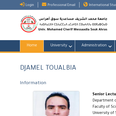
Skip
Login
Professional Email
International St
to
content
Home
University
Administration
DJAMEL TOUALBIA
Information
Senior Lect
Department o
Faculty of Sc
University of