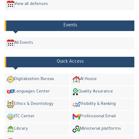
View all defenses
Events
All Events
Quick Access
Digitalization Bureau
AI House
Languages Center
Quality Assurance
Ethics & Deontology
Visibility & Ranking
ITC Center
Professional Email
Library
Ministerial platforms