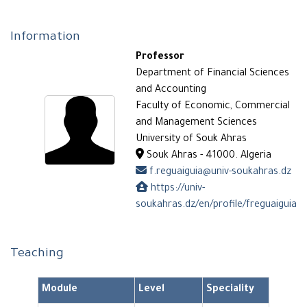
Information
Professor
Department of Financial Sciences
and Accounting
Faculty of Economic, Commercial
and Management Sciences
University of Souk Ahras
Souk Ahras - 41000. Algeria
f.reguaiguia@univ-soukahras.dz
https://univ-
soukahras.dz/en/profile/freguaiguia
Teaching
Module
Level
Speciality