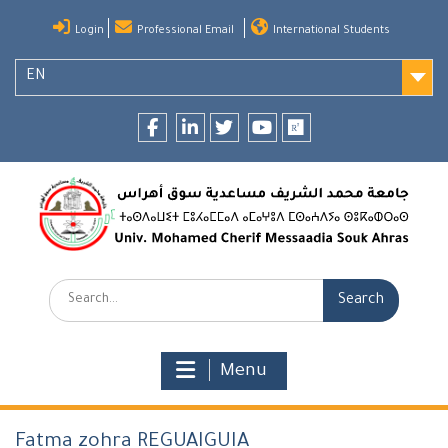
Skip
Login
Professional Email
International Students
to
content
EN
Facebook
LinkedIn
twitter
youtube
researchgate
Search:
Menu
Fatma zohra REGUAIGUIA