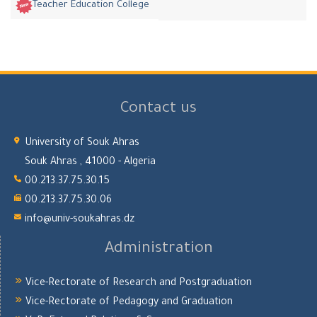
Teacher Education College
Contact us
University of Souk Ahras
Souk Ahras , 41000 - Algeria
00.213.37.75.30.15
00.213.37.75.30.06
info@univ-soukahras.dz
Administration
Vice-Rectorate of Research and Postgraduation
Vice-Rectorate of Pedagogy and Graduation