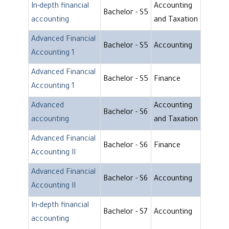
In-depth financial
Accounting
Bachelor - S5
accounting
and Taxation
Advanced Financial
Bachelor - S5
Accounting
Accounting 1
Advanced Financial
Bachelor - S5
Finance
Accounting 1
Advanced
Accounting
Bachelor - S6
accounting
and Taxation
Advanced Financial
Bachelor - S6
Finance
Accounting II
Advanced Financial
Bachelor - S6
Accounting
Accounting II
In-depth financial
Bachelor - S7
Accounting
accounting