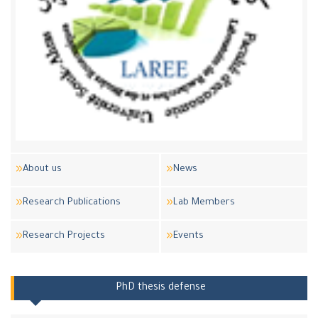
About us
News
Research Publications
Lab Members
Research Projects
Events
PhD thesis defense