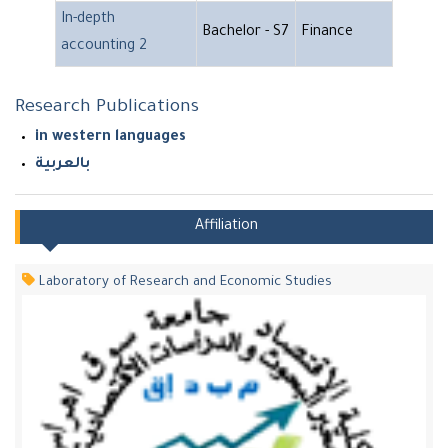
In-depth
Bachelor - S7
Finance
accounting 2
Research Publications
in western languages
بالعربية
Affiliation
Laboratory of Research and Economic Studies