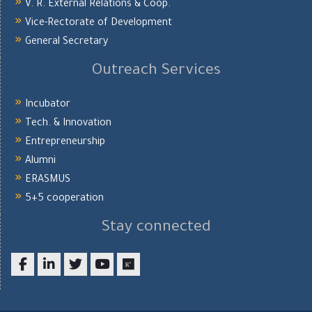
V. R. External Relations & Coop.
Vice-Rectorate of Development
General Secretary
Outreach Services
Incubator
Tech. & Innovation
Entrepreneurship
Alumni
ERASMUS
5+5 cooperation
Stay connected
Facebook
LinkedIn
twitter
youtube
researchgate