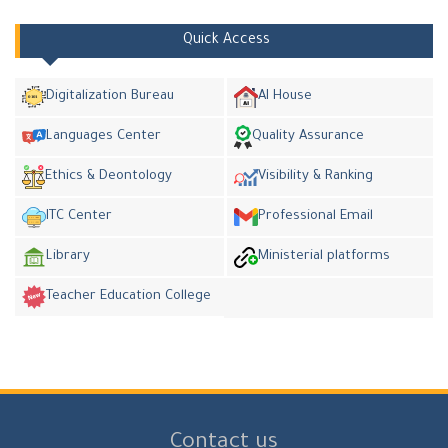
Quick Access
Digitalization Bureau
AI House
Languages Center
Quality Assurance
Ethics & Deontology
Visibility & Ranking
ITC Center
Professional Email
Library
Ministerial platforms
Teacher Education College
Contact us