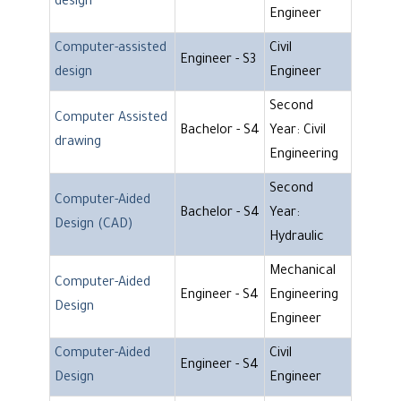
design
Engineer
Computer-assisted
Civil
Engineer - S3
design
Engineer
Second
Computer Assisted
Bachelor - S4
Year: Civil
drawing
Engineering
Second
Computer-Aided
Bachelor - S4
Year:
Design (CAD)
Hydraulic
Mechanical
Computer-Aided
Engineer - S4
Engineering
Design
Engineer
Computer-Aided
Civil
Engineer - S4
Design
Engineer