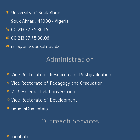
University of Souk Ahras
Souk Ahras , 41000 - Algeria
00.213.37.75.30.15
00.213.37.75.30.06
info@univ-soukahras.dz
Administration
Vice-Rectorate of Research and Postgraduation
Vice-Rectorate of Pedagogy and Graduation
V. R. External Relations & Coop.
Vice-Rectorate of Development
General Secretary
Outreach Services
Incubator