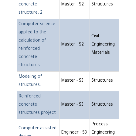
concrete
Master - S2
Structures
structure. 2
Computer science
applied to the
Civil
calculation of
Master - S2
Engineering
reinforced
Materials
concrete
structures
Modeling of
Master - S3
Structures
structures.
Reinforced
concrete
Master - S3
Structures
structures project
Process
Computer-assisted
Engineer - S3
Engineering