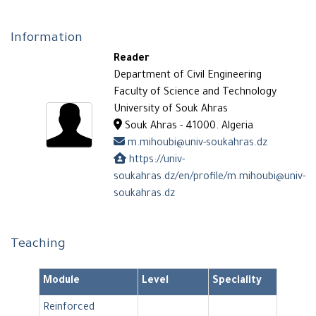
Information
Reader
Department of Civil Engineering
Faculty of Science and Technology
University of Souk Ahras
Souk Ahras - 41000. Algeria
m.mihoubi@univ-soukahras.dz
https://univ-
soukahras.dz/en/profile/m.mihoubi@univ-
soukahras.dz
Teaching
Module
Level
Speciality
Reinforced