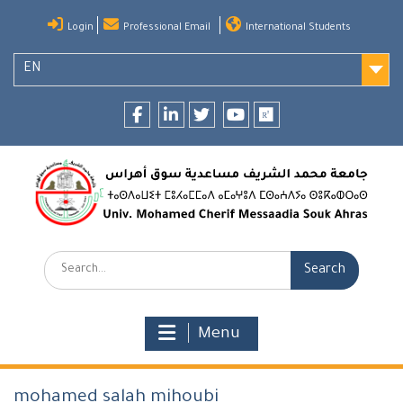
Skip
Login
Professional Email
International Students
to
content
EN
Facebook
LinkedIn
twitter
youtube
researchgate
Search:
Menu
mohamed salah mihoubi