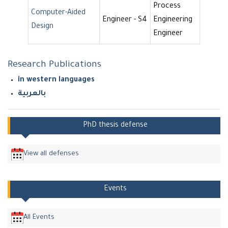
Process
Computer-Aided
Engineer - S4
Engineering
Design
Engineer
Research Publications
in western languages
بالعربية
PhD thesis defense
View all defenses
Events
All Events