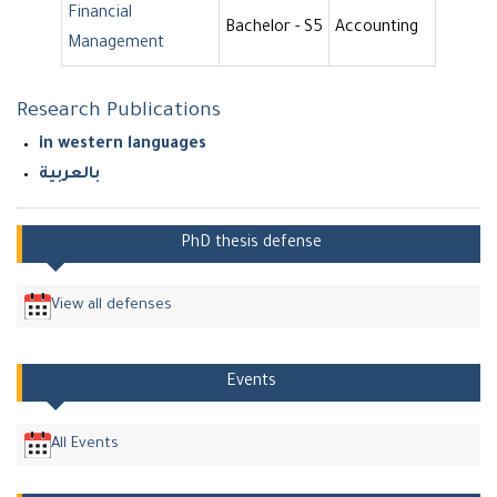
Financial
Bachelor - S5
Accounting
Management
Research Publications
in western languages
بالعربية
PhD thesis defense
View all defenses
Events
All Events