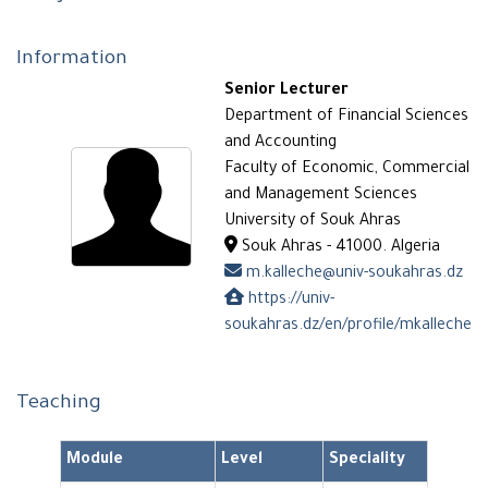
Information
Senior Lecturer
Department of Financial Sciences
and Accounting
Faculty of Economic, Commercial
and Management Sciences
University of Souk Ahras
Souk Ahras - 41000. Algeria
m.kalleche@univ-soukahras.dz
https://univ-
soukahras.dz/en/profile/mkalleche
Teaching
Module
Level
Speciality