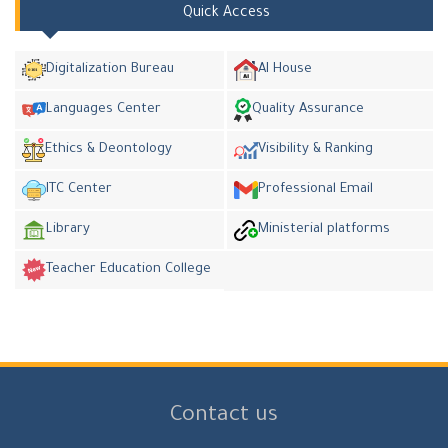
Quick Access
Digitalization Bureau
AI House
Languages Center
Quality Assurance
Ethics & Deontology
Visibility & Ranking
ITC Center
Professional Email
Library
Ministerial platforms
Teacher Education College
Contact us