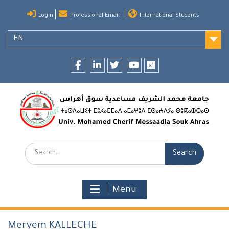
Skip
Login
Professional Email
International Students
to
content
EN
Facebook
LinkedIn
twitter
youtube
researchgate
Search:
Menu
Meryem KALLECHE