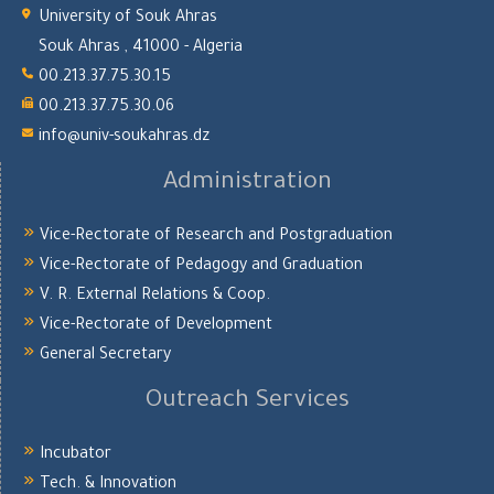
University of Souk Ahras
Souk Ahras , 41000 - Algeria
00.213.37.75.30.15
00.213.37.75.30.06
info@univ-soukahras.dz
Administration
Vice-Rectorate of Research and Postgraduation
Vice-Rectorate of Pedagogy and Graduation
V. R. External Relations & Coop.
Vice-Rectorate of Development
General Secretary
Outreach Services
Incubator
Tech. & Innovation