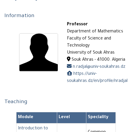
Information
Professor
Department of Mathematics
Faculty of Science and
Technology
University of Souk Ahras
Souk Ahras - 41000. Algeria
n.radjal@univ-soukahras.dz
https://univ-
soukahras.dz/en/profile/nradjal
Teaching
Module
Level
Speciality
Introduction to