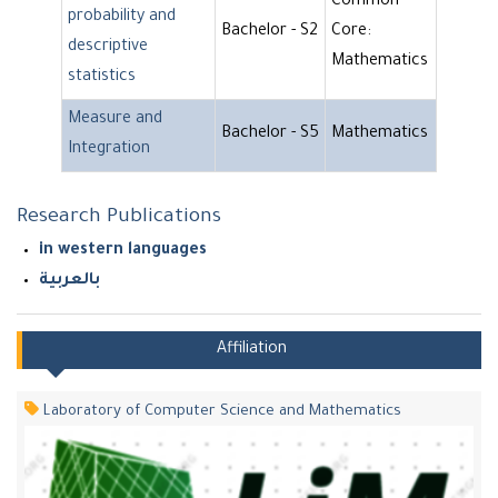
Common
probability and
Bachelor - S2
Core:
descriptive
Mathematics
statistics
Measure and
Bachelor - S5
Mathematics
Integration
Research Publications
in western languages
بالعربية
Affiliation
Laboratory of Computer Science and Mathematics