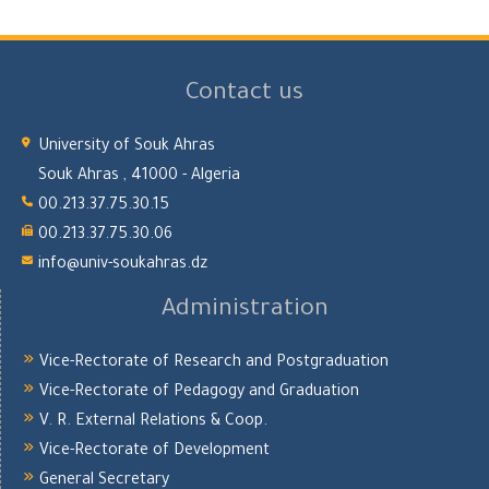
Contact us
University of Souk Ahras
Souk Ahras , 41000 - Algeria
00.213.37.75.30.15
00.213.37.75.30.06
info@univ-soukahras.dz
Administration
Vice-Rectorate of Research and Postgraduation
Vice-Rectorate of Pedagogy and Graduation
V. R. External Relations & Coop.
Vice-Rectorate of Development
General Secretary