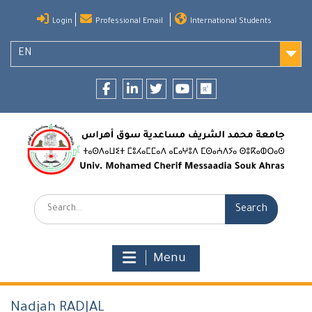
Skip
Login
Professional Email
International Students
to
content
EN
Facebook
LinkedIn
twitter
youtube
researchgate
Search:
Menu
Nadjah RADJAL