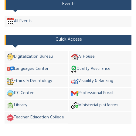
Events
All Events
Quick Access
Digitalization Bureau
AI House
Languages Center
Quality Assurance
Ethics & Deontology
Visibility & Ranking
ITC Center
Professional Email
Library
Ministerial platforms
Teacher Education College