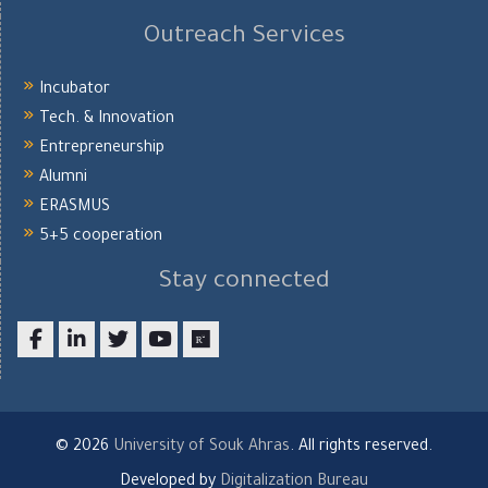
Outreach Services
Incubator
Tech. & Innovation
Entrepreneurship
Alumni
ERASMUS
5+5 cooperation
Stay connected
Facebook
LinkedIn
twitter
youtube
researchgate
© 2026
University of Souk Ahras
. All rights reserved.
Developed by
Digitalization Bureau