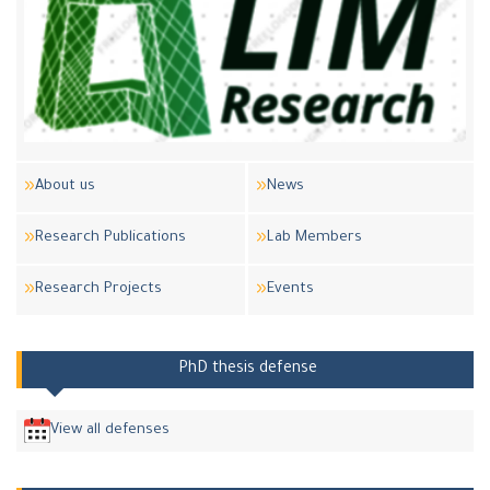
About us
News
Research Publications
Lab Members
Research Projects
Events
PhD thesis defense
View all defenses