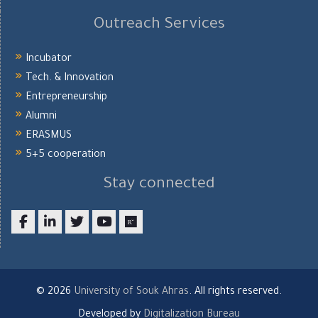
Outreach Services
Incubator
Tech. & Innovation
Entrepreneurship
Alumni
ERASMUS
5+5 cooperation
Stay connected
Facebook
LinkedIn
twitter
youtube
researchgate
© 2026
University of Souk Ahras
. All rights reserved.
Developed by
Digitalization Bureau