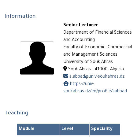
Information
Senior Lecturer
Department of Financial Sciences
and Accounting
Faculty of Economic, Commercial
and Management Sciences
University of Souk Ahras
Souk Ahras - 41000. Algeria
s.abbad@univ-soukahras.dz
https://univ-
soukahras.dz/en/profile/sabbad
Teaching
Module
Level
Speciality