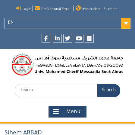
Skip
Login
Professional Email
International Students
to
content
EN
Facebook
LinkedIn
twitter
youtube
researchgate
Search:
Menu
Sihem ABBAD