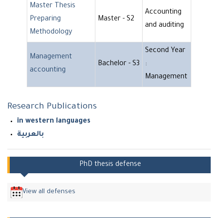
Master Thesis
Accounting
Preparing
Master - S2
and auditing
Methodology
Second Year
Management
Bachelor - S3
:
accounting
Management
Research Publications
in western languages
بالعربية
PhD thesis defense
View all defenses