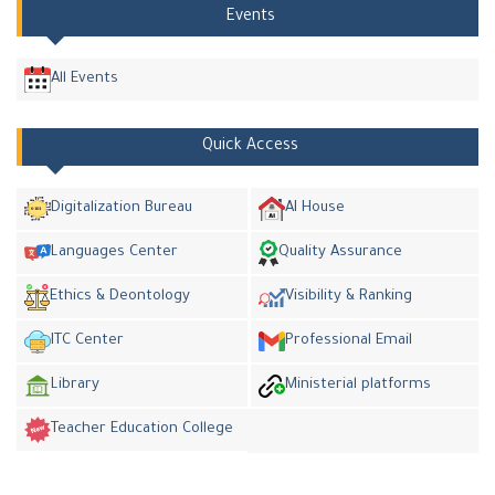
Events
All Events
Quick Access
Digitalization Bureau
AI House
Languages Center
Quality Assurance
Ethics & Deontology
Visibility & Ranking
ITC Center
Professional Email
Library
Ministerial platforms
Teacher Education College