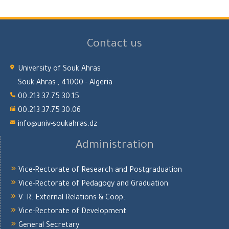
Contact us
University of Souk Ahras
Souk Ahras , 41000 - Algeria
00.213.37.75.30.15
00.213.37.75.30.06
info@univ-soukahras.dz
Administration
Vice-Rectorate of Research and Postgraduation
Vice-Rectorate of Pedagogy and Graduation
V. R. External Relations & Coop.
Vice-Rectorate of Development
General Secretary