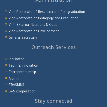
Administration
Vice-Rectorate of Research and Postgraduation
Vice-Rectorate of Pedagogy and Graduation
V. R. External Relations & Coop.
Vice-Rectorate of Development
General Secretary
Outreach Services
Incubator
Tech. & Innovation
Entrepreneurship
Alumni
ERASMUS
5+5 cooperation
Stay connected