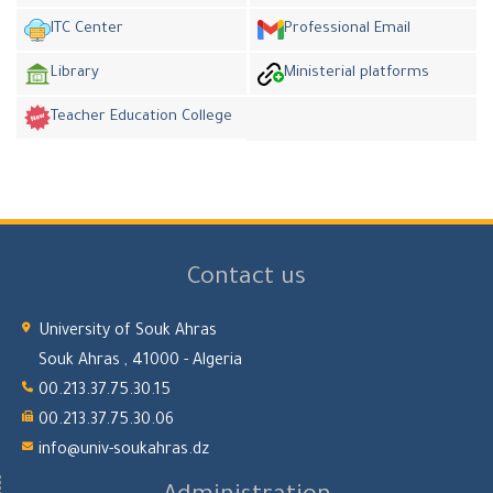
ITC Center
Professional Email
Library
Ministerial platforms
Teacher Education College
Contact us
University of Souk Ahras
Souk Ahras , 41000 - Algeria
00.213.37.75.30.15
00.213.37.75.30.06
info@univ-soukahras.dz