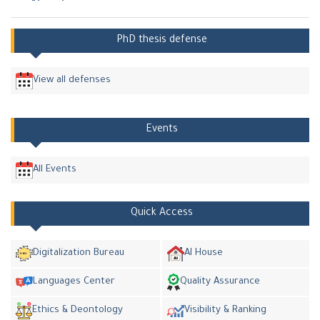
PhD thesis defense
View all defenses
Events
All Events
Quick Access
Digitalization Bureau
AI House
Languages Center
Quality Assurance
Ethics & Deontology
Visibility & Ranking