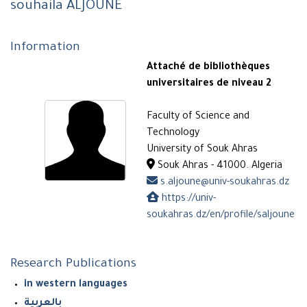
souhaila ALJOUNE
Information
Attaché de bibliothèques
universitaires de niveau 2
Faculty of Science and
Technology
University of Souk Ahras
Souk Ahras - 41000. Algeria
s.aljoune@univ-soukahras.dz
https://univ-
soukahras.dz/en/profile/saljoune
Research Publications
in western languages
بالعربية