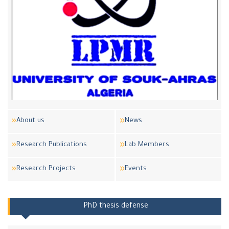
About us
News
Research Publications
Lab Members
Research Projects
Events
PhD thesis defense