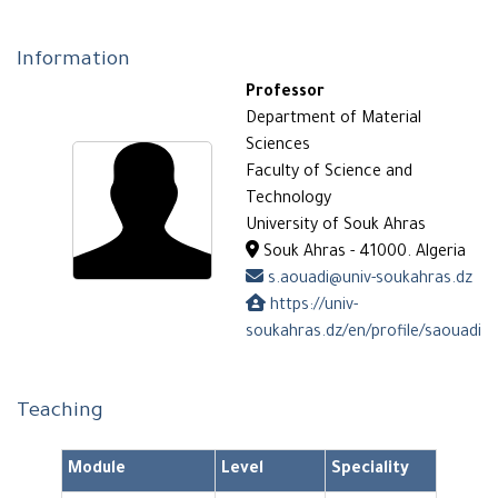
Information
Professor
Department of Material
Sciences
Faculty of Science and
Technology
University of Souk Ahras
Souk Ahras - 41000. Algeria
s.aouadi@univ-soukahras.dz
https://univ-
soukahras.dz/en/profile/saouadi
Teaching
Module
Level
Speciality