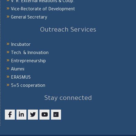
V. R. External Relations & Coop.
Vice-Rectorate of Development
General Secretary
Outreach Services
Incubator
Tech. & Innovation
Entrepreneurship
Alumni
ERASMUS
5+5 cooperation
Stay connected
Facebook
LinkedIn
twitter
youtube
researchgate