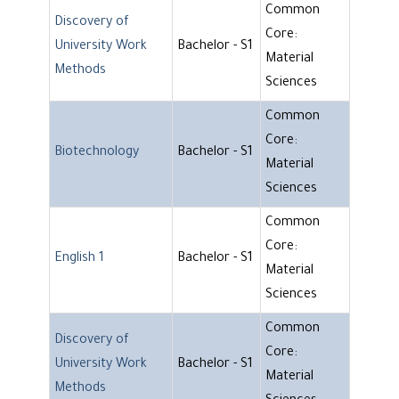
Common
Discovery of
Core:
University Work
Bachelor - S1
Material
Methods
Sciences
Common
Core:
Biotechnology
Bachelor - S1
Material
Sciences
Common
Core:
English 1
Bachelor - S1
Material
Sciences
Common
Discovery of
Core:
University Work
Bachelor - S1
Material
Methods