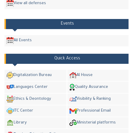
View all defenses
Events
All Events
Quick Access
Digitalization Bureau
AI House
Languages Center
Quality Assurance
Ethics & Deontology
Visibility & Ranking
ITC Center
Professional Email
Library
Ministerial platforms