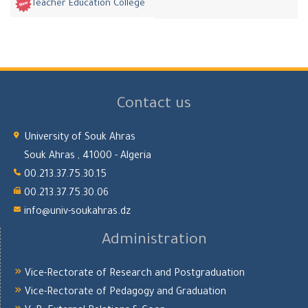
Teacher Education College
Contact us
University of Souk Ahras
Souk Ahras , 41000 - Algeria
00.213.37.75.30.15
00.213.37.75.30.06
info@univ-soukahras.dz
Administration
Vice-Rectorate of Research and Postgraduation
Vice-Rectorate of Pedagogy and Graduation