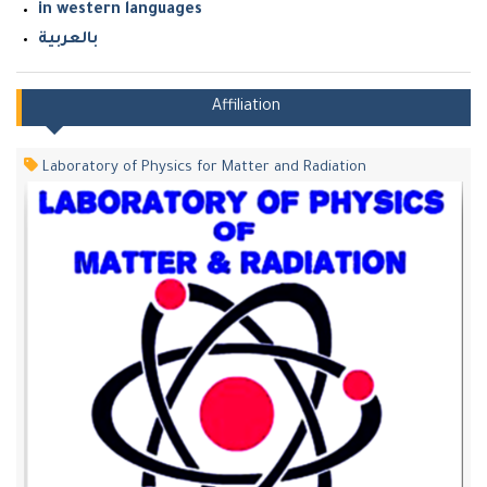
in western languages
بالعربية
Affiliation
Laboratory of Physics for Matter and Radiation