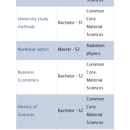
Sciences
Common
University study
Core:
Bachelor - S1
methods
Material
Sciences
Radiation
Nonlinear optics
Master - S2
physics
Common
Business
Core:
Bachelor - S2
Economics
Material
Sciences
Common
History of
Core:
Bachelor - S2
Sciences
Material
Sciences