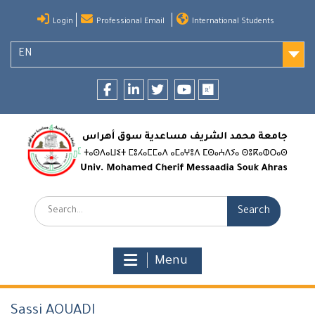
Skip
Login
Professional Email
International Students
to
content
EN
Facebook
LinkedIn
twitter
youtube
researchgate
Search:
Menu
Sassi AOUADI