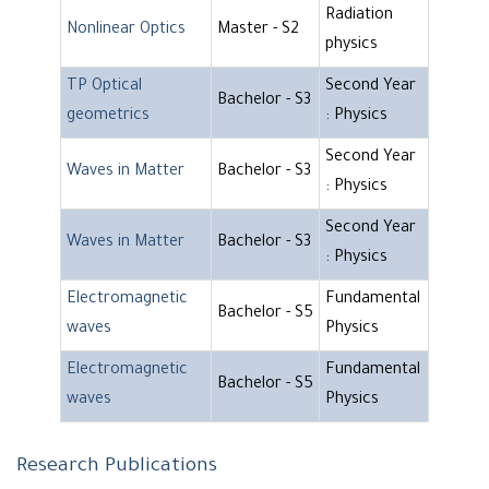
Radiation
Nonlinear Optics
Master - S2
physics
TP Optical
Second Year
Bachelor - S3
geometrics
: Physics
Second Year
Waves in Matter
Bachelor - S3
: Physics
Second Year
Waves in Matter
Bachelor - S3
: Physics
Electromagnetic
Fundamental
Bachelor - S5
waves
Physics
Electromagnetic
Fundamental
Bachelor - S5
waves
Physics
Research Publications