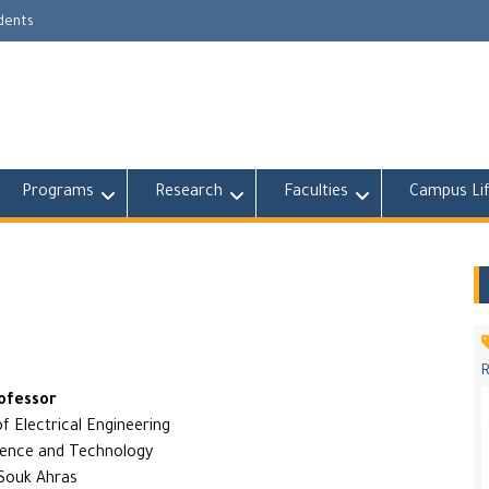
udents
Programs
Research
Faculties
Campus Li
ofessor
 Electrical Engineering
ience and Technology
 Souk Ahras