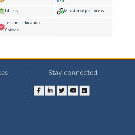
Library
Ministerial platforms
Teacher Education
College
ces
Stay connected
Facebook
LinkedIn
twitter
youtube
researchgate