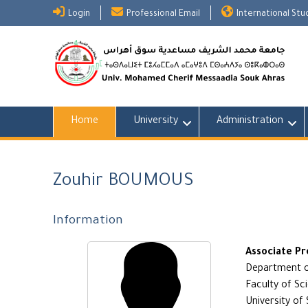
Skip
Login
Professional Email
International St
to
content
Home
University
Administration
Zouhir BOUMOUS
Information
Associate Pr
Department of
Faculty of Sc
University of