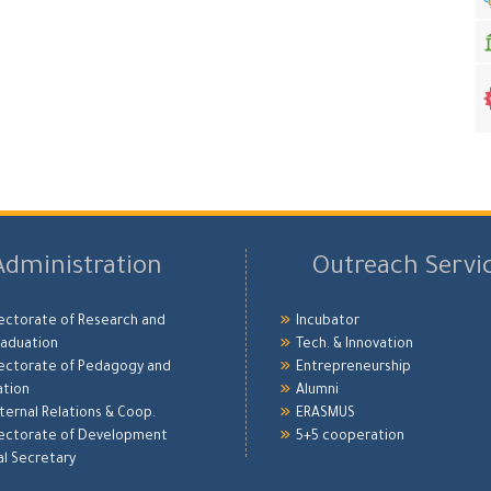
Administration
Outreach Servi
ectorate of Research and
Incubator
aduation
Tech. & Innovation
ectorate of Pedagogy and
Entrepreneurship
ation
Alumni
xternal Relations & Coop.
ERASMUS
ectorate of Development
5+5 cooperation
l Secretary