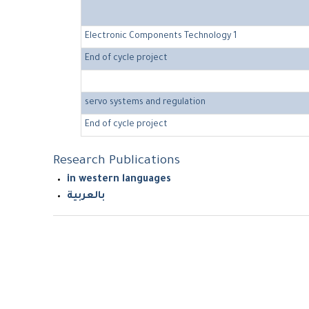
Electronic Components Technology 1
End of cycle project
servo systems and regulation
End of cycle project
Research Publications
in western languages
بالعربية