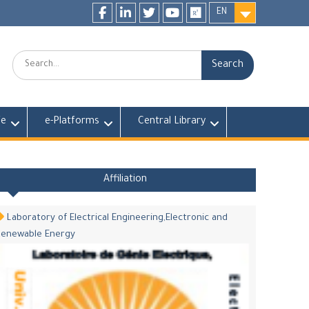
EN
Facebook
LinkedIn
twitter
youtube
researchgate
Search:
fe
e-Platforms
Central Library
Affiliation
Laboratory of Electrical Engineering,Electronic and
Renewable Energy