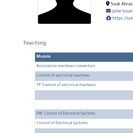
Souk Ahras 
zohir.boum
https://un
Teaching
Module
Association machines-converters
Control of electrical machines
TP :Control of electrical machines
PW: Control of Electrical Systems
Control of Electrical Systems