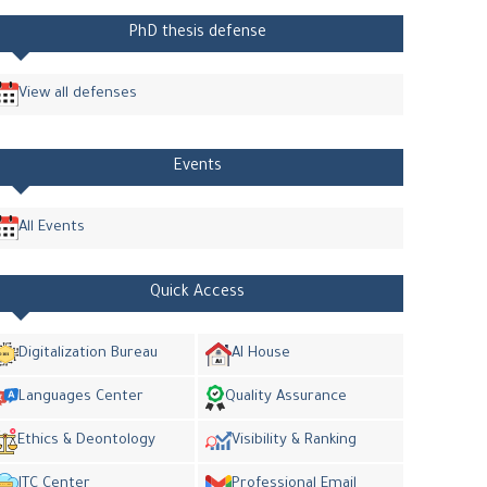
PhD thesis defense
View all defenses
Events
All Events
Quick Access
Digitalization Bureau
AI House
Languages Center
Quality Assurance
Ethics & Deontology
Visibility & Ranking
ITC Center
Professional Email