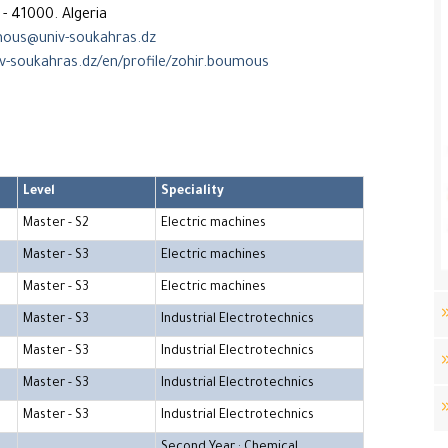
- 41000. Algeria
ous@univ-soukahras.dz
iv-soukahras.dz/en/profile/zohir.boumous
Level
Speciality
Master - S2
Electric machines
Master - S3
Electric machines
Master - S3
Electric machines
Master - S3
Industrial Electrotechnics
Master - S3
Industrial Electrotechnics
Master - S3
Industrial Electrotechnics
Master - S3
Industrial Electrotechnics
Second Year : Chemical