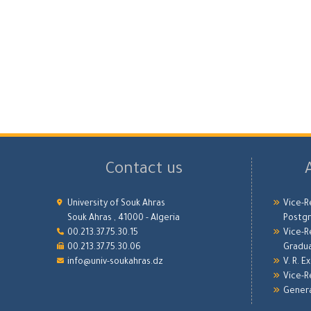
Contact us
University of Souk Ahras
Vice-R
Souk Ahras , 41000 - Algeria
Postgr
00.213.37.75.30.15
Vice-R
00.213.37.75.30.06
Gradu
info@univ-soukahras.dz
V. R. E
Vice-R
Genera