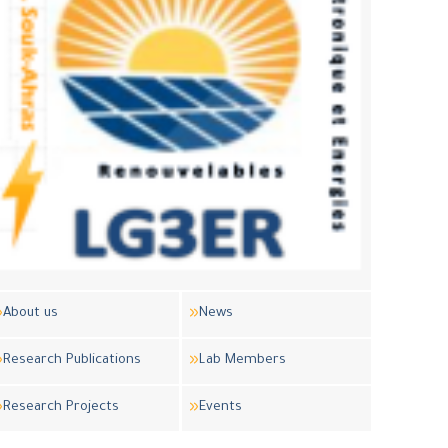
About us
News
Research Publications
Lab Members
Research Projects
Events