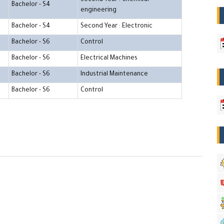
Bachelor - S4
engineering
Bachelor - S4
Second Year : Electronic
Bachelor - S6
Control
Bachelor - S6
Electrical Machines
Bachelor - S6
Industrial Maintenance
Bachelor - S6
Control