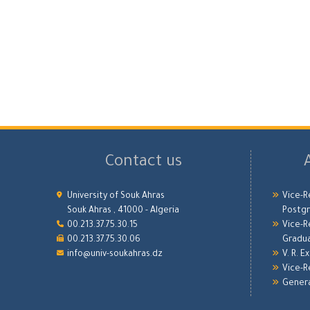
Contact us
University of Souk Ahras
Vice-R
Souk Ahras , 41000 - Algeria
Postgr
00.213.37.75.30.15
Vice-R
00.213.37.75.30.06
Gradu
info@univ-soukahras.dz
V. R. E
Vice-R
Genera