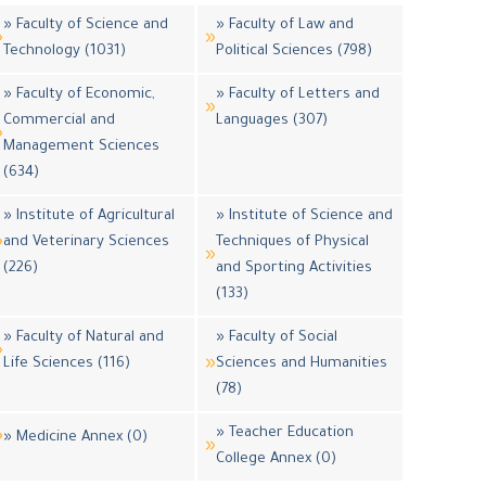
» Faculty of Science and
» Faculty of Law and
Technology (1031)
Political Sciences (798)
» Faculty of Economic,
» Faculty of Letters and
Commercial and
Languages (307)
Management Sciences
(634)
» Institute of Agricultural
» Institute of Science and
and Veterinary Sciences
Techniques of Physical
(226)
and Sporting Activities
(133)
» Faculty of Natural and
» Faculty of Social
Life Sciences (116)
Sciences and Humanities
(78)
» Teacher Education
» Medicine Annex (0)
College Annex (0)