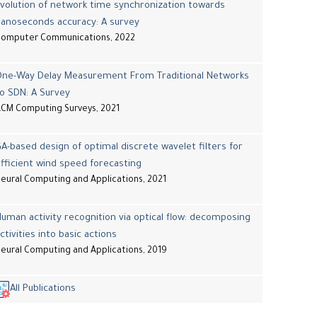
volution of network time synchronization towards
nanoseconds accuracy: A survey
Computer Communications, 2022
One-Way Delay Measurement From Traditional Networks
o SDN: A Survey
CM Computing Surveys, 2021
A-based design of optimal discrete wavelet filters for
fficient wind speed forecasting
eural Computing and Applications, 2021
uman activity recognition via optical flow: decomposing
ctivities into basic actions
eural Computing and Applications, 2019
All Publications