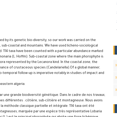
zed by its genetic bio-diversity, so our work was carried on the
al, sub-coastal and mountains. We have used licheno-sociological
d. 114 taxa have been counted with a particular abundance marked
monaria (L. Hoffm). Sub-coastal zone where the main phorophyte is
flora represented by the Lecanora kind. In the coastal zone, the
inance of crustaceous species (Candelariella).Of a global manner,
tio-temporal follow-up is imperative notably in studies of impact and
theastern algeria.
 par une grande biodiversité génétique. Dans le cadre de nos travaux,
zones différentes : côtière, sub-côtière et montagneuse. Nous avons
a méthode classique partielle et intégrale. 114 taxa ont été
ntagneuses, marquée par une espèce très représentative Lobaria