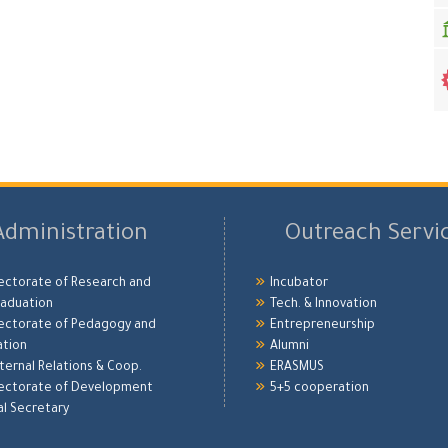
Administration
Outreach Servi
ectorate of Research and
Incubator
aduation
Tech. & Innovation
ectorate of Pedagogy and
Entrepreneurship
ation
Alumni
xternal Relations & Coop.
ERASMUS
ectorate of Development
5+5 cooperation
l Secretary