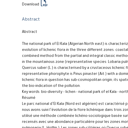
Download
Abstract
Abstract
The national park of El Kala (Algerian North east) is characteri
evolution of lichenic flora in the three different zones: coast
combined method from the partial and integral classic metho
in the mountainous zone (representative species: Lobaria pul
Quercus suber (L.) is characterised by a crustaceous lichenic 
representative phorophyte is Pinus pinaster (Ait.) with a dom
lichenic flora in question has sub-cosmopolitan origin; its spa
the bio-indication of the pollution.
Key words: bio-diversity – lichen - national park of el Kala - nor
Résumé
Le parc national d’El Kala (Nord est algérien) est caractérisé
nous avons suivi l’évolution de la flore lichénique dans trois 
utilisé une méthode combinée lichéno-sociologique basée sur l
recensés avec une abondance particulière pour les zones mo