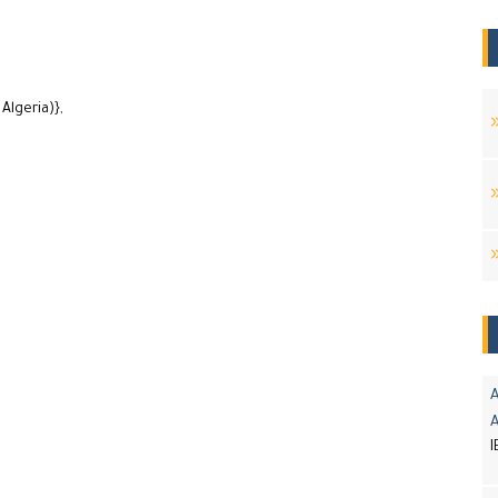
Algeria)},
A
I