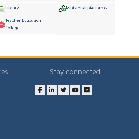
Library
Ministerial platforms
Teacher Education
College
ces
Stay connected
Facebook
LinkedIn
twitter
youtube
researchgate