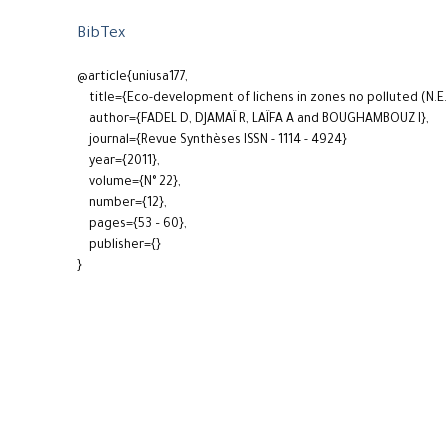
BibTex
@article{uniusa177,
title={Eco-development of lichens in zones no polluted (N.E. 
author={FADEL D, DJAMAÏ R, LAÏFA A and BOUGHAMBOUZ I},
journal={Revue Synthèses ISSN - 1114 - 4924}
year={2011},
volume={N° 22},
number={12},
pages={53 – 60},
publisher={}
}