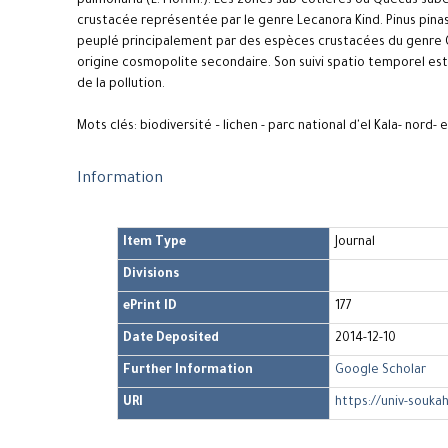
pulmonaria (L. Hoffm.). Les zones sub-côtières où Quecus suber 
crustacée représentée par le genre Lecanora Kind. Pinus pinas
peuplé principalement par des espèces crustacées du genre Ca
origine cosmopolite secondaire. Son suivi spatio temporel est
de la pollution.
Mots clés: biodiversité – lichen - parc national d'el Kala- nord- 
Information
Item Type
Journal
Divisions
ePrint ID
177
Date Deposited
2014-12-10
Further Information
Google Scholar
URI
https://univ-soukah