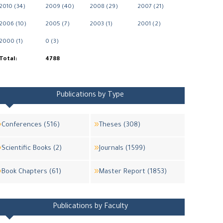
2010 (34)
2009 (40)
2008 (29)
2007 (21)
2006 (10)
2005 (7)
2003 (1)
2001 (2)
2000 (1)
0 (3)
Total:
4788
Publications by Type
Conferences (516)
Theses (308)
Scientific Books (2)
Journals (1599)
Book Chapters (61)
Master Report (1853)
Publications by Faculty