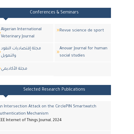
Conferences & Seminars
Algerian International
Revue science de sport
Veterinary Journal
مجلة إقتصاديات النقود
Anouar Journal for human
والتمويل
social studies
مجلة اﻷكاديمي
Selected Research Publications
n Intersection Attack on the CirclePIN Smartwatch
Authentication Mechanism
EEE Internet of Things Journal, 2024