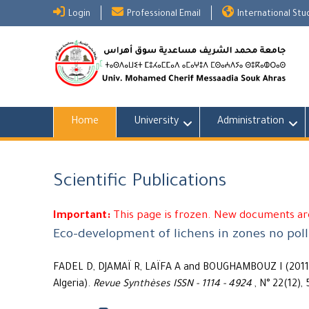
Skip
Login
Professional Email
International St
to
content
Home
University
Administration
Scientific Publications
Important:
This page is frozen. New documents are
Eco-development of lichens in zones no poll
FADEL D, DJAMAÏ R, LAÏFA A and BOUGHAMBOUZ I (2011) 
Algeria).
Revue Synthèses ISSN - 1114 - 4924
, N° 22(12), 