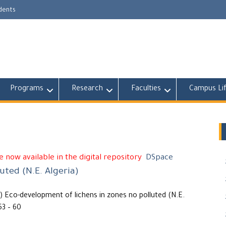
udents
Programs
Research
Faculties
Campus Li
 now available in the digital repository
DSpace
uted (N.E. Algeria)
Eco-development of lichens in zones no polluted (N.E.
53 – 60