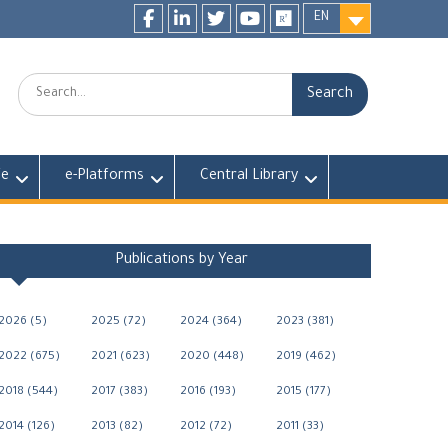
EN
Facebook
LinkedIn
twitter
youtube
researchgate
Search:
fe
e-Platforms
Central Library
Publications by Year
2026 (5)
2025 (72)
2024 (364)
2023 (381)
2022 (675)
2021 (623)
2020 (448)
2019 (462)
2018 (544)
2017 (383)
2016 (193)
2015 (177)
2014 (126)
2013 (82)
2012 (72)
2011 (33)