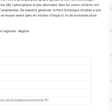
(L.) est le principal phorophyte qui abrite une flore lichénique
ter (Ait.) phorophyte le plus abondant dans les zones côtières est
ndelariella. De manière générale, la flore lichénique étudiée a une
 un moyen avéré dans les études d’impacts et de la bioindication
est algérien - Algérie
ras.dz/en/publication/article/177