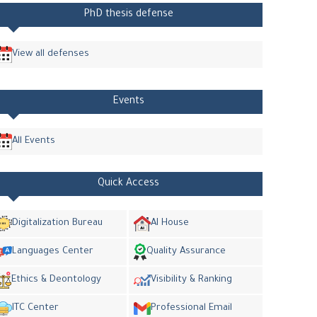
PhD thesis defense
View all defenses
Events
All Events
Quick Access
Digitalization Bureau
AI House
Languages Center
Quality Assurance
Ethics & Deontology
Visibility & Ranking
ITC Center
Professional Email