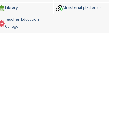
Library
Ministerial platforms
Teacher Education
College