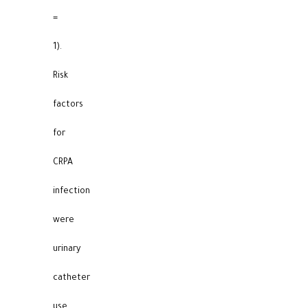
=
1).
Risk
factors
for
CRPA
infection
were
urinary
catheter
use