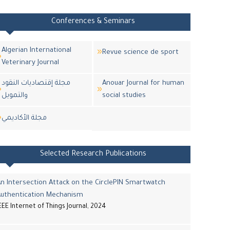
Conferences & Seminars
Algerian International
Revue science de sport
Veterinary Journal
مجلة إقتصاديات النقود
Anouar Journal for human
والتمويل
social studies
مجلة اﻷكاديمي
Selected Research Publications
n Intersection Attack on the CirclePIN Smartwatch
Authentication Mechanism
EEE Internet of Things Journal, 2024