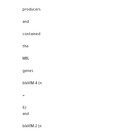
producers
and
contained
the
MBL
genes
blaVIM-4 (n
=
6)
and
blaVIM-2 (n