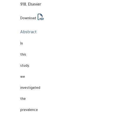
918, Elsevier
Download
Abstract
In
this
study,
we
investigated
the
prevalence