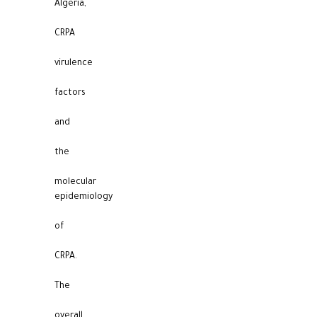
Algeria,
CRPA
virulence
factors
and
the
molecular
epidemiology
of
CRPA.
The
overall