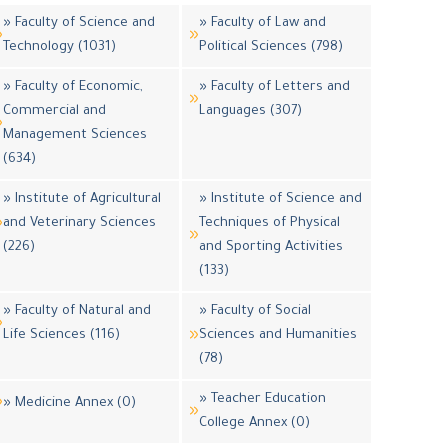
» Faculty of Science and
» Faculty of Law and
Technology (1031)
Political Sciences (798)
» Faculty of Economic,
» Faculty of Letters and
Commercial and
Languages (307)
Management Sciences
(634)
» Institute of Agricultural
» Institute of Science and
and Veterinary Sciences
Techniques of Physical
(226)
and Sporting Activities
(133)
» Faculty of Natural and
» Faculty of Social
Life Sciences (116)
Sciences and Humanities
(78)
» Teacher Education
» Medicine Annex (0)
College Annex (0)