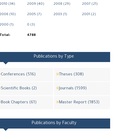
2010 (34)
2009 (40)
2008 (29)
2007 (21)
2006 (10)
2005 (7)
2003 (1)
2001 (2)
2000 (1)
0 (3)
Total:
4788
Publications by Type
Conferences (516)
Theses (308)
Scientific Books (2)
Journals (1599)
Book Chapters (61)
Master Report (1853)
Publications by Faculty