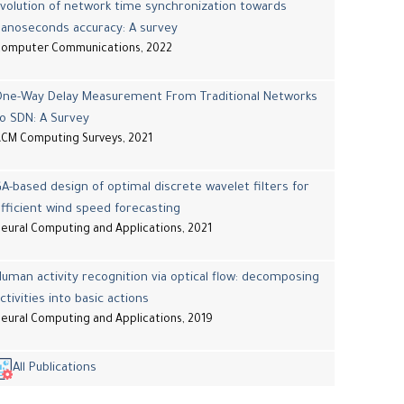
volution of network time synchronization towards
nanoseconds accuracy: A survey
Computer Communications, 2022
One-Way Delay Measurement From Traditional Networks
o SDN: A Survey
CM Computing Surveys, 2021
A-based design of optimal discrete wavelet filters for
fficient wind speed forecasting
eural Computing and Applications, 2021
uman activity recognition via optical flow: decomposing
ctivities into basic actions
eural Computing and Applications, 2019
All Publications