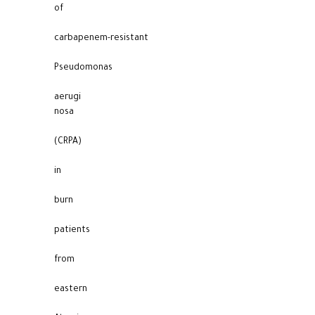
of
carbapenem-resistant
Pseudomonas
aerugi
nosa
(CRPA)
in
burn
patients
from
eastern