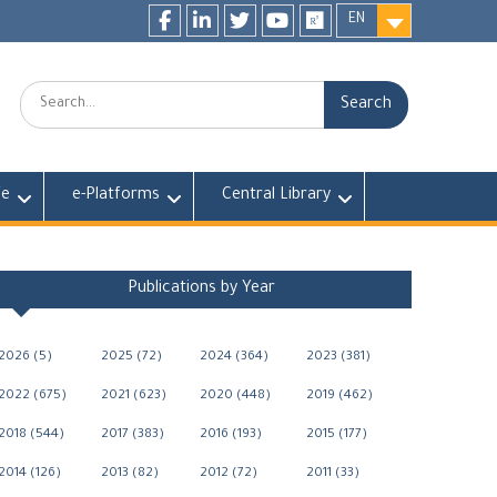
EN
Facebook
LinkedIn
twitter
youtube
researchgate
Search:
fe
e-Platforms
Central Library
Publications by Year
2026 (5)
2025 (72)
2024 (364)
2023 (381)
2022 (675)
2021 (623)
2020 (448)
2019 (462)
2018 (544)
2017 (383)
2016 (193)
2015 (177)
2014 (126)
2013 (82)
2012 (72)
2011 (33)