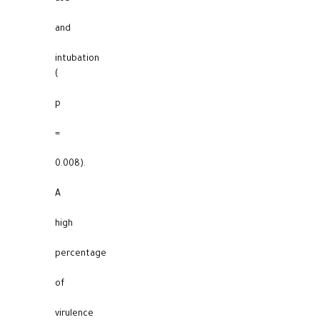
and
intubation
(
p
=
0.008).
A
high
percentage
of
virulence