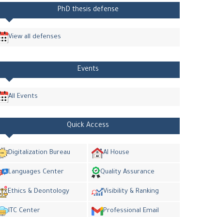
PhD thesis defense
View all defenses
Events
All Events
Quick Access
Digitalization Bureau
AI House
Languages Center
Quality Assurance
Ethics & Deontology
Visibility & Ranking
ITC Center
Professional Email