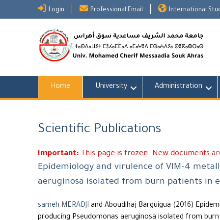
Skip
Login
Professional Email
International St
to
content
Home
University
Administration
Scientific Publications
Important:
This page is frozen. New documents are
Epidemiology and virulence of VIM-4 meta
aeruginosa isolated from burn patients in e
sameh MERADJI
and Aboudihaj Barguigua (2016) Epidemi
producing Pseudomonas aeruginosa isolated from burn p