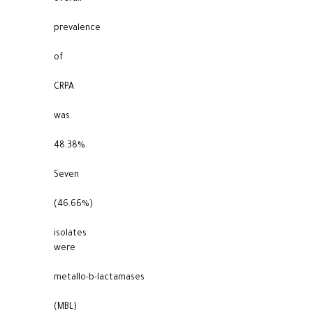
prevalence
of
CRPA
was
48.38%.
Seven
(46.66%)
isolates
were
metallo-b-lactamases
(MBL)