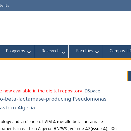
udents
Programs
Research
Faculties
Campus Li
 now available in the digital repository
DSpace
llo-beta-lactamase-producing Pseudomonas
astern Algeria
ology and virulence of VIM-4 metallo-beta-lactamase-
atients in eastern Algeria.
BURNS
, volume 42(issue 4), 906-