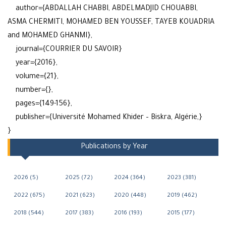
author={ABDALLAH CHABBI, ABDELMADJID CHOUABBI,
ASMA CHERMITI, MOHAMED BEN YOUSSEF, TAYEB KOUADRIA
and MOHAMED GHANMI},
journal={COURRIER DU SAVOIR}
year={2016},
volume={21},
number={},
pages={149-156},
publisher={Université Mohamed Khider – Biskra, Algérie,}
}
Publications by Year
2026 (5)
2025 (72)
2024 (364)
2023 (381)
2022 (675)
2021 (623)
2020 (448)
2019 (462)
2018 (544)
2017 (383)
2016 (193)
2015 (177)