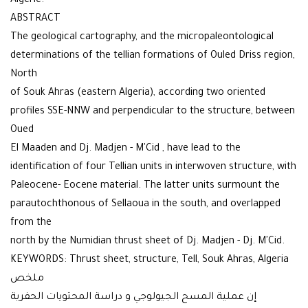
Algérie.
ABSTRACT
The geological cartography, and the micropaleontological
determinations of the tellian formations of Ouled Driss region,
North
of Souk Ahras (eastern Algeria), according two oriented
profiles SSE-NNW and perpendicular to the structure, between
Oued
El Maaden and Dj. Madjen - M'Cid , have lead to the
identification of four Tellian units in interwoven structure, with
Paleocene- Eocene material. The latter units surmount the
parautochthonous of Sellaoua in the south, and overlapped
from the
north by the Numidian thrust sheet of Dj. Madjen - Dj. M'Cid.
KEYWORDS: Thrust sheet, structure, Tell, Souk Ahras, Algeria
ملخص
إن عملية المسح الجيولوجي و دراسة المحتويات الحفرية