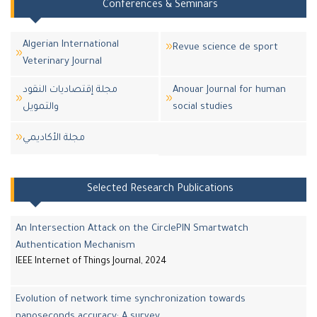
Conferences & Seminars
Algerian International
Revue science de sport
Veterinary Journal
مجلة إقتصاديات النقود
Anouar Journal for human
والتمويل
social studies
مجلة اﻷكاديمي
Selected Research Publications
An Intersection Attack on the CirclePIN Smartwatch
Authentication Mechanism
IEEE Internet of Things Journal, 2024
Evolution of network time synchronization towards
nanoseconds accuracy: A survey