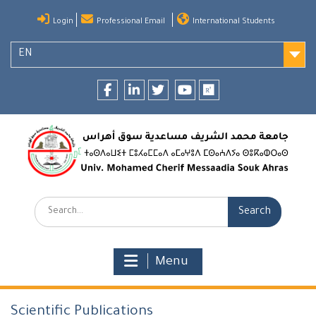
Skip
Login
Professional Email
International Students
to
content
EN
Facebook
LinkedIn
twitter
youtube
researchgate
Search:
Menu
Scientific Publications