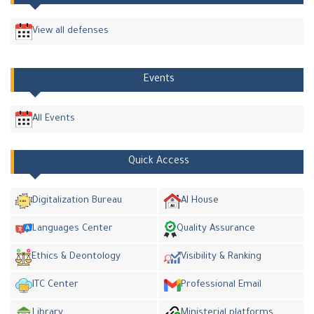
View all defenses
Events
All Events
Quick Access
Digitalization Bureau
AI House
Languages Center
Quality Assurance
Ethics & Deontology
Visibility & Ranking
ITC Center
Professional Email
Library
Ministerial platforms