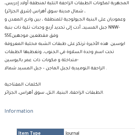
المجهرية لمكونات الطبقات الزاحفة التلية لمنطقة أولاد إدريس،
شمال مدينة سوق أهراس (شرق الجزائر) ،
وعموديان على البنية الجيولوجية للمنطقة ، بين وادي المعدن و
جبل المسيد، أدت إلى تحديد أربع وحدات تلية ذات بنية NNW-
SSEوفق مقطعين موجهين
ايوسين. هذه الأخيرة ترتكز على طبقات الشبه محلية المعروفة
تحت اسم وحدة السلاوة في الجنوب، وتغطيها الطبقات
-متداخلة و مكونات ذات عمر باليوسين
الزاحفة النوميدية لجبل الماجن – جبل المسيد شمالا .
الكلمات المفتاحية
الطبقات الزاحفة، البنية، التل، سوق أهراس، الجزائر.
Information
Item Type
Journal