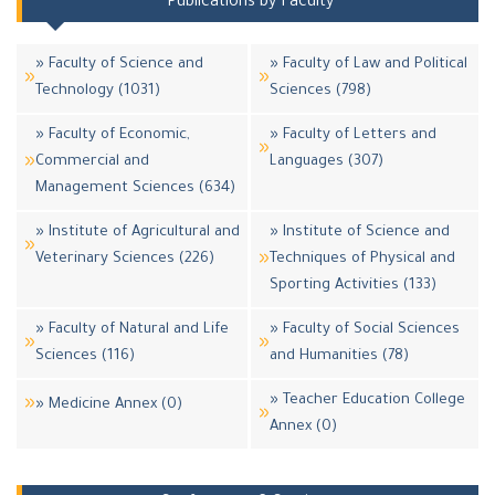
Publications by Faculty
» Faculty of Science and
» Faculty of Law and Political
Technology (1031)
Sciences (798)
» Faculty of Economic,
» Faculty of Letters and
Commercial and
Languages (307)
Management Sciences (634)
» Institute of Agricultural and
» Institute of Science and
Veterinary Sciences (226)
Techniques of Physical and
Sporting Activities (133)
» Faculty of Natural and Life
» Faculty of Social Sciences
Sciences (116)
and Humanities (78)
» Teacher Education College
» Medicine Annex (0)
Annex (0)