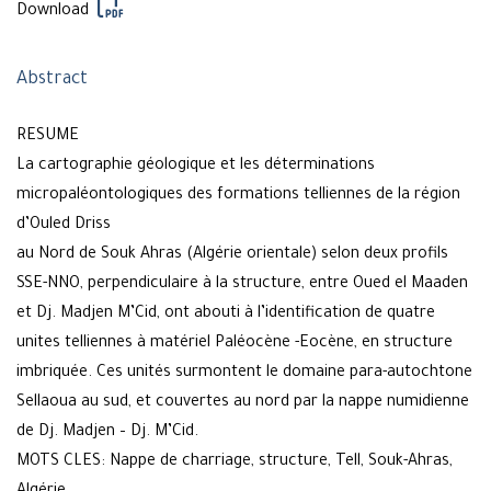
Download
Abstract
RESUME
La cartographie géologique et les déterminations
micropaléontologiques des formations telliennes de la région
d’Ouled Driss
au Nord de Souk Ahras (Algérie orientale) selon deux profils
SSE-NNO, perpendiculaire à la structure, entre Oued el Maaden
et Dj. Madjen M’Cid, ont abouti à l’identification de quatre
unites telliennes à matériel Paléocène -Eocène, en structure
imbriquée. Ces unités surmontent le domaine para-autochtone
Sellaoua au sud, et couvertes au nord par la nappe numidienne
de Dj. Madjen – Dj. M’Cid.
MOTS CLES: Nappe de charriage, structure, Tell, Souk-Ahras,