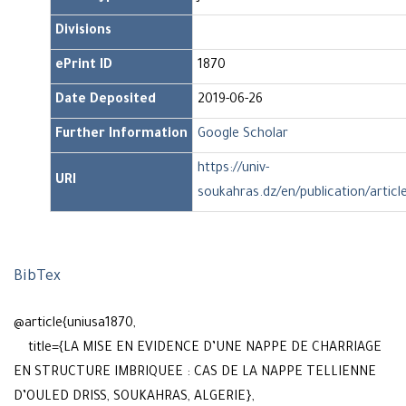
Divisions
ePrint ID
1870
Date Deposited
2019-06-26
Further Information
Google Scholar
https://univ-
URI
soukahras.dz/en/publication/articl
BibTex
@article{uniusa1870,
title={LA MISE EN EVIDENCE D’UNE NAPPE DE CHARRIAGE
EN STRUCTURE IMBRIQUEE : CAS DE LA NAPPE TELLIENNE
D’OULED DRISS, SOUKAHRAS, ALGERIE},