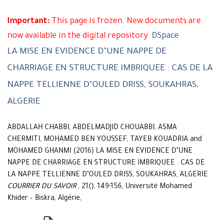
Important:
This page is frozen. New documents are
now available in the digital repository
DSpace
LA MISE EN EVIDENCE D’UNE NAPPE DE
CHARRIAGE EN STRUCTURE IMBRIQUEE : CAS DE LA
NAPPE TELLIENNE D’OULED DRISS, SOUKAHRAS,
ALGERIE
ABDALLAH CHABBI, ABDELMADJID CHOUABBI, ASMA
CHERMITI, MOHAMED BEN YOUSSEF, TAYEB KOUADRIA and
MOHAMED GHANMI (2016) LA MISE EN EVIDENCE D’UNE
NAPPE DE CHARRIAGE EN STRUCTURE IMBRIQUEE : CAS DE
LA NAPPE TELLIENNE D’OULED DRISS, SOUKAHRAS, ALGERIE.
COURRIER DU SAVOIR
, 21(), 149-156, Université Mohamed
Khider – Biskra, Algérie,