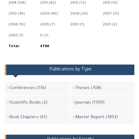
2014 (126)
2013 (82)
2012 (72)
2011 (33)
2010 (34)
2009 (40)
2008 (29)
2007 (21)
2006 (10)
2005 (7)
2003 (1)
2001 (2)
2000 (1)
0 (3)
Total:
4788
Publications by Type
Conferences (516)
Theses (308)
Scientific Books (2)
Journals (1599)
Book Chapters (61)
Master Report (1853)