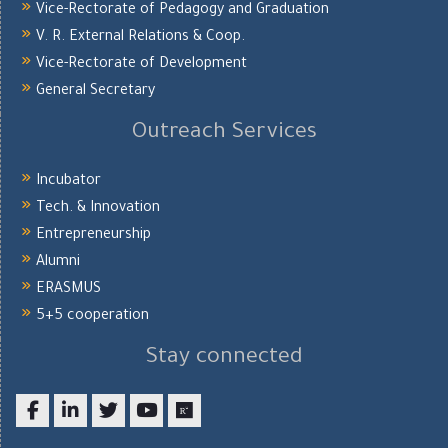
Vice-Rectorate of Pedagogy and Graduation
V. R. External Relations & Coop.
Vice-Rectorate of Development
General Secretary
Outreach Services
Incubator
Tech. & Innovation
Entrepreneurship
Alumni
ERASMUS
5+5 cooperation
Stay connected
Facebook
LinkedIn
twitter
youtube
researchgate