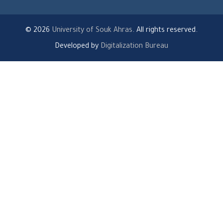
© 2026
University of Souk Ahras
. All rights reserved.
Developed by
Digitalization Bureau