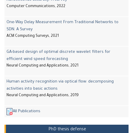
Computer Communications, 2022
One-Way Delay Measurement From Traditional Networks to
SDN: A Survey
ACM Computing Surveys, 2021
GA-based design of optimal discrete wavelet filters for
efficient wind speed forecasting
Neural Computing and Applications, 2021
Human activity recognition via optical flow: decomposing
activities into basic actions
Neural Computing and Applications, 2019
All Publications
PhD thesis defense