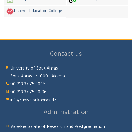
Teacher Education College
Contact us
University of Souk Ahras
Souk Ahras , 41000 - Algeria
00.213.37.75.30.15
00.213.37.75.30.06
info@univ-soukahras.dz
Administration
Vice-Rectorate of Research and Postgraduation