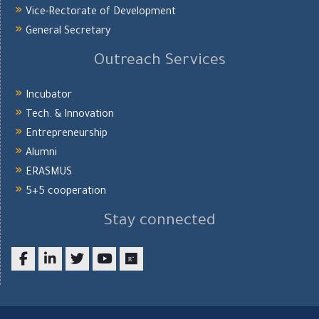
Vice-Rectorate of Development
General Secretary
Outreach Services
Incubator
Tech. & Innovation
Entrepreneurship
Alumni
ERASMUS
5+5 cooperation
Stay connected
Facebook
LinkedIn
twitter
youtube
researchgate