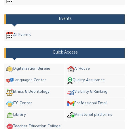
Events
All Events
Quick Access
Digitalization Bureau
AI House
Languages Center
Quality Assurance
Ethics & Deontology
Visibility & Ranking
ITC Center
Professional Email
Library
Ministerial platforms
Teacher Education College