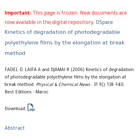
Important:
This page is frozen. New documents are
now available in the digital repository
DSpace
Kinetics of degradation of photodegradable
polyethylene films by the elongation at break
method
FADEL D, LAIFA A and DJAMAI R (2006) Kinetics of degradation
of photodegradable polyethylene films by the elongation at
break method.
Physical & Chemical News
, 31 9(), 138 -140,
Best Editions - Maroc
Download
Abstract