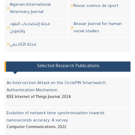
Algerian International
Revue science de sport
Veterinary Journal
مجلة إقتصاديات النقود
Anouar Journal for human
والتمويل
social studies
مجلة اﻷكاديمي
Selected Research Publications
An Intersection Attack on the CirclePIN Smartwatch
Authentication Mechanism
IEEE Internet of Things Journal, 2024
Evolution of network time synchronization towards
nanoseconds accuracy: A survey
Computer Communications, 2022