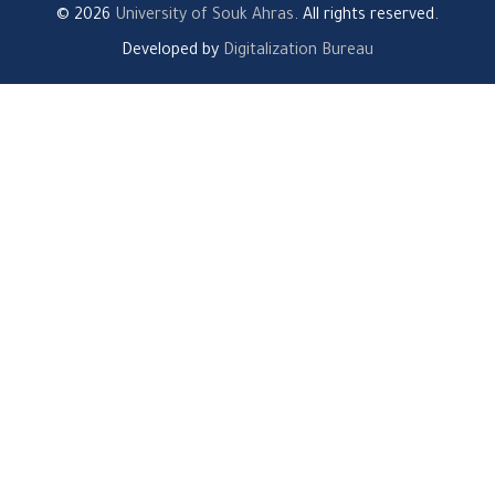
© 2026
University of Souk Ahras
. All rights reserved.
Developed by
Digitalization Bureau