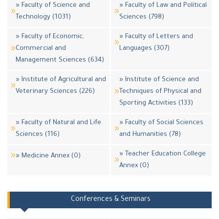
» Faculty of Science and
» Faculty of Law and Political
Technology (1031)
Sciences (798)
» Faculty of Economic,
» Faculty of Letters and
Commercial and
Languages (307)
Management Sciences (634)
» Institute of Agricultural and
» Institute of Science and
Veterinary Sciences (226)
Techniques of Physical and
Sporting Activities (133)
» Faculty of Natural and Life
» Faculty of Social Sciences
Sciences (116)
and Humanities (78)
» Teacher Education College
» Medicine Annex (0)
Annex (0)
Conferences & Seminars