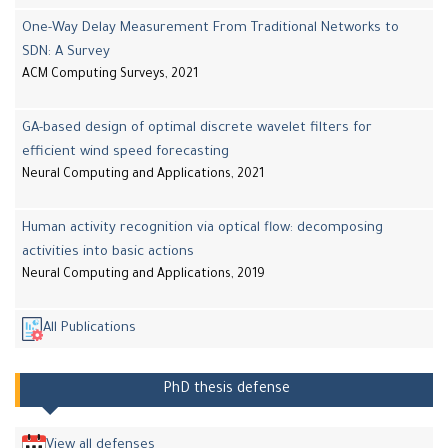
One-Way Delay Measurement From Traditional Networks to
SDN: A Survey
ACM Computing Surveys, 2021
GA-based design of optimal discrete wavelet filters for
efficient wind speed forecasting
Neural Computing and Applications, 2021
Human activity recognition via optical flow: decomposing
activities into basic actions
Neural Computing and Applications, 2019
All Publications
PhD thesis defense
View all defenses