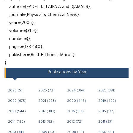
author={FADEL D, LAIFA A and DJAMAI R},
journal={Physical & Chemical News}
year={2006},
volume={31 9},
number={},
pages={138 -140},
publisher={Best Editions - Maroc}
}
Publications by Year
2026 (5)
2025 (72)
2024 (364)
2023 (381)
2022 (675)
2021 (623)
2020 (448)
2019 (462)
2018 (544)
2017 (383)
2016 (193)
2015 (177)
2014 (126)
2013 (82)
2012 (72)
2011 (33)
2010 (34)
2009 (40)
2008 (29)
2007 (21)