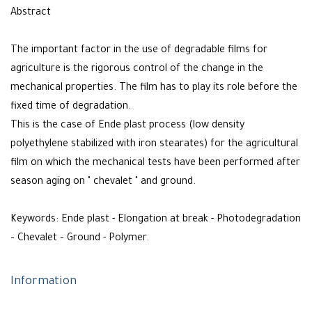
Abstract
The important factor in the use of degradable films for
agriculture is the rigorous control of the change in the
mechanical properties. The film has to play its role before the
fixed time of degradation.
This is the case of Ende plast process (low density
polyethylene stabilized with iron stearates) for the agricultural
film on which the mechanical tests have been performed after
season aging on " chevalet " and ground.
Keywords: Ende plast - Elongation at break - Photodegradation
– Chevalet – Ground - Polymer.
Information