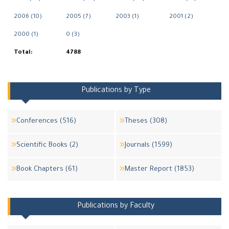
2006 (10)
2005 (7)
2003 (1)
2001 (2)
2000 (1)
0 (3)
Total:
4788
Publications by Type
Conferences (516)
Theses (308)
Scientific Books (2)
Journals (1599)
Book Chapters (61)
Master Report (1853)
Publications by Faculty