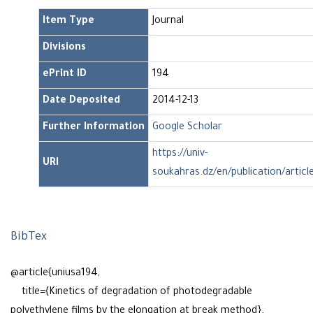
Item Type
Journal
Divisions
ePrint ID
194
Date Deposited
2014-12-13
Further Information
Google Scholar
https://univ-
URI
soukahras.dz/en/publication/articl
BibTex
@article{uniusa194,
title={Kinetics of degradation of photodegradable
polyethylene films by the elongation at break method},