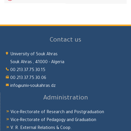
Contact us
University of Souk Ahras
Souk Ahras , 41000 - Algeria
00.213.37.75.30.15
00.213.37.75.30.06
info@univ-soukahras.dz
Administration
Vice-Rectorate of Research and Postgraduation
Vice-Rectorate of Pedagogy and Graduation
V. R. External Relations & Coop.