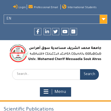
Skip
Login
Professional Email
International Students
to
content
EN
Facebook
LinkedIn
twitter
youtube
researchgate
Search:
Menu
Scientific Publications