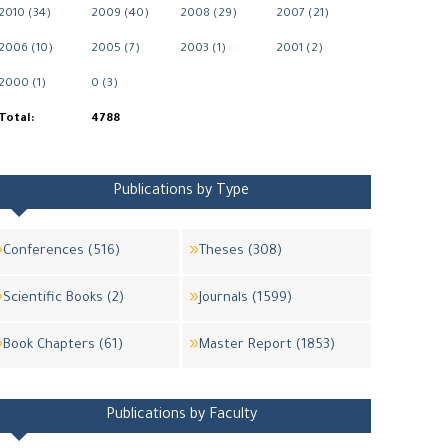
2010 (34)
2009 (40)
2008 (29)
2007 (21)
2006 (10)
2005 (7)
2003 (1)
2001 (2)
2000 (1)
0 (3)
Total:
4788
Publications by Type
Conferences (516)
Theses (308)
Scientific Books (2)
Journals (1599)
Book Chapters (61)
Master Report (1853)
Publications by Faculty