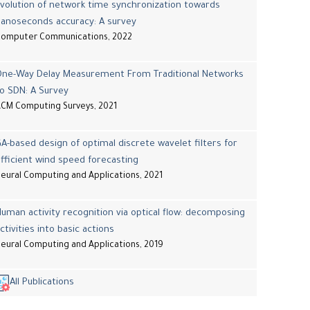
volution of network time synchronization towards
nanoseconds accuracy: A survey
Computer Communications, 2022
One-Way Delay Measurement From Traditional Networks
o SDN: A Survey
CM Computing Surveys, 2021
A-based design of optimal discrete wavelet filters for
fficient wind speed forecasting
eural Computing and Applications, 2021
uman activity recognition via optical flow: decomposing
ctivities into basic actions
eural Computing and Applications, 2019
All Publications