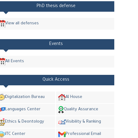
PhD thesis defense
View all defenses
Events
All Events
Quick Access
Digitalization Bureau
AI House
Languages Center
Quality Assurance
Ethics & Deontology
Visibility & Ranking
ITC Center
Professional Email