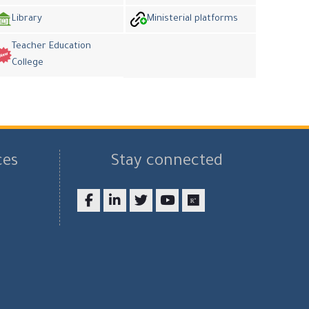
Library
Ministerial platforms
Teacher Education
College
ces
Stay connected
Facebook
LinkedIn
twitter
youtube
researchgate