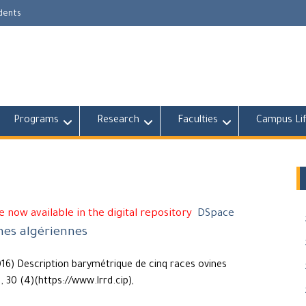
udents
Programs
Research
Faculties
Campus Li
 now available in the digital repository
DSpace
nes algériennes
016) Description barymétrique de cinq races ovines
, 30 (4)(https://www.lrrd.cip),