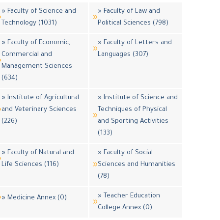
» Faculty of Science and
» Faculty of Law and
Technology (1031)
Political Sciences (798)
» Faculty of Economic,
» Faculty of Letters and
Commercial and
Languages (307)
Management Sciences
(634)
» Institute of Agricultural
» Institute of Science and
and Veterinary Sciences
Techniques of Physical
(226)
and Sporting Activities
(133)
» Faculty of Natural and
» Faculty of Social
Life Sciences (116)
Sciences and Humanities
(78)
» Teacher Education
» Medicine Annex (0)
College Annex (0)