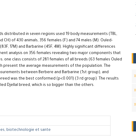
eeds distributed in seven regions used 19 body measurements (TBL,
and CH) of 430 animals, 356 females (F) and 74 males (M): Ouled-
(83F, 17M) and Barbarine (45F, 4M). Highly significant differences
ent analysis on 356 females revealing two major components that
s; one class consists of 281 females of all breeds (63 females Ouled
ich present the average measurements of the population. The
measurements between Berbere and Barbarine (1st group), and
reed was the best conformed (p<0.001) (3 rd group). The results
led Djellal breed, which is so bigger than the others.
es, biotechnologie et sante