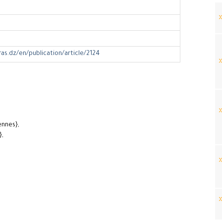
ras.dz/en/publication/article/2124
ennes},
},