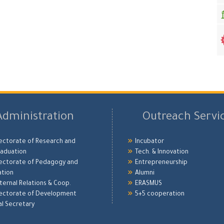
Administration
Outreach Servi
ectorate of Research and
Incubator
aduation
Tech. & Innovation
ectorate of Pedagogy and
Entrepreneurship
ation
Alumni
xternal Relations & Coop.
ERASMUS
ectorate of Development
5+5 cooperation
l Secretary