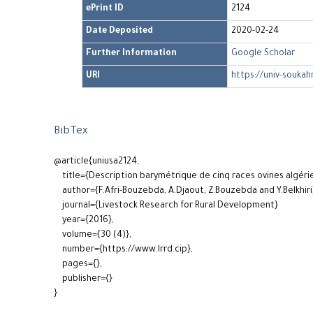
ePrint ID
2124
Date Deposited
2020-02-24
Further Information
Google Scholar
URI
https://univ-soukah
BibTex
@article{uniusa2124,
title={Description barymétrique de cinq races ovines algéri
author={F.Afri-Bouzebda, A.Djaout, Z.Bouzebda and Y.Belkhiri
journal={Livestock Research for Rural Development}
year={2016},
volume={30 (4)},
number={https://www.lrrd.cip},
pages={},
publisher={}
}