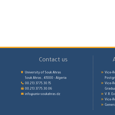
Contact us
University of Souk Ahras
Vice-R
Souk Ahras , 41000 - Algeria
Postgr
00.213.37.75.30.15
Vice-R
00.213.37.75.30.06
Gradu
info@univ-soukahras.dz
V. R. E
Vice-R
Genera