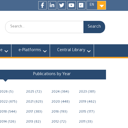
EN
Facebook
LinkedIn
twitter
youtube
researchgate
Search:
fe
e-Platforms
Central Library
Publications by Year
2026 (5)
2025 (72)
2024 (364)
2023 (381)
2022 (675)
2021 (623)
2020 (448)
2019 (462)
2018 (544)
2017 (383)
2016 (193)
2015 (177)
2014 (126)
2013 (82)
2012 (72)
2011 (33)