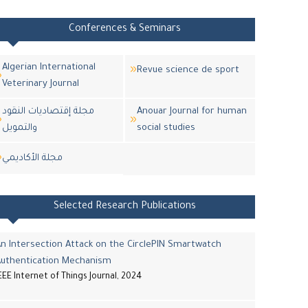
Conferences & Seminars
Algerian International
Revue science de sport
Veterinary Journal
مجلة إقتصاديات النقود
Anouar Journal for human
والتمويل
social studies
مجلة اﻷكاديمي
Selected Research Publications
n Intersection Attack on the CirclePIN Smartwatch
Authentication Mechanism
EEE Internet of Things Journal, 2024