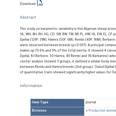
Download
Abstract
This study on barymetric variability in five Algerian sheep br
SIL, WH, BH, RH, HG, CD, SW, RW, TW, IW, PL, HW, HL, EW, EL, CP 
Djellal (129F, 31M), Hamra (50F, 6M), Rembi (49F, 16M), Berbere 
were observed between breeds (p<0.001). A principal compon
makes up 70.6% and 9% of the total inertia. It showed 4 classe
Djellal, 83 Berbere, 50 Hamra, 49 Rembi and 36 Barbarine) wh
cluster analysis showed 3 groups, it defined a similar body 
between Rembi and Hamra breeds (2nd group). Ouled Djellal b
of quantitative traits showed significantly higher values for Ou
Information
Item Type
Journal
Divisions
»
Production animal