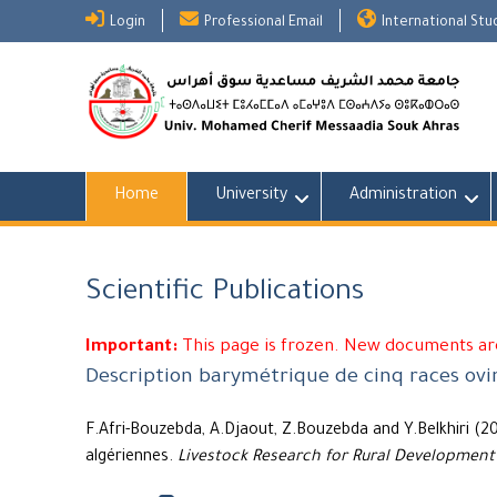
Skip
Login
Professional Email
International St
to
content
Home
University
Administration
Scientific Publications
Important:
This page is frozen. New documents are
Description barymétrique de cinq races ovi
F.Afri-Bouzebda, A.Djaout, Z.Bouzebda and Y.Belkhiri (2
algériennes.
Livestock Research for Rural Development