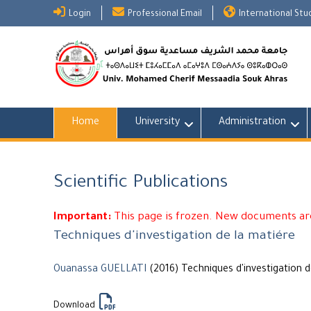
Skip
Login
Professional Email
International St
to
content
Home
University
Administration
Scientific Publications
Important:
This page is frozen. New documents are
Techniques d'investigation de la matiére
Ouanassa GUELLATI
(2016) Techniques d'investigation d
Download