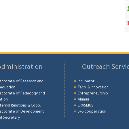
Administration
Outreach Servi
ectorate of Research and
Incubator
aduation
Tech. & Innovation
ectorate of Pedagogy and
Entrepreneurship
ation
Alumni
xternal Relations & Coop.
ERASMUS
ectorate of Development
5+5 cooperation
l Secretary