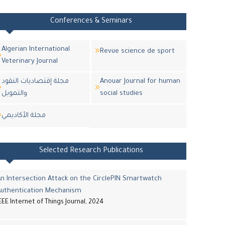
Conferences & Seminars
Algerian International
Revue science de sport
Veterinary Journal
مجلة إقتصاديات النقود
Anouar Journal for human
والتمويل
social studies
مجلة اﻷكاديمي
Selected Research Publications
n Intersection Attack on the CirclePIN Smartwatch
Authentication Mechanism
EEE Internet of Things Journal, 2024