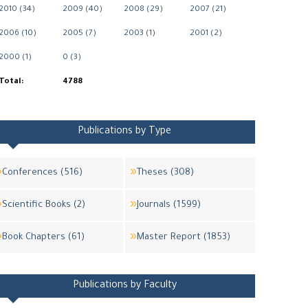
2010 (34)
2009 (40)
2008 (29)
2007 (21)
2006 (10)
2005 (7)
2003 (1)
2001 (2)
2000 (1)
0 (3)
Total:
4788
Publications by Type
Conferences (516)
Theses (308)
Scientific Books (2)
Journals (1599)
Book Chapters (61)
Master Report (1853)
Publications by Faculty