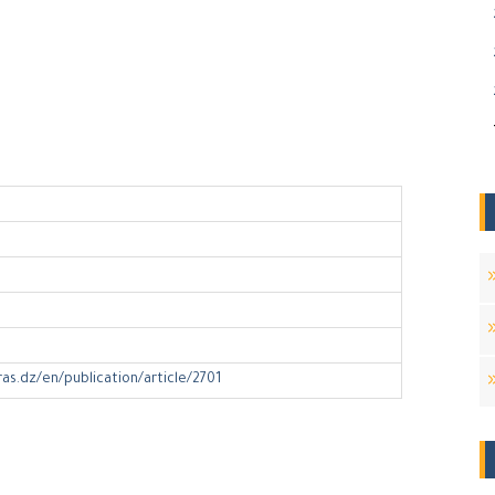
ras.dz/en/publication/article/2701