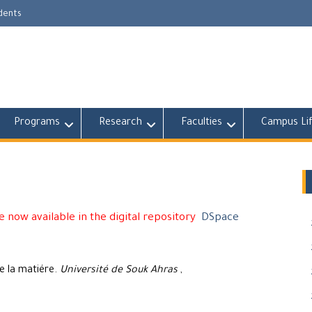
udents
Programs
Research
Faculties
Campus Li
 now available in the digital repository
DSpace
e la matiére.
Université de Souk Ahras
,