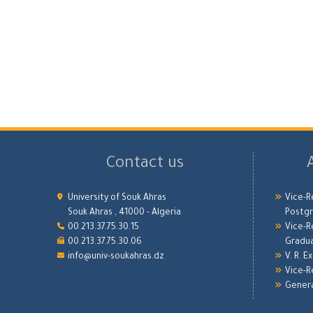
Contact us
University of Souk Ahras
Vice-R
Souk Ahras , 41000 - Algeria
Postgr
00.213.37.75.30.15
Vice-R
00.213.37.75.30.06
Gradu
info@univ-soukahras.dz
V. R. E
Vice-R
Genera