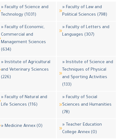
» Faculty of Science and
» Faculty of Law and
Technology (1031)
Political Sciences (798)
» Faculty of Economic,
» Faculty of Letters and
Commercial and
Languages (307)
Management Sciences
(634)
» Institute of Agricultural
» Institute of Science and
and Veterinary Sciences
Techniques of Physical
(226)
and Sporting Activities
(133)
» Faculty of Natural and
» Faculty of Social
Life Sciences (116)
Sciences and Humanities
(78)
» Teacher Education
» Medicine Annex (0)
College Annex (0)