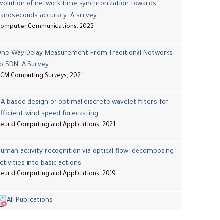
volution of network time synchronization towards
nanoseconds accuracy: A survey
Computer Communications, 2022
One-Way Delay Measurement From Traditional Networks
o SDN: A Survey
CM Computing Surveys, 2021
A-based design of optimal discrete wavelet filters for
fficient wind speed forecasting
eural Computing and Applications, 2021
uman activity recognition via optical flow: decomposing
ctivities into basic actions
eural Computing and Applications, 2019
All Publications