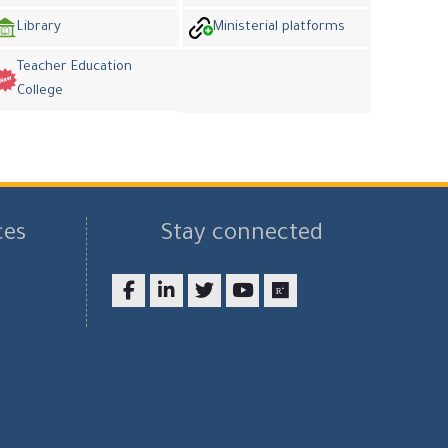
Library
Ministerial platforms
Teacher Education
College
ces
Stay connected
Facebook
LinkedIn
twitter
youtube
researchgate