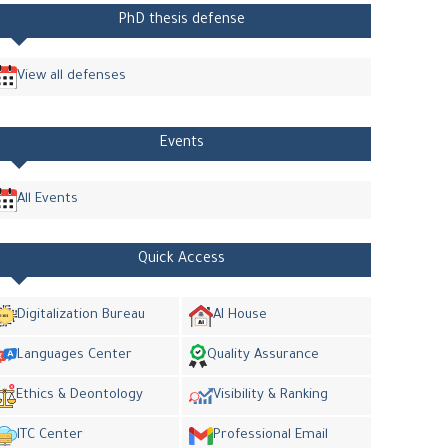
PhD thesis defense
View all defenses
Events
All Events
Quick Access
Digitalization Bureau
AI House
Languages Center
Quality Assurance
Ethics & Deontology
Visibility & Ranking
ITC Center
Professional Email