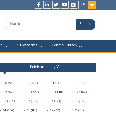
EN
Facebook
LinkedIn
twitter
youtube
researchgate
Search:
fe
e-Platforms
Central Library
Publications by Year
2026 (5)
2025 (72)
2024 (364)
2023 (381)
2022 (675)
2021 (623)
2020 (448)
2019 (462)
2018 (544)
2017 (383)
2016 (193)
2015 (177)
2014 (126)
2013 (82)
2012 (72)
2011 (33)