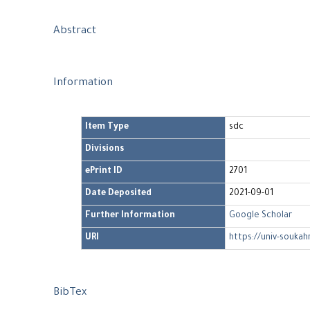
Abstract
Information
Item Type
sdc
Divisions
ePrint ID
2701
Date Deposited
2021-09-01
Further Information
Google Scholar
URI
https://univ-soukah
BibTex