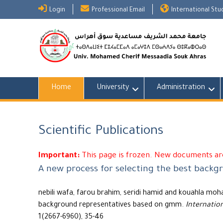
Skip
Login
Professional Email
International St
to
content
Home
University
Administration
Scientific Publications
Important:
This page is frozen. New documents are
A new process for selecting the best back
nebili wafa, farou brahim, seridi hamid and kouahla moh
background representatives based on gmm.
Internatio
1(2667-6960), 35-46