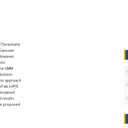
di erentiate
Gaussian
However,
ons
the GMM
ibutions
This approach
 of wk;t=t
alculated
 results
he proposed