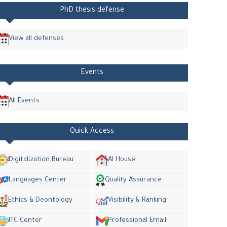
PhD thesis defense
View all defenses
Events
All Events
Quick Access
Digitalization Bureau
AI House
Languages Center
Quality Assurance
Ethics & Deontology
Visibility & Ranking
ITC Center
Professional Email