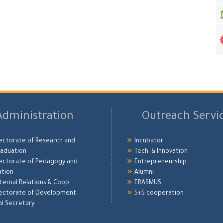
Administration
Outreach Servi
ectorate of Research and
Incubator
aduation
Tech. & Innovation
ectorate of Pedagogy and
Entrepreneurship
ation
Alumni
xternal Relations & Coop.
ERASMUS
ectorate of Development
5+5 cooperation
l Secretary