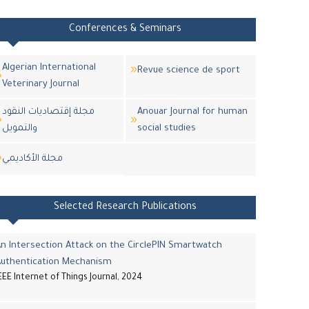
Conferences & Seminars
Algerian International
Revue science de sport
Veterinary Journal
مجلة إقتصاديات النقود
Anouar Journal for human
والتمويل
social studies
مجلة اﻷكاديمي
Selected Research Publications
n Intersection Attack on the CirclePIN Smartwatch
Authentication Mechanism
EEE Internet of Things Journal, 2024