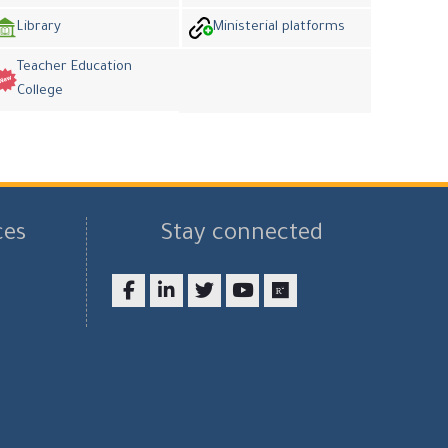
Library
Ministerial platforms
Teacher Education
College
ces
Stay connected
Facebook
LinkedIn
twitter
youtube
researchgate