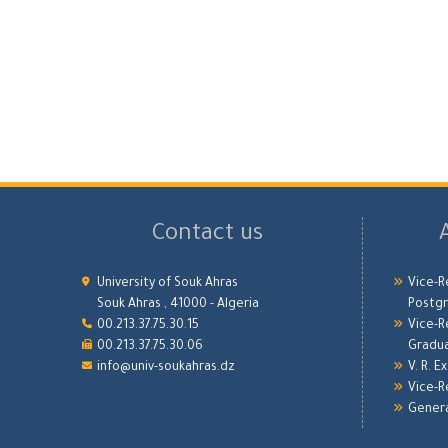
Contact us
University of Souk Ahras
Vice-R
Souk Ahras , 41000 - Algeria
Postgr
00.213.37.75.30.15
Vice-R
00.213.37.75.30.06
Gradu
info@univ-soukahras.dz
V. R. E
Vice-R
Genera