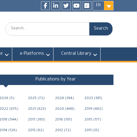
EN
Facebook
LinkedIn
twitter
youtube
researchgate
Search:
fe
e-Platforms
Central Library
Publications by Year
2026 (5)
2025 (72)
2024 (364)
2023 (381)
2022 (675)
2021 (623)
2020 (448)
2019 (462)
2018 (544)
2017 (383)
2016 (193)
2015 (177)
2014 (126)
2013 (82)
2012 (72)
2011 (33)