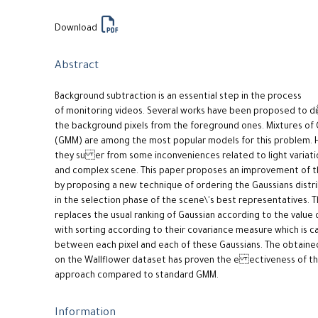
Download
Abstract
Background subtraction is an essential step in the process
of monitoring videos. Several works have been proposed to 
the background pixels from the foreground ones. Mixtures of 
(GMM) are among the most popular models for this problem. 
they su er from some inconveniences related to light variati
and complex scene. This paper proposes an improvement of 
by proposing a new technique of ordering the Gaussians distr
in the selection phase of the scene\'s best representatives. 
replaces the usual ranking of Gaussian according to the value
with sorting according to their covariance measure which is c
between each pixel and each of these Gaussians. The obtained
on the Wallflower dataset has proven the e ectiveness of t
approach compared to standard GMM.
Information