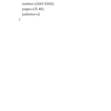
number={2667-6960},
pages={35-46},
publisher={}
}