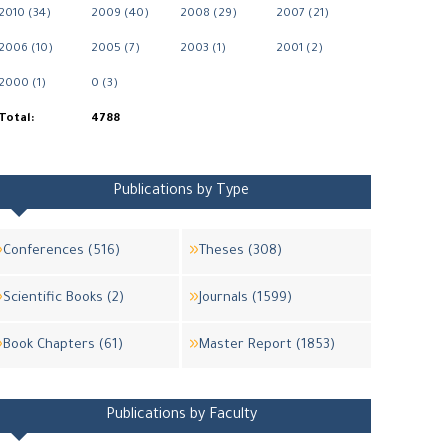
2010 (34)
2009 (40)
2008 (29)
2007 (21)
2006 (10)
2005 (7)
2003 (1)
2001 (2)
2000 (1)
0 (3)
Total:
4788
Publications by Type
Conferences (516)
Theses (308)
Scientific Books (2)
Journals (1599)
Book Chapters (61)
Master Report (1853)
Publications by Faculty