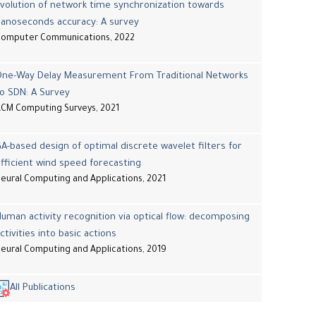
volution of network time synchronization towards
nanoseconds accuracy: A survey
Computer Communications, 2022
One-Way Delay Measurement From Traditional Networks
o SDN: A Survey
CM Computing Surveys, 2021
A-based design of optimal discrete wavelet filters for
fficient wind speed forecasting
eural Computing and Applications, 2021
uman activity recognition via optical flow: decomposing
ctivities into basic actions
eural Computing and Applications, 2019
All Publications