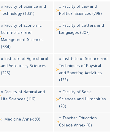
» Faculty of Science and
» Faculty of Law and
Technology (1031)
Political Sciences (798)
» Faculty of Economic,
» Faculty of Letters and
Commercial and
Languages (307)
Management Sciences
(634)
» Institute of Agricultural
» Institute of Science and
and Veterinary Sciences
Techniques of Physical
(226)
and Sporting Activities
(133)
» Faculty of Natural and
» Faculty of Social
Life Sciences (116)
Sciences and Humanities
(78)
» Teacher Education
» Medicine Annex (0)
College Annex (0)