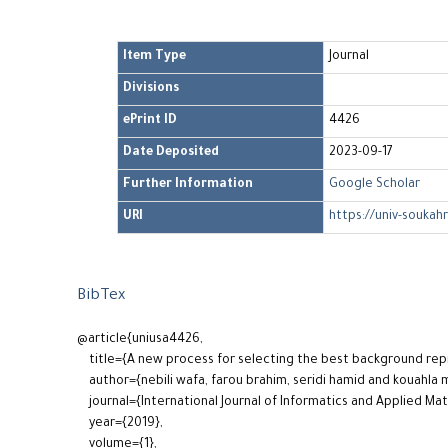
Item Type
Journal
Divisions
ePrint ID
4426
Date Deposited
2023-09-17
Further Information
Google Scholar
URI
https://univ-soukah
BibTex
@article{uniusa4426,
title={A new process for selecting the best background re
author={nebili wafa, farou brahim, seridi hamid and kouahla
journal={International Journal of Informatics and Applied Ma
year={2019},
volume={1},