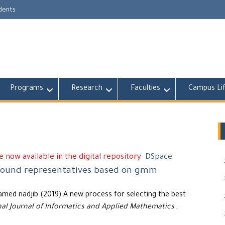
udents
Programs
Research
Faculties
Campus Li
 now available in the digital repository
DSpace
ground representatives based on gmm
amed nadjib (2019) A new process for selecting the best
nal Journal of Informatics and Applied Mathematics
,