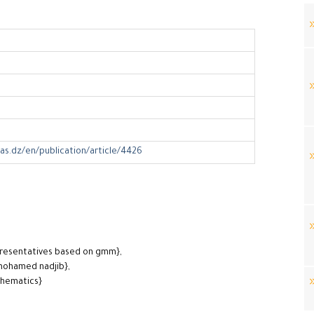
ras.dz/en/publication/article/4426
presentatives based on gmm},
 mohamed nadjib},
thematics}