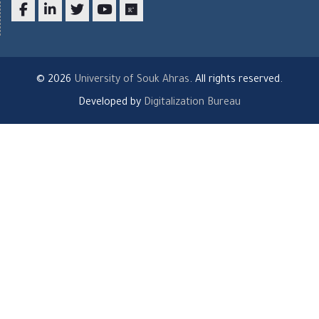
Facebook
LinkedIn
twitter
youtube
researchgate
© 2026
University of Souk Ahras
. All rights reserved.
Developed by
Digitalization Bureau