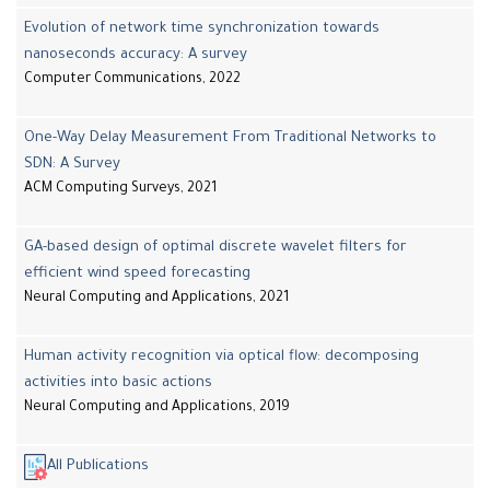
Evolution of network time synchronization towards
nanoseconds accuracy: A survey
Computer Communications, 2022
One-Way Delay Measurement From Traditional Networks to
SDN: A Survey
ACM Computing Surveys, 2021
GA-based design of optimal discrete wavelet filters for
efficient wind speed forecasting
Neural Computing and Applications, 2021
Human activity recognition via optical flow: decomposing
activities into basic actions
Neural Computing and Applications, 2019
All Publications