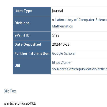
Item Type
Journal
»
Laboratory of Computer Scienc
Divisions
Mathematics
ePrint ID
5192
Date Deposited
2024-10-23
Further Information
Google Scholar
https://univ-
URI
soukahras.dz/en/publication/articl
BibTex
@article{uniusa5192,