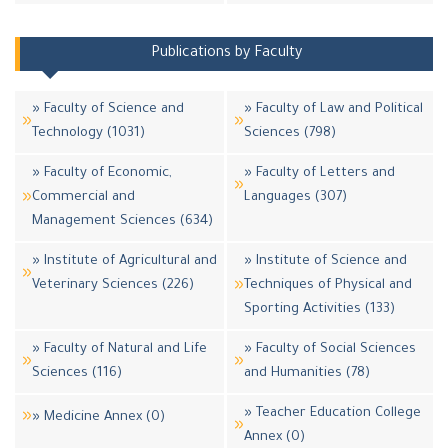
Publications by Faculty
» Faculty of Science and
» Faculty of Law and Political
Technology (1031)
Sciences (798)
» Faculty of Economic,
» Faculty of Letters and
Commercial and
Languages (307)
Management Sciences (634)
» Institute of Agricultural and
» Institute of Science and
Veterinary Sciences (226)
Techniques of Physical and
Sporting Activities (133)
» Faculty of Natural and Life
» Faculty of Social Sciences
Sciences (116)
and Humanities (78)
» Teacher Education College
» Medicine Annex (0)
Annex (0)