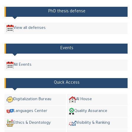
PhD thesis defense
View all defenses
Events
All Events
Quick Access
Digitalization Bureau
AI House
Languages Center
Quality Assurance
Ethics & Deontology
Visibility & Ranking