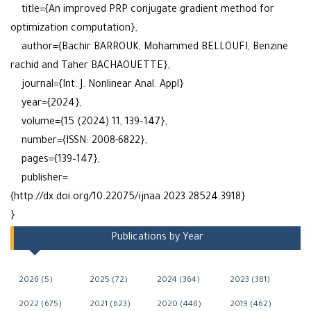
title={An improved PRP conjugate gradient method for
optimization computation},
author={Bachir BARROUK, Mohammed BELLOUFI, Benzine
rachid and Taher BACHAOUETTE},
journal={Int. J. Nonlinear Anal. Appl}
year={2024},
volume={15 (2024) 11, 139–147},
number={ISSN: 2008-6822},
pages={139–147},
publisher=
{http://dx.doi.org/10.22075/ijnaa.2023.28524.3918}
}
Publications by Year
2026 (5)
2025 (72)
2024 (364)
2023 (381)
2022 (675)
2021 (623)
2020 (448)
2019 (462)