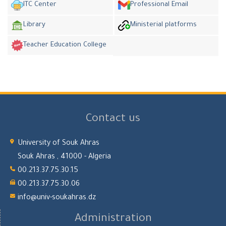
ITC Center
Professional Email
Library
Ministerial platforms
Teacher Education College
Contact us
University of Souk Ahras
Souk Ahras , 41000 - Algeria
00.213.37.75.30.15
00.213.37.75.30.06
info@univ-soukahras.dz
Administration