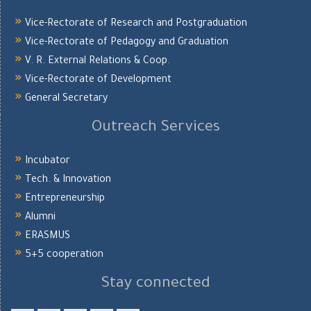
Vice-Rectorate of Research and Postgraduation
Vice-Rectorate of Pedagogy and Graduation
V. R. External Relations & Coop.
Vice-Rectorate of Development
General Secretary
Outreach Services
Incubator
Tech. & Innovation
Entrepreneurship
Alumni
ERASMUS
5+5 cooperation
Stay connected