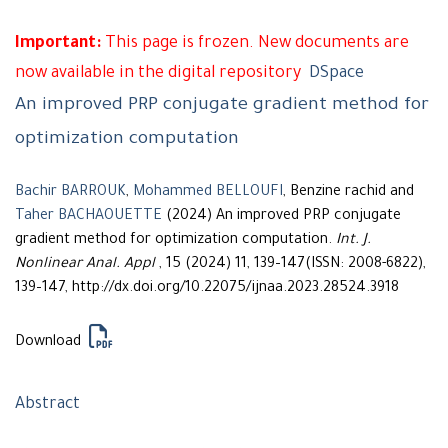
Important:
This page is frozen. New documents are
now available in the digital repository
DSpace
An improved PRP conjugate gradient method for
optimization computation
Bachir BARROUK
,
Mohammed BELLOUFI
, Benzine rachid and
Taher BACHAOUETTE
(2024) An improved PRP conjugate
gradient method for optimization computation.
Int. J.
Nonlinear Anal. Appl
, 15 (2024) 11, 139–147(ISSN: 2008-6822),
139–147, http://dx.doi.org/10.22075/ijnaa.2023.28524.3918
Download
Abstract