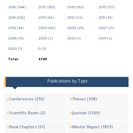
2018 (544)
2017 (383)
2016 (193)
2015 (177)
2014 (126)
2013 (82)
2012 (72)
2011 (33)
2010 (34)
2009 (40)
2008 (29)
2007 (21)
2006 (10)
2005 (7)
2003 (1)
2001 (2)
2000 (1)
0 (3)
Total:
4788
Publications by Type
Conferences (516)
Theses (308)
Scientific Books (2)
Journals (1599)
Book Chapters (61)
Master Report (1853)