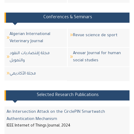
Conferences & Seminars
Algerian International
Revue science de sport
Veterinary Journal
مجلة إقتصاديات النقود
Anouar Journal for human
والتمويل
social studies
مجلة اﻷكاديمي
Selected Research Publications
An Intersection Attack on the CirclePIN Smartwatch
Authentication Mechanism
IEEE Internet of Things Journal, 2024