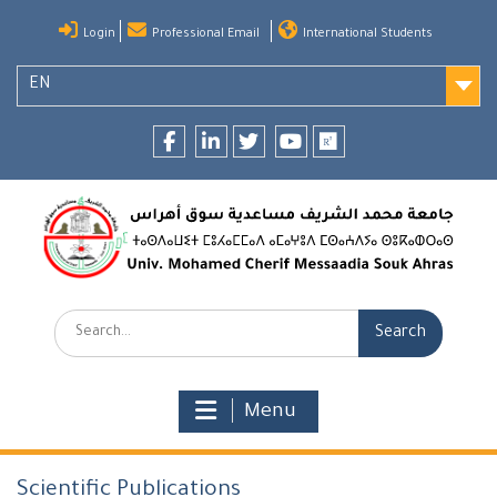
Skip
Login
Professional Email
International Students
to
content
EN
Facebook
LinkedIn
twitter
youtube
researchgate
Search:
Menu
Scientific Publications