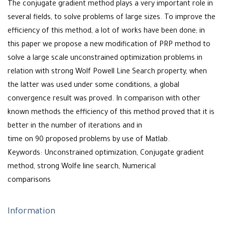
The conjugate gradient method plays a very important role in
several fields, to solve problems of large sizes. To improve the
efficiency of this method, a lot of works have been done; in
this paper we propose a new modification of PRP method to
solve a large scale unconstrained optimization problems in
relation with strong Wolf Powell Line Search property, when
the latter was used under some conditions, a global
convergence result was proved. In comparison with other
known methods the efficiency of this method proved that it is
better in the number of iterations and in
time on 90 proposed problems by use of Matlab.
Keywords: Unconstrained optimization, Conjugate gradient
method, strong Wolfe line search, Numerical
comparisons
Information