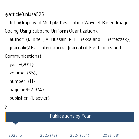
@article{uniusa525,
title={Improved Multiple Description Wavelet Based Image
Coding Using Subband Uniform Quantization},
author={K. Khelil, A. Hussain, R. E. Bekka and F. Berrezzek},
journal={AEU - International Journal of Electronics and
Communications}
year={2011},
volume={65},
number={11},
pages={967-974},
publisher={Elsevier}
}
Publications by Year
2026 (5)
2025 (72)
2024 (364)
2023 (381)