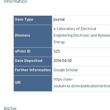
Information
Item Type
Journal
»
Laboratory of Electrical
Divisions
Engineering,Electronic and Renew
Energy
ePrint ID
525
Date Deposited
2016-04-30
Further Information
Google Scholar
https://univ-
URI
soukahras.dz/en/publication/articl
BibTex