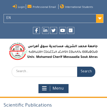
Skip
Login
Professional Email
International Students
to
content
EN
Facebook
LinkedIn
twitter
youtube
researchgate
Search:
Menu
Scientific Publications