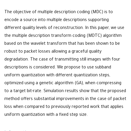
The objective of multiple description coding (MDC) is to
encode a source into multiple descriptions supporting
different quality levels of reconstruction. In this paper, we use
the multiple description transform coding (MDTC) algorithm
based on the wavelet transform that has been shown to be
robust to packet losses allowing a graceful quality
degradation. The case of transmitting still images with four
descriptions is considered. We propose to use subband
uniform quantization with different quantization steps,
optimized using a genetic algorithm (GA), when compressing
to a target bit-rate. Simulation results show that the proposed
method offers substantial improvements in the case of packet
loss when compared to previously reported work that applies
uniform quantization with a fixed step size.