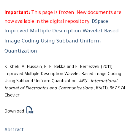
Important:
This page is frozen. New documents are
now available in the digital repository
DSpace
Improved Multiple Description Wavelet Based
Image Coding Using Subband Uniform
Quantization
K. Khelil, A. Hussain, R. E. Bekka and F. Berrezzek (2011)
Improved Multiple Description Wavelet Based Image Coding
Using Subband Uniform Quantization.
AEU - International
Journal of Electronics and Communications
, 65(11), 967-974,
Elsevier
Download
Abstract