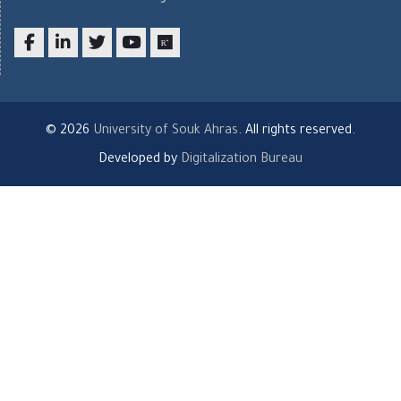
Facebook
LinkedIn
twitter
youtube
researchgate
© 2026
University of Souk Ahras
. All rights reserved.
Developed by
Digitalization Bureau