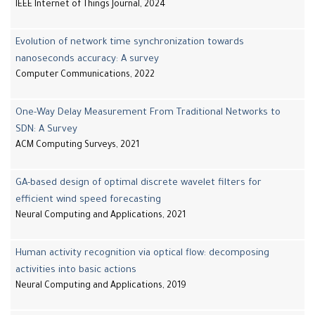
IEEE Internet of Things Journal, 2024
Evolution of network time synchronization towards
nanoseconds accuracy: A survey
Computer Communications, 2022
One-Way Delay Measurement From Traditional Networks to
SDN: A Survey
ACM Computing Surveys, 2021
GA-based design of optimal discrete wavelet filters for
efficient wind speed forecasting
Neural Computing and Applications, 2021
Human activity recognition via optical flow: decomposing
activities into basic actions
Neural Computing and Applications, 2019