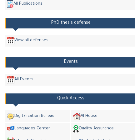
All Publications
PhD thesis defense
View all defenses
Events
All Events
Quick Access
Digitalization Bureau
AI House
Languages Center
Quality Assurance