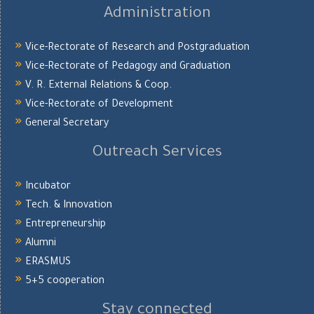
Administration
Vice-Rectorate of Research and Postgraduation
Vice-Rectorate of Pedagogy and Graduation
V. R. External Relations & Coop.
Vice-Rectorate of Development
General Secretary
Outreach Services
Incubator
Tech. & Innovation
Entrepreneurship
Alumni
ERASMUS
5+5 cooperation
Stay connected