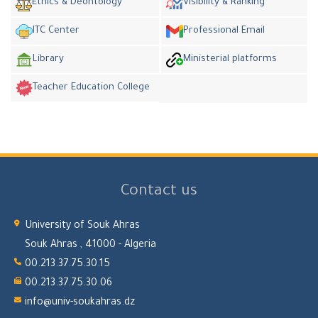
Ethics & Deontology
Visibility & Ranking
ITC Center
Professional Email
Library
Ministerial platforms
Teacher Education College
Contact us
University of Souk Ahras
Souk Ahras , 41000 - Algeria
00.213.37.75.30.15
00.213.37.75.30.06
info@univ-soukahras.dz