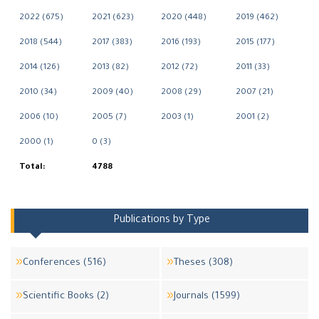
2022 (675)
2021 (623)
2020 (448)
2019 (462)
2018 (544)
2017 (383)
2016 (193)
2015 (177)
2014 (126)
2013 (82)
2012 (72)
2011 (33)
2010 (34)
2009 (40)
2008 (29)
2007 (21)
2006 (10)
2005 (7)
2003 (1)
2001 (2)
2000 (1)
0 (3)
Total:
4788
Publications by Type
Conferences (516)
Theses (308)
Scientific Books (2)
Journals (1599)