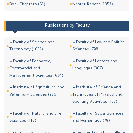
Book Chapters (61)
Master Report (1853)
Publications by Faculty
» Faculty of Science and
» Faculty of Law and Political
Technology (1031)
Sciences (798)
» Faculty of Economic,
» Faculty of Letters and
Commercial and
Languages (307)
Management Sciences (634)
» Institute of Agricultural and
» Institute of Science and
Veterinary Sciences (226)
Techniques of Physical and
Sporting Activities (133)
» Faculty of Natural and Life
» Faculty of Social Sciences
Sciences (116)
and Humanities (78)
» Teacher Education College