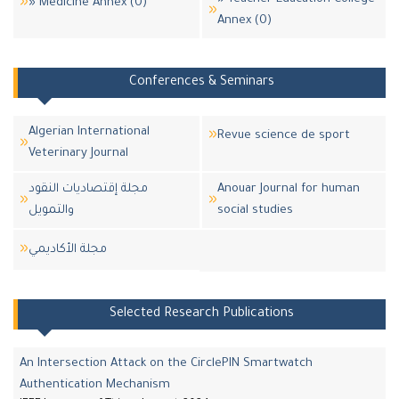
» Medicine Annex (0)
Annex (0)
Conferences & Seminars
Algerian International
Revue science de sport
Veterinary Journal
مجلة إقتصاديات النقود
Anouar Journal for human
والتمويل
social studies
مجلة اﻷكاديمي
Selected Research Publications
An Intersection Attack on the CirclePIN Smartwatch
Authentication Mechanism