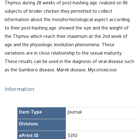
Thymus during 28 weeks of post-hashing age, realized on 86
subjects of broiler chicken they permitted to collect
information about the morpho-histological aspect according
to their post-hashing age; showed the size and the weight of
the Thymus which reach their maximum at the 2nd week of
age and the physiologic involution phenomena. These
variations are in close relationship to the sexual maturity.
These results can be used in the diagnosis of viral disease such
as the Gumboro disease, Marek disease, Mycotoxicose.
Information
Item Type
Journal
Divisions
ePrint ID
5310