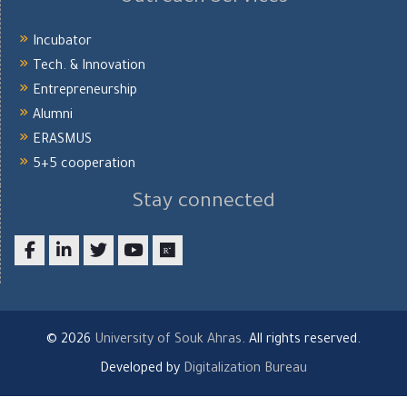
Incubator
Tech. & Innovation
Entrepreneurship
Alumni
ERASMUS
5+5 cooperation
Stay connected
Facebook
LinkedIn
twitter
youtube
researchgate
© 2026
University of Souk Ahras
. All rights reserved.
Developed by
Digitalization Bureau