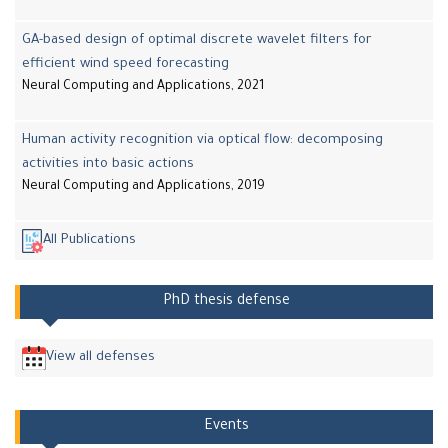
GA-based design of optimal discrete wavelet filters for
efficient wind speed forecasting
Neural Computing and Applications, 2021
Human activity recognition via optical flow: decomposing
activities into basic actions
Neural Computing and Applications, 2019
All Publications
PhD thesis defense
View all defenses
Events