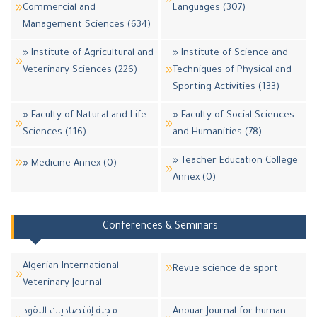
Commercial and
Languages (307)
Management Sciences (634)
» Institute of Agricultural and
» Institute of Science and
Veterinary Sciences (226)
Techniques of Physical and
Sporting Activities (133)
» Faculty of Natural and Life
» Faculty of Social Sciences
Sciences (116)
and Humanities (78)
» Teacher Education College
» Medicine Annex (0)
Annex (0)
Conferences & Seminars
Algerian International
Revue science de sport
Veterinary Journal
مجلة إقتصاديات النقود
Anouar Journal for human