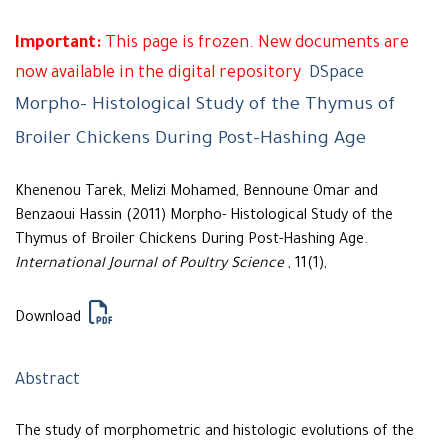
Important:
This page is frozen. New documents are
now available in the digital repository
DSpace
Morpho- Histological Study of the Thymus of
Broiler Chickens During Post-Hashing Age
Khenenou Tarek, Melizi Mohamed, Bennoune Omar and
Benzaoui Hassin (2011) Morpho- Histological Study of the
Thymus of Broiler Chickens During Post-Hashing Age.
International Journal of Poultry Science
, 11(1),
Download
Abstract
The study of morphometric and histologic evolutions of the