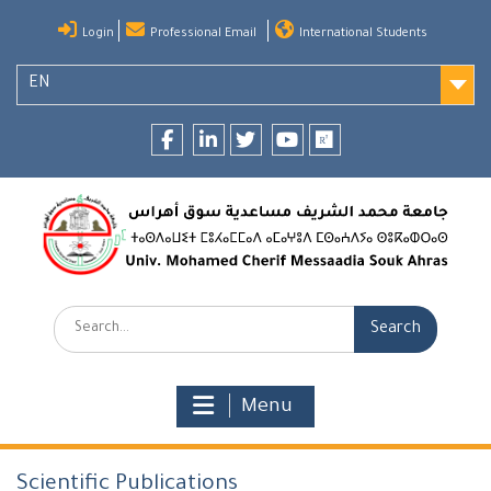
Skip
Login
Professional Email
International Students
to
content
EN
Facebook
LinkedIn
twitter
youtube
researchgate
Search:
Menu
Scientific Publications