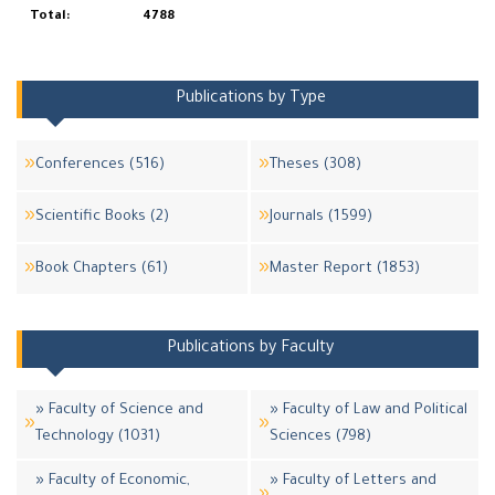
Total:
4788
Publications by Type
Conferences (516)
Theses (308)
Scientific Books (2)
Journals (1599)
Book Chapters (61)
Master Report (1853)
Publications by Faculty
» Faculty of Science and
» Faculty of Law and Political
Technology (1031)
Sciences (798)
» Faculty of Economic,
» Faculty of Letters and