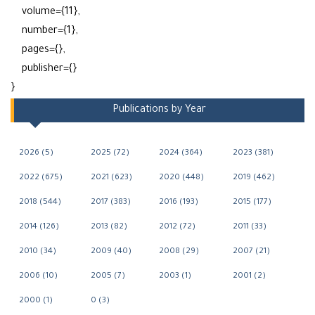
volume={11},
number={1},
pages={},
publisher={}
}
Publications by Year
2026 (5)
2025 (72)
2024 (364)
2023 (381)
2022 (675)
2021 (623)
2020 (448)
2019 (462)
2018 (544)
2017 (383)
2016 (193)
2015 (177)
2014 (126)
2013 (82)
2012 (72)
2011 (33)
2010 (34)
2009 (40)
2008 (29)
2007 (21)
2006 (10)
2005 (7)
2003 (1)
2001 (2)
2000 (1)
0 (3)