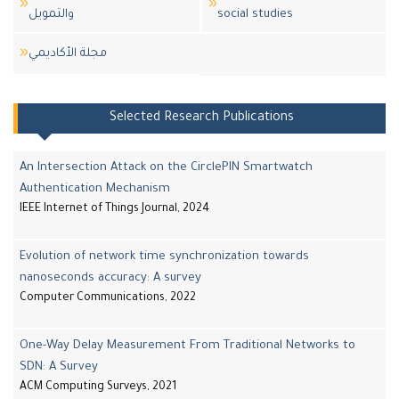
والتمويل
social studies
مجلة اﻷكاديمي
Selected Research Publications
An Intersection Attack on the CirclePIN Smartwatch
Authentication Mechanism
IEEE Internet of Things Journal, 2024
Evolution of network time synchronization towards
nanoseconds accuracy: A survey
Computer Communications, 2022
One-Way Delay Measurement From Traditional Networks to
SDN: A Survey
ACM Computing Surveys, 2021