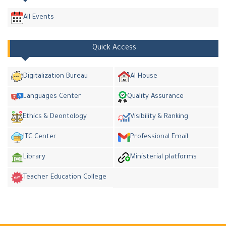
All Events
Quick Access
Digitalization Bureau
AI House
Languages Center
Quality Assurance
Ethics & Deontology
Visibility & Ranking
ITC Center
Professional Email
Library
Ministerial platforms
Teacher Education College