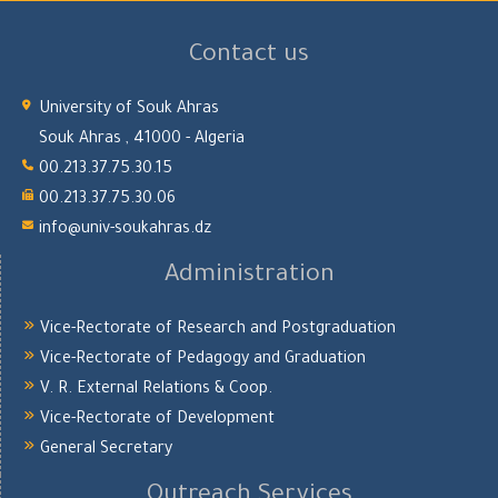
Contact us
University of Souk Ahras
Souk Ahras , 41000 - Algeria
00.213.37.75.30.15
00.213.37.75.30.06
info@univ-soukahras.dz
Administration
Vice-Rectorate of Research and Postgraduation
Vice-Rectorate of Pedagogy and Graduation
V. R. External Relations & Coop.
Vice-Rectorate of Development
General Secretary
Outreach Services