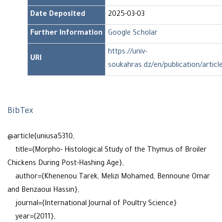
Date Deposited
2025-03-03
Further Information
Google Scholar
https://univ-
URI
soukahras.dz/en/publication/articl
BibTex
@article{uniusa5310,
title={Morpho- Histological Study of the Thymus of Broiler
Chickens During Post-Hashing Age},
author={Khenenou Tarek, Melizi Mohamed, Bennoune Omar
and Benzaoui Hassin},
journal={International Journal of Poultry Science}
year={2011},