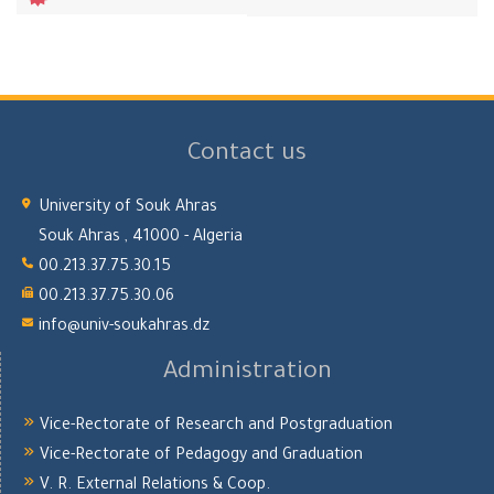
Contact us
University of Souk Ahras
Souk Ahras , 41000 - Algeria
00.213.37.75.30.15
00.213.37.75.30.06
info@univ-soukahras.dz
Administration
Vice-Rectorate of Research and Postgraduation
Vice-Rectorate of Pedagogy and Graduation
V. R. External Relations & Coop.