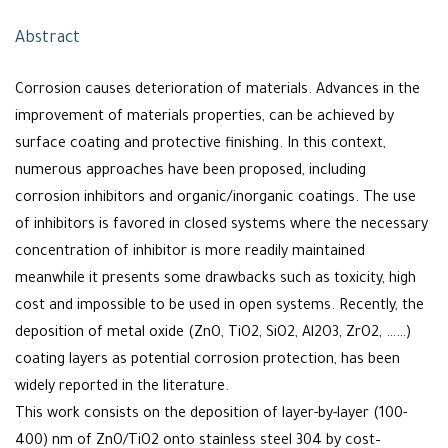
Abstract
Corrosion causes deterioration of materials. Advances in the
improvement of materials properties, can be achieved by
surface coating and protective finishing. In this context,
numerous approaches have been proposed, including
corrosion inhibitors and organic/inorganic coatings. The use
of inhibitors is favored in closed systems where the necessary
concentration of inhibitor is more readily maintained
meanwhile it presents some drawbacks such as toxicity, high
cost and impossible to be used in open systems. Recently, the
deposition of metal oxide (ZnO, TiO2, SiO2, Al2O3, ZrO2, ……)
coating layers as potential corrosion protection, has been
widely reported in the literature.
This work consists on the deposition of layer-by-layer (100-
400) nm of ZnO/TiO2 onto stainless steel 304 by cost–