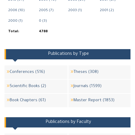
2010 (34)
2009 (40)
2008 (29)
2007 (21)
2006 (10)
2005 (7)
2003 (1)
2001 (2)
2000 (1)
0 (3)
Total:
4788
Publications by Type
Conferences (516)
Theses (308)
Scientific Books (2)
Journals (1599)
Book Chapters (61)
Master Report (1853)
Publications by Faculty