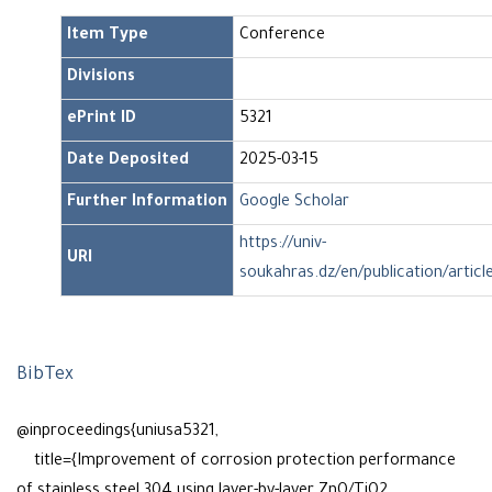
Item Type
Conference
Divisions
ePrint ID
5321
Date Deposited
2025-03-15
Further Information
Google Scholar
https://univ-
URI
soukahras.dz/en/publication/articl
BibTex
@inproceedings{uniusa5321,
title={Improvement of corrosion protection performance