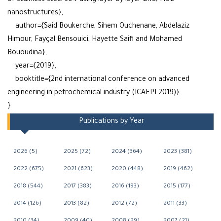
of stainless steel 304 using layer-by-layer ZnO/TiO2
nanostructures},
author={Said Boukerche, Sihem Ouchenane, Abdelaziz
Himour, Fayçal Bensouici, Hayette Saifi and Mohamed
Bououdina},
year={2019},
booktitle={2nd international conference on advanced
engineering in petrochemical industry (ICAEPI 2019)}
}
Publications by Year
2026 (5)
2025 (72)
2024 (364)
2023 (381)
2022 (675)
2021 (623)
2020 (448)
2019 (462)
2018 (544)
2017 (383)
2016 (193)
2015 (177)
2014 (126)
2013 (82)
2012 (72)
2011 (33)