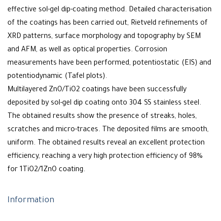
effective sol-gel dip-coating method. Detailed characterisation
of the coatings has been carried out, Rietveld refinements of
XRD patterns, surface morphology and topography by SEM
and AFM, as well as optical properties. Corrosion
measurements have been performed, potentiostatic (EIS) and
potentiodynamic (Tafel plots).
Multilayered ZnO/TiO2 coatings have been successfully
deposited by sol-gel dip coating onto 304 SS stainless steel.
The obtained results show the presence of streaks, holes,
scratches and micro-traces. The deposited films are smooth,
uniform. The obtained results reveal an excellent protection
efficiency, reaching a very high protection efficiency of 98%
for 1TiO2/1ZnO coating.
Information