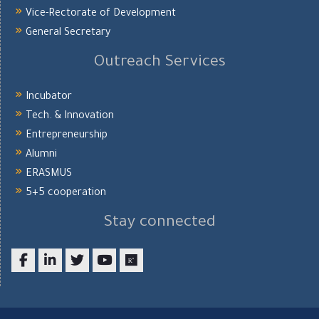
Vice-Rectorate of Development
General Secretary
Outreach Services
Incubator
Tech. & Innovation
Entrepreneurship
Alumni
ERASMUS
5+5 cooperation
Stay connected
Facebook
LinkedIn
twitter
youtube
researchgate