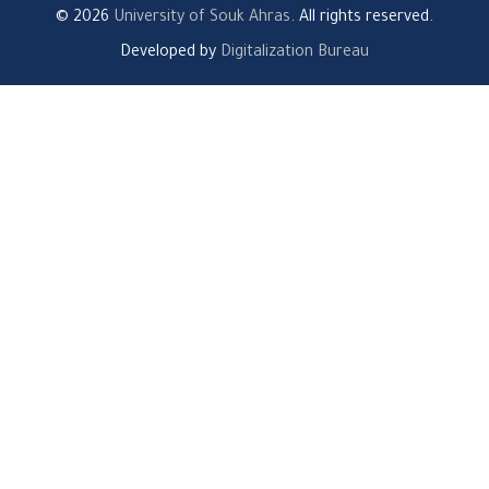
© 2026
University of Souk Ahras
. All rights reserved.
Developed by
Digitalization Bureau