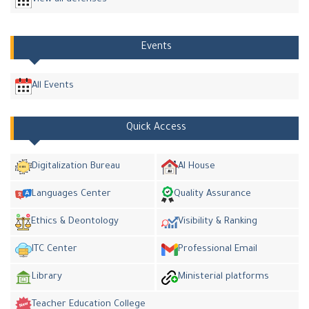
Events
All Events
Quick Access
Digitalization Bureau
AI House
Languages Center
Quality Assurance
Ethics & Deontology
Visibility & Ranking
ITC Center
Professional Email
Library
Ministerial platforms
Teacher Education College