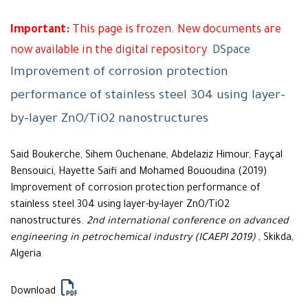
Important:
This page is frozen. New documents are
now available in the digital repository
DSpace
Improvement of corrosion protection
performance of stainless steel 304 using layer-
by-layer ZnO/TiO2 nanostructures
Said Boukerche, Sihem Ouchenane, Abdelaziz Himour, Fayçal
Bensouici, Hayette Saifi and Mohamed Bououdina (2019)
Improvement of corrosion protection performance of
stainless steel 304 using layer-by-layer ZnO/TiO2
nanostructures.
2nd international conference on advanced
engineering in petrochemical industry (ICAEPI 2019)
, Skikda,
Algeria
Download