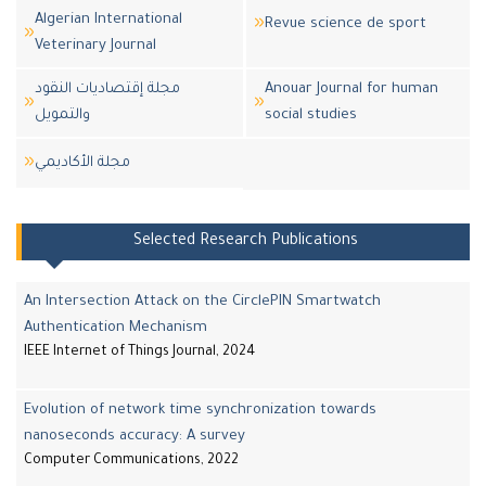
Algerian International
Revue science de sport
Veterinary Journal
مجلة إقتصاديات النقود
Anouar Journal for human
والتمويل
social studies
مجلة اﻷكاديمي
Selected Research Publications
An Intersection Attack on the CirclePIN Smartwatch
Authentication Mechanism
IEEE Internet of Things Journal, 2024
Evolution of network time synchronization towards
nanoseconds accuracy: A survey
Computer Communications, 2022