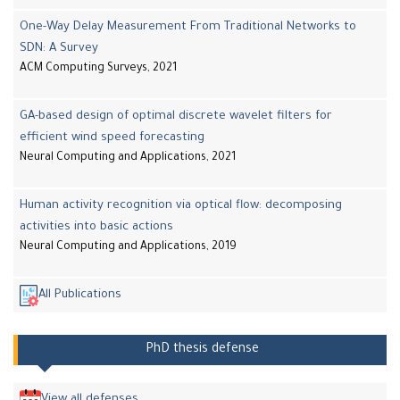
One-Way Delay Measurement From Traditional Networks to
SDN: A Survey
ACM Computing Surveys, 2021
GA-based design of optimal discrete wavelet filters for
efficient wind speed forecasting
Neural Computing and Applications, 2021
Human activity recognition via optical flow: decomposing
activities into basic actions
Neural Computing and Applications, 2019
All Publications
PhD thesis defense
View all defenses