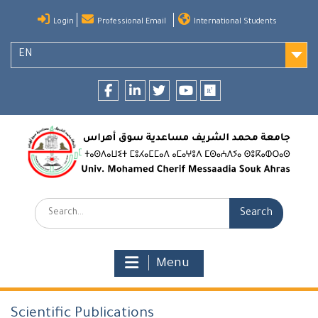
Skip
Login
Professional Email
International Students
to
content
EN
Facebook
LinkedIn
twitter
youtube
researchgate
Search:
Menu
Scientific Publications