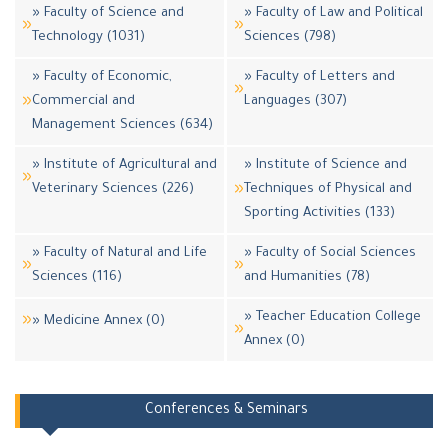
» Faculty of Science and
» Faculty of Law and Political
Technology (1031)
Sciences (798)
» Faculty of Economic,
» Faculty of Letters and
Commercial and
Languages (307)
Management Sciences (634)
» Institute of Agricultural and
» Institute of Science and
Veterinary Sciences (226)
Techniques of Physical and
Sporting Activities (133)
» Faculty of Natural and Life
» Faculty of Social Sciences
Sciences (116)
and Humanities (78)
» Teacher Education College
» Medicine Annex (0)
Annex (0)
Conferences & Seminars