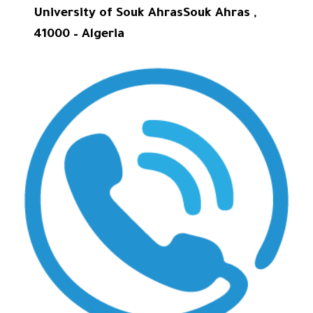
University of Souk AhrasSouk Ahras ,
41000 – Algeria