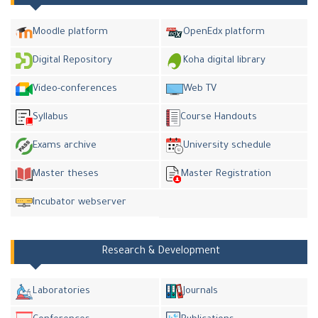
Moodle platform
OpenEdx platform
Digital Repository
Koha digital library
Video-conferences
Web TV
Syllabus
Course Handouts
Exams archive
University schedule
Master theses
Master Registration
Incubator webserver
Research & Development
Laboratories
Journals