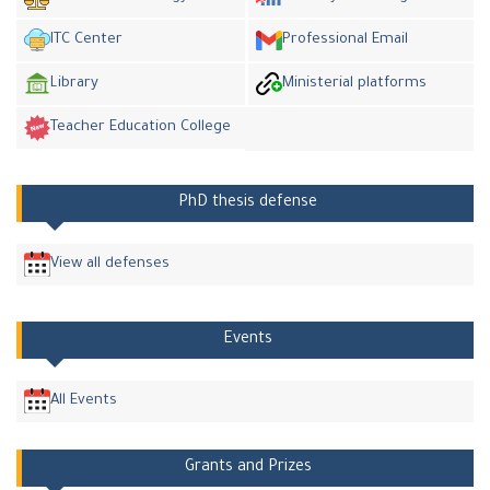
ITC Center
Professional Email
Library
Ministerial platforms
Teacher Education College
PhD thesis defense
View all defenses
Events
All Events
Grants and Prizes