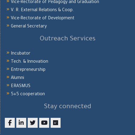
Vice-Rectorate of Pedagogy and Graduation
V. R. External Relations & Coop.
Vice-Rectorate of Development
General Secretary
Outreach Services
Incubator
Tech. & Innovation
Entrepreneurship
Alumni
ERASMUS
5+5 cooperation
Stay connected
Facebook
LinkedIn
twitter
youtube
researchgate