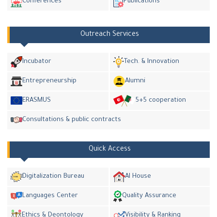
Conferences
Publications
Outreach Services
Incubator
Tech. & Innovation
Entrepreneurship
Alumni
ERASMUS
5+5 cooperation
Consultations & public contracts
Quick Access
Digitalization Bureau
AI House
Languages Center
Quality Assurance
Ethics & Deontology
Visibility & Ranking