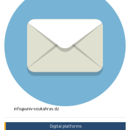
info@univ-soukahras.dz
Digital platforms