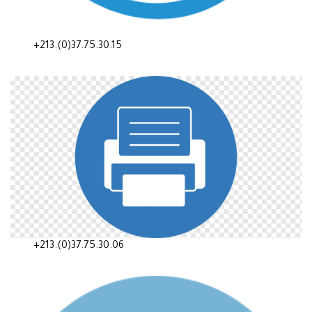
+213.(0)37.75.30.15
+213.(0)37.75.30.06