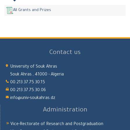
All Grants and Prizes
Contact us
University of Souk Ahras
Souk Ahras , 41000 - Algeria
00.213.37.75.30.15
00.213.37.75.30.06
info@univ-soukahras.dz
Administration
Vice-Rectorate of Research and Postgraduation