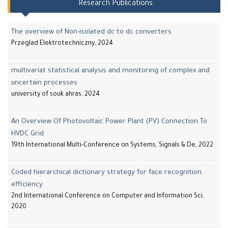
Research Publications
The overview of Non-isolated dc to dc converters
Przeglad Elektrotechniczny, 2024
multivariat statistical analysis and monitoring of complex and
uncertain processes
university of souk ahras, 2024
An Overview Of Photovoltaic Power Plant (PV) Connection To
HVDC Grid
19th International Multi-Conference on Systems, Signals & De, 2022
Coded hierarchical dictionary strategy for face recognition
efficiency
2nd International Conference on Computer and Information Sci,
2020