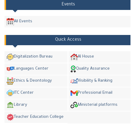
Events
All Events
Quick Access
Digitalization Bureau
AI House
Languages Center
Quality Assurance
Ethics & Deontology
Visibility & Ranking
ITC Center
Professional Email
Library
Ministerial platforms
Teacher Education College