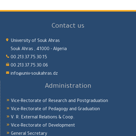
Contact us
University of Souk Ahras
Souk Ahras , 41000 - Algeria
00.213.37.75.30.15
00.213.37.75.30.06
info@univ-soukahras.dz
Administration
Vice-Rectorate of Research and Postgraduation
Vice-Rectorate of Pedagogy and Graduation
V. R. External Relations & Coop.
Vice-Rectorate of Development
General Secretary