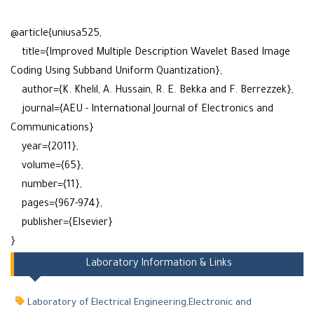
@article{uniusa525,
title={Improved Multiple Description Wavelet Based Image
Coding Using Subband Uniform Quantization},
author={K. Khelil, A. Hussain, R. E. Bekka and F. Berrezzek},
journal={AEU - International Journal of Electronics and
Communications}
year={2011},
volume={65},
number={11},
pages={967-974},
publisher={Elsevier}
}
Laboratory Information & Links
Laboratory of Electrical Engineering,Electronic and