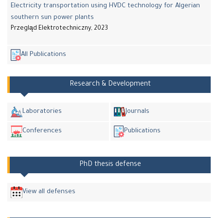
Electricity transportation using HVDC technology for Algerian
southern sun power plants
Przegląd Elektrotechniczny, 2023
All Publications
Research & Development
Laboratories
Journals
Conferences
Publications
PhD thesis defense
View all defenses