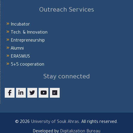
Outreach Services
Incubator
Tech. & Innovation
Entrepreneurship
Alumni
ERASMUS
5+5 cooperation
Stay connected
Facebook
LinkedIn
twitter
youtube
researchgate
© 2026
University of Souk Ahras
. All rights reserved.
Developed by
Digitalization Bureau