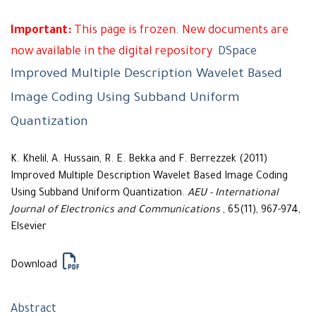
Important:
This page is frozen. New documents are
now available in the digital repository
DSpace
Improved Multiple Description Wavelet Based
Image Coding Using Subband Uniform
Quantization
K. Khelil, A. Hussain, R. E. Bekka and F. Berrezzek (2011)
Improved Multiple Description Wavelet Based Image Coding
Using Subband Uniform Quantization.
AEU - International
Journal of Electronics and Communications
, 65(11), 967-974,
Elsevier
Download
Abstract