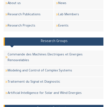
About us
News
Research Publications
Lab Members
Research Projects
Events
Research Groups
Commande des Machines Electriques et Energies
Renouvelables
Modeling and Control of Complex Systems
Traitement du Signal et Diagnostic
Artificial Intelligence for Solar and Wind Energies