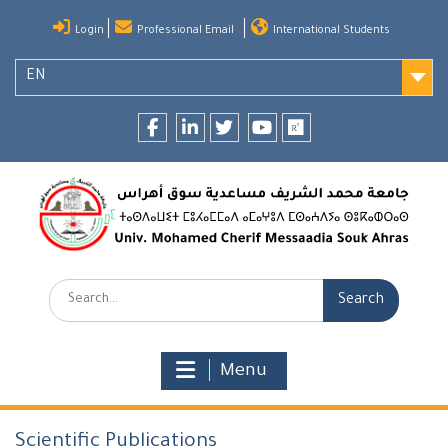
Skip
Login
Professional Email
International Students
to
content
EN
Facebook
LinkedIn
twitter
youtube
researchgate
Search:
Menu
Scientific Publications