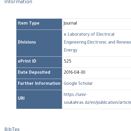
Information
Item Type
Journal
»
Laboratory of Electrical
Divisions
Engineering,Electronic and Renew
Energy
ePrint ID
525
Date Deposited
2016-04-30
Further Information
Google Scholar
https://univ-
URI
soukahras.dz/en/publication/articl
BibTex