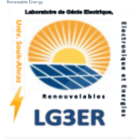
Renewable Energy