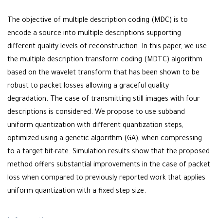
The objective of multiple description coding (MDC) is to
encode a source into multiple descriptions supporting
different quality levels of reconstruction. In this paper, we use
the multiple description transform coding (MDTC) algorithm
based on the wavelet transform that has been shown to be
robust to packet losses allowing a graceful quality
degradation. The case of transmitting still images with four
descriptions is considered. We propose to use subband
uniform quantization with different quantization steps,
optimized using a genetic algorithm (GA), when compressing
to a target bit-rate. Simulation results show that the proposed
method offers substantial improvements in the case of packet
loss when compared to previously reported work that applies
uniform quantization with a fixed step size.