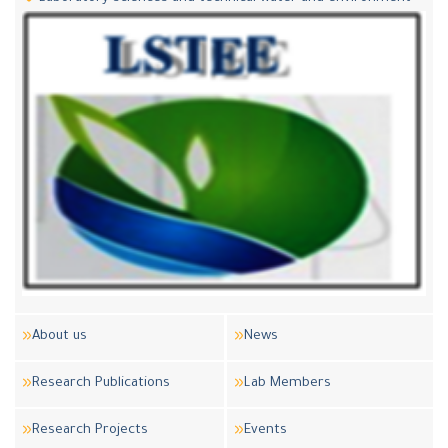
About us
News
Research Publications
Lab Members
Research Projects
Events