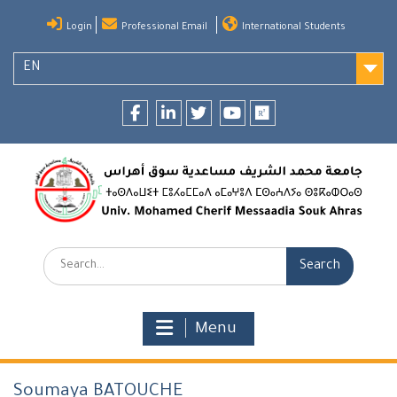
Skip
Login
Professional Email
International Students
to
content
EN
Facebook
LinkedIn
twitter
youtube
researchgate
Search:
Menu
Soumaya BATOUCHE