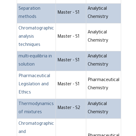
Separation
Analytical
Master - S1
methods
Chemistry
Chromatographic
Analytical
analysis
Master - S1
Chemistry
techniques
multi-equilibria in
Analytical
Master - S1
solution
Chemistry
Pharmaceutical
Pharmaceutical
Legislation and
Master - S1
Chemistry
Ethics
Thermodynamics
Analytical
Master - S2
of mixtures
Chemistry
Chromatographic
and