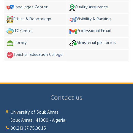
Languages Center
Quality Assurance
Ethics & Deontology
Visibility & Ranking
ITC Center
Professional Email
Library
Ministerial platforms
Teacher Education College
Contact us
University of Souk Ahras
Souk Ahras , 41000 - Algeria
00.213.37.75.30.15