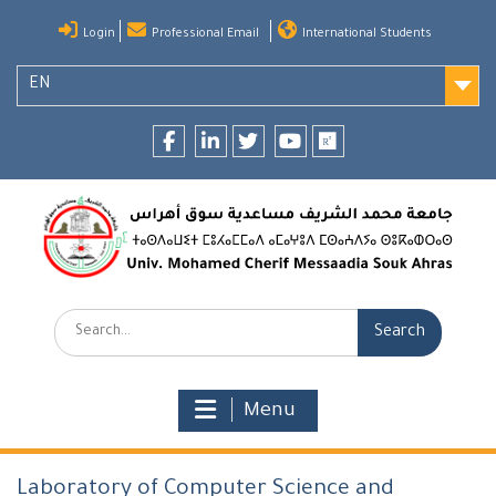
Skip
Login
Professional Email
International Students
to
content
EN
Facebook
LinkedIn
twitter
youtube
researchgate
Search:
Menu
Laboratory of Computer Science and