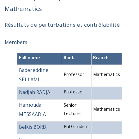
Mathematics
Résultats de perturbations et contrôlabilité
Members
Full name
Rank
Branch
Badereddine
Professor
Mathematics
SELLAMI
Nadjah RADJAL
Professor
Hamouda
Senior
Mathematics
Lecturer
MESSAADIA
Belkis BORDJ
PhD student