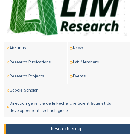
About us
News
Research Publications
Lab Members
Research Projects
Events
Google Scholar
Direction générale de la Recherche Scientifique et du
développement Technologique
Research Groups