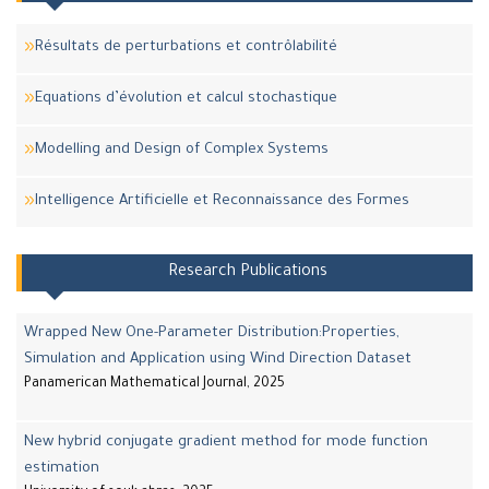
Résultats de perturbations et contrôlabilité
Equations d’évolution et calcul stochastique
Modelling and Design of Complex Systems
Intelligence Artificielle et Reconnaissance des Formes
Research Publications
Wrapped New One-Parameter Distribution:Properties,
Simulation and Application using Wind Direction Dataset
Panamerican Mathematical Journal, 2025
New hybrid conjugate gradient method for mode function
estimation