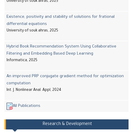
University of souk ahras, 2025
Existence, positivity and stability of solutions for frational
differential equations
University of souk ahras, 2025
Hybrid Book Recommendation System Using Collaborative
Filtering and Embedding Based Deep Learning
Informatica, 2025
An improved PRP conjugate gradient method for optimization
computation
Int. J. Nonlinear Anal. Appl, 2024
All Publications
Research & Development