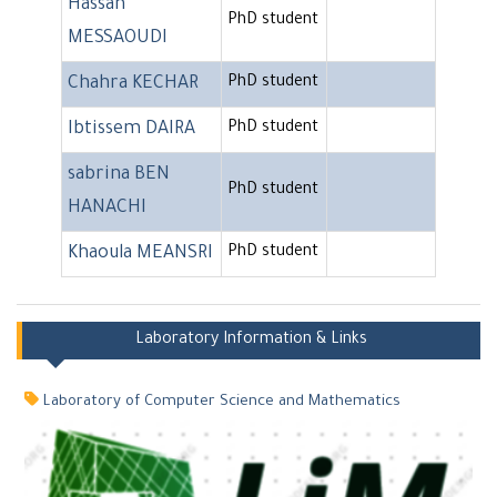
Hassan
PhD student
MESSAOUDI
Chahra KECHAR
PhD student
Ibtissem DAIRA
PhD student
sabrina BEN
PhD student
HANACHI
Khaoula MEANSRI
PhD student
Laboratory Information & Links
Laboratory of Computer Science and Mathematics