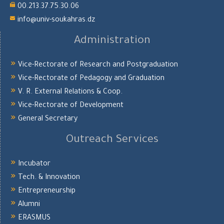
00.213.37.75.30.06
info@univ-soukahras.dz
Administration
Vice-Rectorate of Research and Postgraduation
Vice-Rectorate of Pedagogy and Graduation
V. R. External Relations & Coop.
Vice-Rectorate of Development
General Secretary
Outreach Services
Incubator
Tech. & Innovation
Entrepreneurship
Alumni
ERASMUS