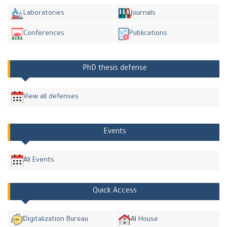
Laboratories
Journals
Conferences
Publications
PhD thesis defense
View all defenses
Events
All Events
Quick Access
Digitalization Bureau
AI House