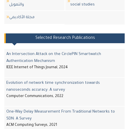
والتمويل
social studies
مجلة اﻷكاديمي
Selected Research Publications
An Intersection Attack on the CirclePIN Smartwatch
Authentication Mechanism
IEEE Internet of Things Journal, 2024
Evolution of network time synchronization towards
nanoseconds accuracy: A survey
Computer Communications, 2022
One-Way Delay Measurement From Traditional Networks to
SDN: A Survey
ACM Computing Surveys, 2021