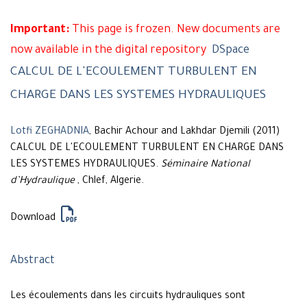
Important:
This page is frozen. New documents are
now available in the digital repository
DSpace
CALCUL DE L'ECOULEMENT TURBULENT EN
CHARGE DANS LES SYSTEMES HYDRAULIQUES
Lotfi ZEGHADNIA
, Bachir Achour and Lakhdar Djemili (2011)
CALCUL DE L'ECOULEMENT TURBULENT EN CHARGE DANS
LES SYSTEMES HYDRAULIQUES.
Séminaire National
d’Hydraulique
, Chlef, Algerie.
Download
Abstract
Les écoulements dans les circuits hydrauliques sont