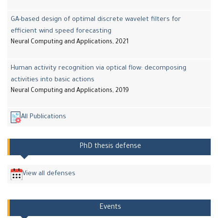
GA-based design of optimal discrete wavelet filters for
efficient wind speed forecasting
Neural Computing and Applications, 2021
Human activity recognition via optical flow: decomposing
activities into basic actions
Neural Computing and Applications, 2019
All Publications
PhD thesis defense
View all defenses
Events