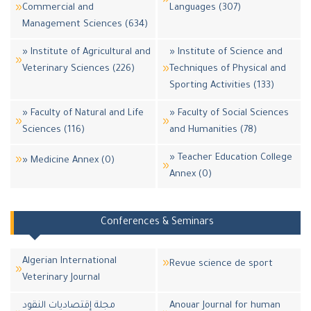
Commercial and
Languages (307)
Management Sciences (634)
» Institute of Agricultural and
» Institute of Science and
Veterinary Sciences (226)
Techniques of Physical and
Sporting Activities (133)
» Faculty of Natural and Life
» Faculty of Social Sciences
Sciences (116)
and Humanities (78)
» Teacher Education College
» Medicine Annex (0)
Annex (0)
Conferences & Seminars
Algerian International
Revue science de sport
Veterinary Journal
مجلة إقتصاديات النقود
Anouar Journal for human