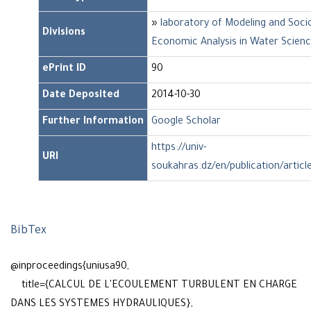
»
laboratory of Modeling and Soci
Divisions
Economic Analysis in Water Scien
ePrint ID
90
Date Deposited
2014-10-30
Further Information
Google Scholar
https://univ-
URI
soukahras.dz/en/publication/articl
BibTex
@inproceedings{uniusa90,
title={CALCUL DE L'ECOULEMENT TURBULENT EN CHARGE
DANS LES SYSTEMES HYDRAULIQUES},