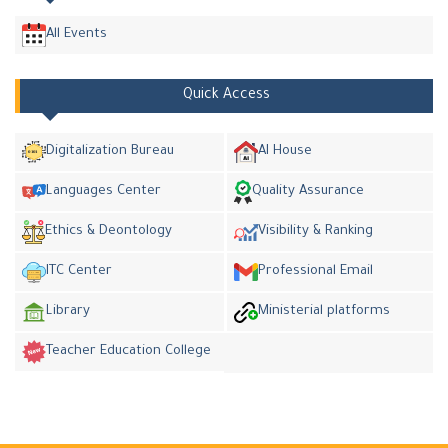
All Events
Quick Access
Digitalization Bureau
AI House
Languages Center
Quality Assurance
Ethics & Deontology
Visibility & Ranking
ITC Center
Professional Email
Library
Ministerial platforms
Teacher Education College