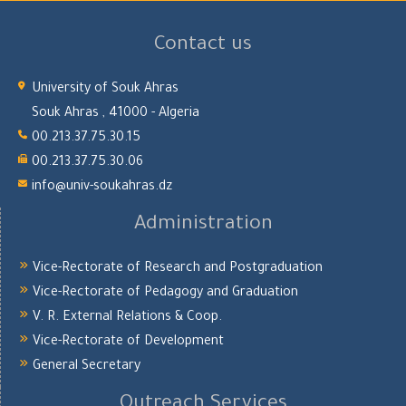
Contact us
University of Souk Ahras
Souk Ahras , 41000 - Algeria
00.213.37.75.30.15
00.213.37.75.30.06
info@univ-soukahras.dz
Administration
Vice-Rectorate of Research and Postgraduation
Vice-Rectorate of Pedagogy and Graduation
V. R. External Relations & Coop.
Vice-Rectorate of Development
General Secretary
Outreach Services