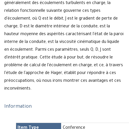
généralement des écoulements turbulents en charge, la
relation fonctionnelle suivante gouverne ces types
d'écoulement, où Q est le débit, J est le gradient de perte de
charge, D est le diamètre intérieur de la conduite, est la
hauteur moyenne des aspérités caractérisant l'état de la paroi
interne de la conduite, est la viscosité cinématique du liquide
en écoulement. Parmi ces paramètres, seuls Q, D, J sont
d'intérêt pratique. Cette étude à pour but, de résoudre le
problème de calcul de l'écoulement en charge, et ce, à travers
l'étude de l'approche de Hager, établit pour répondre à ces
préoccupations, où nous irons montrer ces avantages et ces
inconvénients.
Information
Item Type
Conference