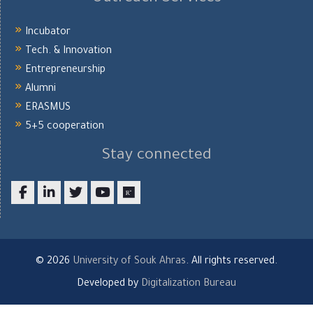
Incubator
Tech. & Innovation
Entrepreneurship
Alumni
ERASMUS
5+5 cooperation
Stay connected
Facebook
LinkedIn
twitter
youtube
researchgate
© 2026
University of Souk Ahras
. All rights reserved.
Developed by
Digitalization Bureau