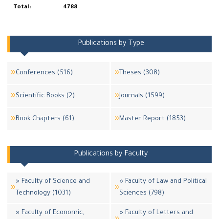
Total:
4788
Publications by Type
Conferences (516)
Theses (308)
Scientific Books (2)
Journals (1599)
Book Chapters (61)
Master Report (1853)
Publications by Faculty
» Faculty of Science and
» Faculty of Law and Political
Technology (1031)
Sciences (798)
» Faculty of Economic,
» Faculty of Letters and