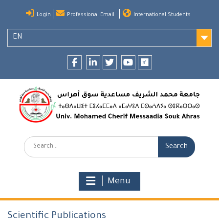
Skip
Login
Professional Email
International Students
to
content
EN
Facebook
LinkedIn
twitter
youtube
researchgate
Search:
Menu
Scientific Publications