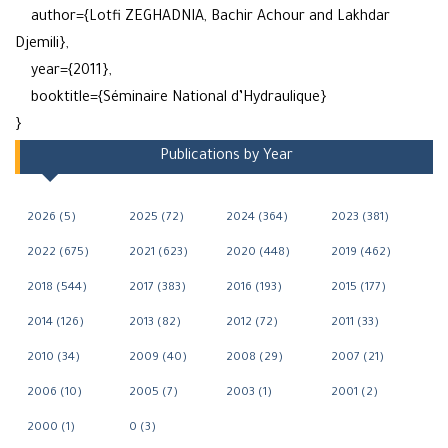
author={Lotfi ZEGHADNIA, Bachir Achour and Lakhdar
Djemili},
year={2011},
booktitle={Séminaire National d’Hydraulique}
}
Publications by Year
2026 (5)
2025 (72)
2024 (364)
2023 (381)
2022 (675)
2021 (623)
2020 (448)
2019 (462)
2018 (544)
2017 (383)
2016 (193)
2015 (177)
2014 (126)
2013 (82)
2012 (72)
2011 (33)
2010 (34)
2009 (40)
2008 (29)
2007 (21)
2006 (10)
2005 (7)
2003 (1)
2001 (2)
2000 (1)
0 (3)