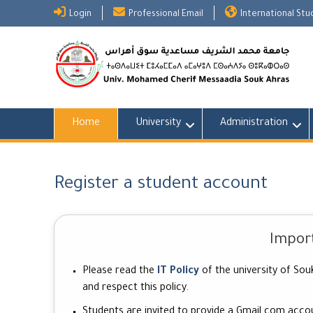
Skip
Login
Professional Email
International St
to
content
Home
University
Administration
Register a student account
Impor
Please read the
IT Policy
of the university of Sou
and respect this policy.
Students are invited to provide a
Gmail.com
accoun