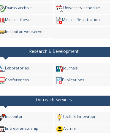
Exams archive
University schedule
Master theses
Master Registration
Incubator webserver
Research & Development
Laboratories
Journals
Conferences
Publications
Outreach Services
Incubator
Tech. & Innovation
Entrepreneurship
Alumni