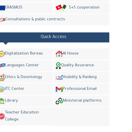
ERASMUS
5+5 cooperation
Consultations & public contracts
Quick Access
Digitalization Bureau
AI House
Languages Center
Quality Assurance
Ethics & Deontology
Visibility & Ranking
ITC Center
Professional Email
Library
Ministerial platforms
Teacher Education
College