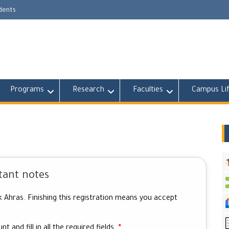
udents
Programs
Research
Faculties
Campus Li
tant notes
k Ahras. Finishing this registration means you accept
t and fill in all the required fields.
*