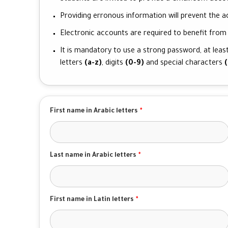
Providing erronous information will prevent the ac
Electronic accounts are required to benefit from t
It is mandatory to use a strong password, at least
letters
(a-z)
, digits
(0-9)
and special characters
(
First name in Arabic letters
*
Last name in Arabic letters
*
First name in Latin letters
*