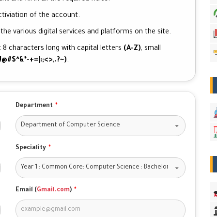
tiviation of the account.
he various digital services and platforms on the site.
 8 characters long with capital letters
(A-Z)
, small
!@#$^&*-+=|:;<>,.?~)
.
Department
*
Speciality
*
Email (
Gmail.com
)
*