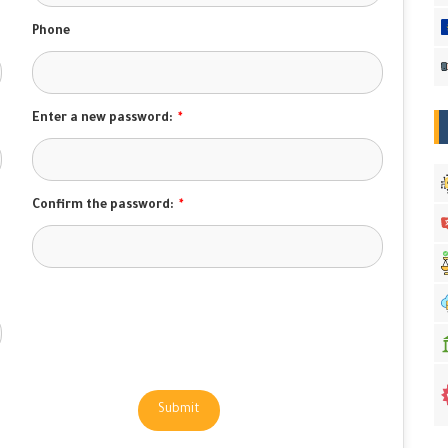
Phone
Enter a new password:
*
Confirm the password:
*
Submit