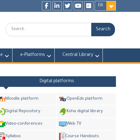
EN
Facebook
LinkedIn
twitter
youtube
researchgate
Search:
fe
e-Platforms
Central Library
Digital platforms
Moodle platform
OpenEdx platform
Digital Repository
Koha digital library
Video-conferences
Web TV
Syllabus
Course Handouts