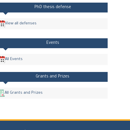
PhD thesis defense
View all defenses
Events
All Events
Grants and Prizes
All Grants and Prizes