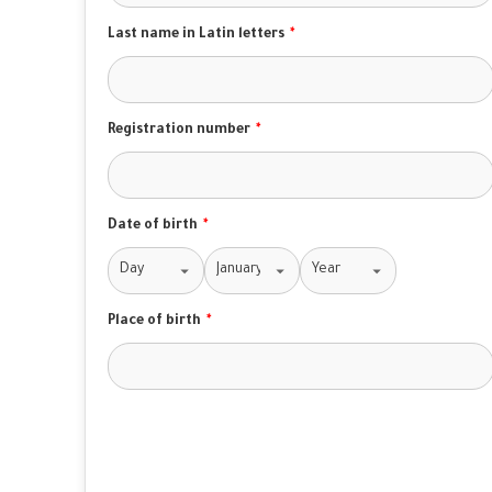
Last name in Latin letters
*
Registration number
*
Date of birth
*
Place of birth
*