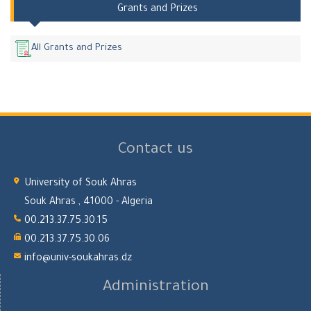
Grants and Prizes
All Grants and Prizes
Contact us
University of Souk Ahras
Souk Ahras , 41000 - Algeria
00.213.37.75.30.15
00.213.37.75.30.06
info@univ-soukahras.dz
Administration