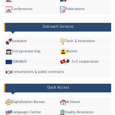
Conferences
Publications
Outreach Services
Incubator
Tech. & Innovation
Entrepreneurship
Alumni
ERASMUS
5+5 cooperation
Consultations & public contracts
Quick Access
Digitalization Bureau
AI House
Languages Center
Quality Assurance