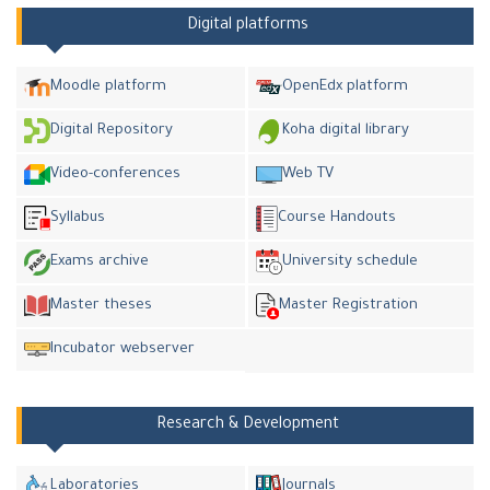
Digital platforms
Moodle platform
OpenEdx platform
Digital Repository
Koha digital library
Video-conferences
Web TV
Syllabus
Course Handouts
Exams archive
University schedule
Master theses
Master Registration
Incubator webserver
Research & Development
Laboratories
Journals