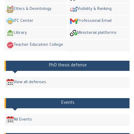
Ethics & Deontology
Visibility & Ranking
ITC Center
Professional Email
Library
Ministerial platforms
Teacher Education College
PhD thesis defense
View all defenses
Events
All Events