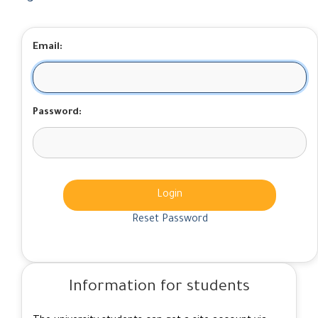
Email:
Password:
Login
Reset Password
Information for students