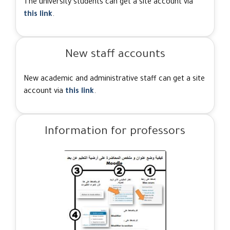
The university students can get a site account via
this link
.
New staff accounts
New academic and administrative staff can get a site
account via
this link
.
Information for professors