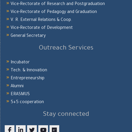
Vice-Rectorate of Research and Postgraduation
Vice-Rectorate of Pedagogy and Graduation
V. R. External Relations & Coop.
Vice-Rectorate of Development
General Secretary
Outreach Services
Incubator
Tech. & Innovation
Entrepreneurship
Alumni
ERASMUS
5+5 cooperation
Stay connected