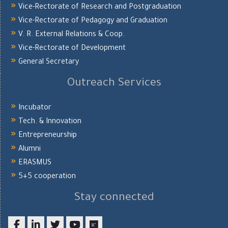
Vice-Rectorate of Research and Postgraduation
Vice-Rectorate of Pedagogy and Graduation
V. R. External Relations & Coop.
Vice-Rectorate of Development
General Secretary
Outreach Services
Incubator
Tech. & Innovation
Entrepreneurship
Alumni
ERASMUS
5+5 cooperation
Stay connected