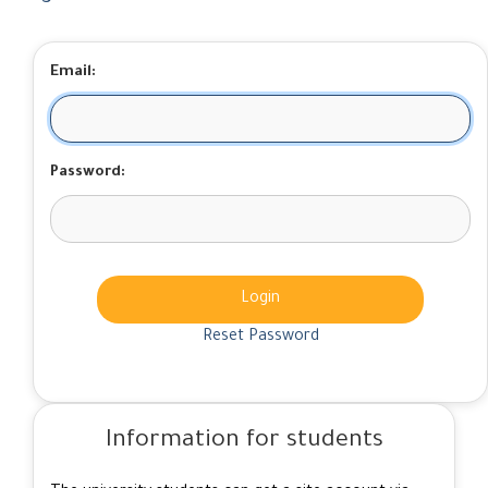
Email:
Password:
Login
Reset Password
Information for students