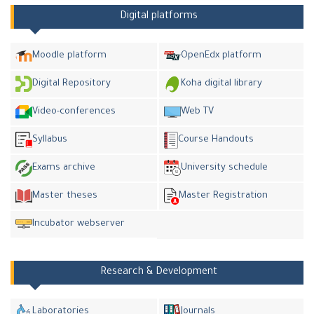
Digital platforms
Moodle platform
OpenEdx platform
Digital Repository
Koha digital library
Video-conferences
Web TV
Syllabus
Course Handouts
Exams archive
University schedule
Master theses
Master Registration
Incubator webserver
Research & Development
Laboratories
Journals