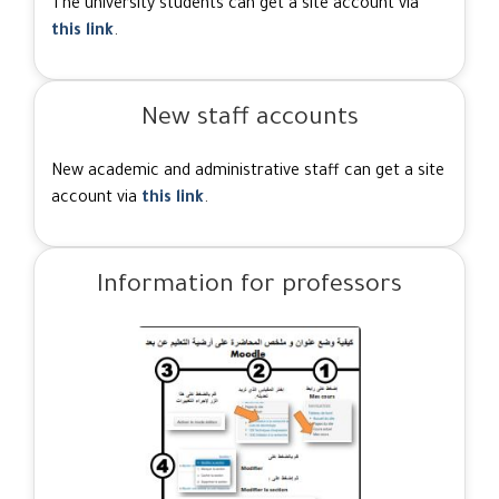
The university students can get a site account via
this link
.
New staff accounts
New academic and administrative staff can get a site
account via
this link
.
Information for professors