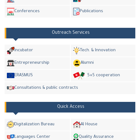
Conferences
Publications
Outreach Services
Incubator
Tech. & Innovation
Entrepreneurship
Alumni
ERASMUS
5+5 cooperation
Consultations & public contracts
Quick Access
Digitalization Bureau
AI House
Languages Center
Quality Assurance