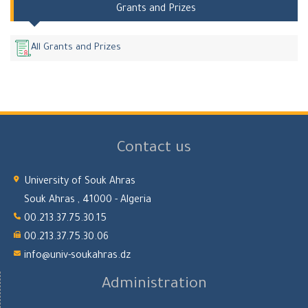
Grants and Prizes
All Grants and Prizes
Contact us
University of Souk Ahras
Souk Ahras , 41000 - Algeria
00.213.37.75.30.15
00.213.37.75.30.06
info@univ-soukahras.dz
Administration