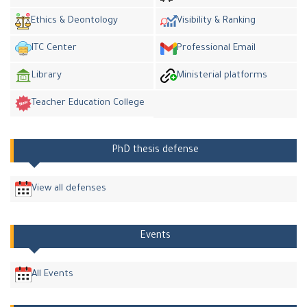
Ethics & Deontology
Visibility & Ranking
ITC Center
Professional Email
Library
Ministerial platforms
Teacher Education College
PhD thesis defense
View all defenses
Events
All Events