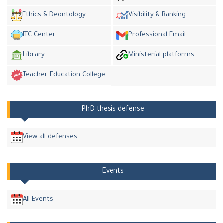
Ethics & Deontology
Visibility & Ranking
ITC Center
Professional Email
Library
Ministerial platforms
Teacher Education College
PhD thesis defense
View all defenses
Events
All Events