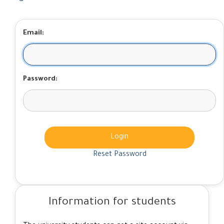
Email:
Password:
Login
Reset Password
Information for students