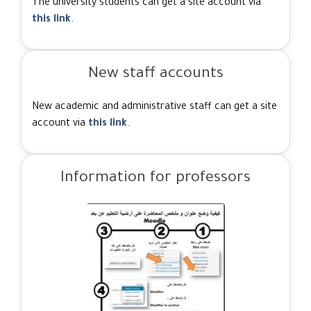
The university students can get a site account via
this link
.
New staff accounts
New academic and administrative staff can get a site
account via
this link
.
Information for professors