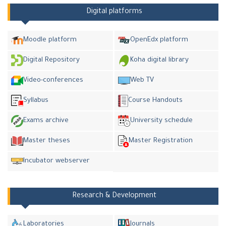
Digital platforms
Moodle platform
OpenEdx platform
Digital Repository
Koha digital library
Video-conferences
Web TV
Syllabus
Course Handouts
Exams archive
University schedule
Master theses
Master Registration
Incubator webserver
Research & Development
Laboratories
Journals