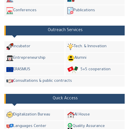
Conferences
Publications
Outreach Services
Incubator
Tech. & Innovation
Entrepreneurship
Alumni
ERASMUS
5+5 cooperation
Consultations & public contracts
Quick Access
Digitalization Bureau
AI House
Languages Center
Quality Assurance