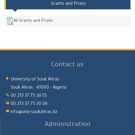
Grants and Prizes
All Grants and Prizes
Contact us
University of Souk Ahras
Souk Ahras , 41000 - Algeria
00.213.37.75.30.15
00.213.37.75.30.06
info@univ-soukahras.dz
Administration