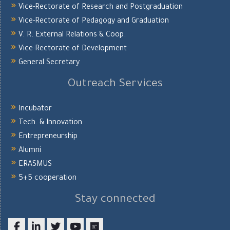
Vice-Rectorate of Research and Postgraduation
Vice-Rectorate of Pedagogy and Graduation
V. R. External Relations & Coop.
Vice-Rectorate of Development
General Secretary
Outreach Services
Incubator
Tech. & Innovation
Entrepreneurship
Alumni
ERASMUS
5+5 cooperation
Stay connected