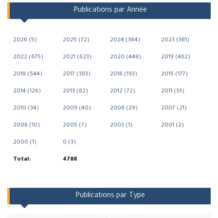
Publications par Année
2026 (5)
2025 (72)
2024 (364)
2023 (381)
2022 (675)
2021 (623)
2020 (448)
2019 (462)
2018 (544)
2017 (383)
2016 (193)
2015 (177)
2014 (126)
2013 (82)
2012 (72)
2011 (33)
2010 (34)
2009 (40)
2008 (29)
2007 (21)
2006 (10)
2005 (7)
2003 (1)
2001 (2)
2000 (1)
0 (3)
Total:
4788
Publications par Type