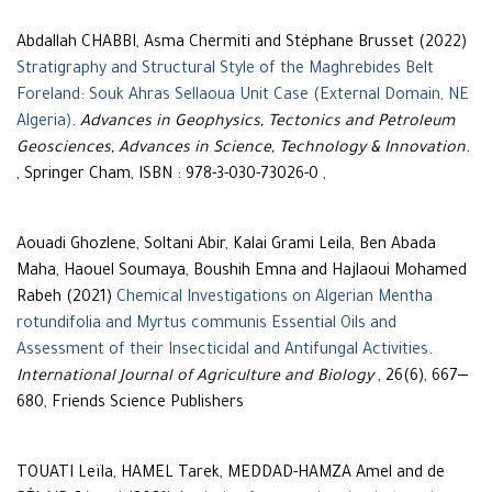
Abdallah CHABBI, Asma Chermiti and Stéphane Brusset (2022)
Stratigraphy and Structural Style of the Maghrebides Belt
Foreland: Souk Ahras Sellaoua Unit Case (External Domain, NE
Algeria)
.
Advances in Geophysics, Tectonics and Petroleum
Geosciences, Advances in Science, Technology & Innovation.
, Springer Cham, ISBN : 978-3-030-73026-0 ,
Aouadi Ghozlene, Soltani Abir, Kalai Grami Leila, Ben Abada
Maha, Haouel Soumaya, Boushih Emna and Hajlaoui Mohamed
Rabeh (2021)
Chemical Investigations on Algerian Mentha
rotundifolia and Myrtus communis Essential Oils and
Assessment of their Insecticidal and Antifungal Activities
.
International Journal of Agriculture and Biology
, 26(6), 667‒
680, Friends Science Publishers
TOUATI Leïla, HAMEL Tarek, MEDDAD-HAMZA Amel and de