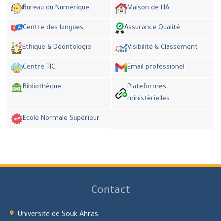
Bureau du Numérique
Maison de l'IA
Centre des langues
Assurance Qualité
Ethique & Déontologie
Visibilité & Classement
Centre TIC
Email professionel
Bibliothèque
Plateformes
ministèrielles
Ecole Normale Supérieur
Contact
Université de Souk Ahras