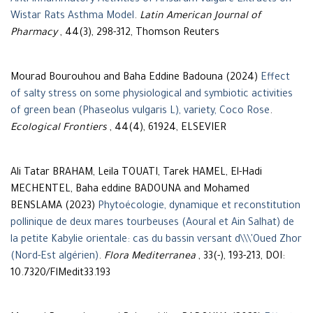
Anti-Inflammatory Activities of Arisarum vulgare Extracts on
Wistar Rats Asthma Model
.
Latin American Journal of
Pharmacy
, 44(3), 298-312, Thomson Reuters
Mourad Bourouhou and Baha Eddine Badouna (2024)
Effect
of salty stress on some physiological and symbiotic activities
of green bean (Phaseolus vulgaris L), variety, Coco Rose
.
Ecological Frontiers
, 44(4), 61924, ELSEVIER
Ali Tatar BRAHAM, Leila TOUATI, Tarek HAMEL, El-Hadi
MECHENTEL, Baha eddine BADOUNA and Mohamed
BENSLAMA (2023)
Phytoécologie, dynamique et reconstitution
pollinique de deux mares tourbeuses (Aoural et Ain Salhat) de
la petite Kabylie orientale: cas du bassin versant d\\\'Oued Zhor
(Nord-Est algérien)
.
Flora Mediterranea
, 33(-), 193-213, DOI:
10.7320/FlMedit33.193