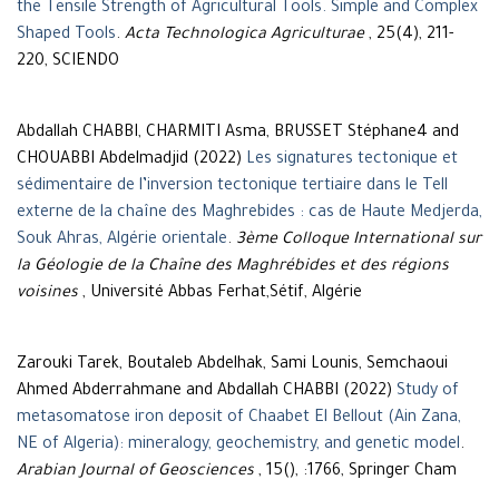
the Tensile Strength of Agricultural Tools. Simple and Complex
Shaped Tools
.
Acta Technologica Agriculturae
, 25(4), 211-
220, SCIENDO
Abdallah CHABBI, CHARMITI Asma, BRUSSET Stéphane4 and
CHOUABBI Abdelmadjid (2022)
Les signatures tectonique et
sédimentaire de l’inversion tectonique tertiaire dans le Tell
externe de la chaîne des Maghrebides : cas de Haute Medjerda,
Souk Ahras, Algérie orientale
.
3ème Colloque International sur
la Géologie de la Chaîne des Maghrébides et des régions
voisines
, Université Abbas Ferhat,Sétif, Algérie
Zarouki Tarek, Boutaleb Abdelhak, Sami Lounis, Semchaoui
Ahmed Abderrahmane and Abdallah CHABBI (2022)
Study of
metasomatose iron deposit of Chaabet El Bellout (Ain Zana,
NE of Algeria): mineralogy, geochemistry, and genetic model
.
Arabian Journal of Geosciences
, 15(), :1766, Springer Cham