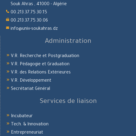
Souk Ahras , 41000 - Algérie
00.213.37.75.30.15
00.213.37.75.30.06
info@univ-soukahras.dz
Administration
V.R. Recherche et Postgraduation
V.R. Pédagogie et Graduation
V.R. des Relations Extérieures
V.R. Développement
Secrétariat Général
Services de liaison
Incubateur
Tech. & Innovation
Entrepreneuriat