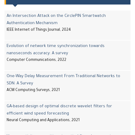
An Intersection Attack on the CirclePIN Smartwatch
Authentication Mechanism
IEEE Internet of Things Journal, 2024
Evolution of network time synchronization towards
nanoseconds accuracy: A survey
Computer Communications, 2022
One-Way Delay Measurement From Traditional Networks to
SDN: A Survey
ACM Computing Surveys, 2021
GA-based design of optimal discrete wavelet filters for
efficient wind speed forecasting
Neural Computing and Applications, 2021