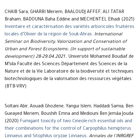
CHAIB Sara, GHARBI Meriem, BAALOUDJ AFFEF, ALI TATAR
Braham, BADOUNA Baha Eddine and MECHENTEL Elhadi (2021)
Inventaire et caractérisation des variétés arboricoles fruitières
locales d’Olivier de la région de Souk-Ahras
.
International
Seminar on Biodiversity, Valorization and Conservation of
Urban and Forest Ecosystems: (In support of sustainable
development) 28-29.04.2021
, Université Mohamed Boudiaf de
M’sila Faculté des Sciences Département des Sciences de la
Nature et de la Vie Laboratoire de la biodiversité et techniques
biotechnologiques de la valorisation des ressources végétales
(BTB-VRV)
Soltani Abir, Aouadi Ghozlene, Yangui Islem, Haddadi Samia, Ben
Gueayed Meriem, Boushih Emna and Mediouni Ben Jemâa Jouda
(2020)
Fumigant toxicity of two Cineole-rich essential oils and
their combinations for the control of Carpophilus hemipterus
Linnaeus and Sitophilus oryzae Linnaeus
.
Annales de l’INRGREF