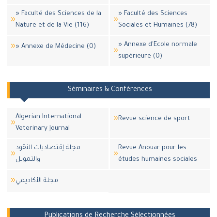
» Faculté des Sciences de la
» Faculté des Sciences
Nature et de la Vie (116)
Sociales et Humaines (78)
» Annexe d'Ecole normale
» Annexe de Médecine (0)
supérieure (0)
Séminaires & Conférences
Algerian International
Revue science de sport
Veterinary Journal
مجلة إقتصاديات النقود
Revue Anouar pour les
والتمويل
études humaines sociales
مجلة اﻷكاديمي
Publications de Recherche Sélectionnées