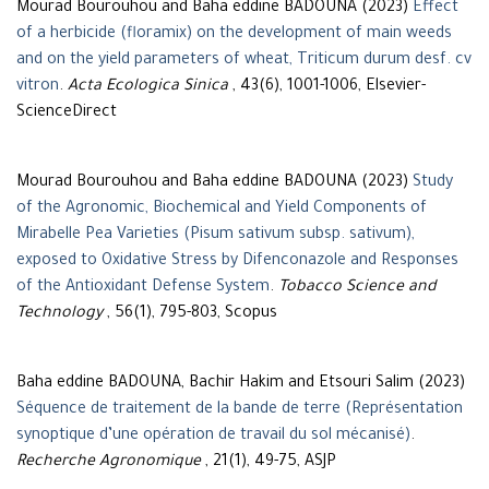
Mourad Bourouhou and Baha eddine BADOUNA (2023)
Effect
of a herbicide (floramix) on the development of main weeds
and on the yield parameters of wheat, Triticum durum desf. cv
vitron
.
Acta Ecologica Sinica
, 43(6), 1001-1006, Elsevier-
ScienceDirect
Mourad Bourouhou and Baha eddine BADOUNA (2023)
Study
of the Agronomic, Biochemical and Yield Components of
Mirabelle Pea Varieties (Pisum sativum subsp. sativum),
exposed to Oxidative Stress by Difenconazole and Responses
of the Antioxidant Defense System
.
Tobacco Science and
Technology
, 56(1), 795-803, Scopus
Baha eddine BADOUNA, Bachir Hakim and Etsouri Salim (2023)
Séquence de traitement de la bande de terre (Représentation
synoptique d’une opération de travail du sol mécanisé)
.
Recherche Agronomique
, 21(1), 49-75, ASJP