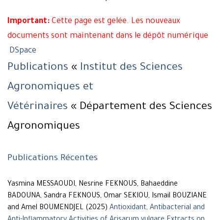
Important:
Cette page est gelée. Les nouveaux
documents sont maintenant dans le dépôt numérique
DSpace
Publications
«
Institut des Sciences
Agronomiques et
Vétérinaires
« Département des Sciences
Agronomiques
Publications Récentes
Yasmina MESSAOUDI, Nesrine FEKNOUS, Bahaeddine
BADOUNA, Sandra FEKNOUS, Omar SEKIOU, Ismail BOUZIANE
and Amel BOUMENDJEL (2025)
Antioxidant, Antibacterial and