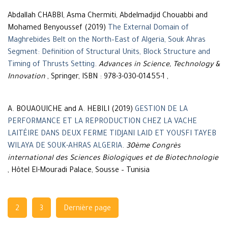
Abdallah CHABBI, Asma Chermiti, Abdelmadjid Chouabbi and
Mohamed Benyoussef (2019)
The External Domain of
Maghrebides Belt on the North–East of Algeria, Souk Ahras
Segment: Definition of Structural Units, Block Structure and
Timing of Thrusts Setting
.
Advances in Science, Technology &
Innovation
, Springer, ISBN : 978-3-030-01455-1 ,
A. BOUAOUICHE and A. HEBILI (2019)
GESTION DE LA
PERFORMANCE ET LA REPRODUCTION CHEZ LA VACHE
LAITÉIRE DANS DEUX FERME TIDJANI LAID ET YOUSFI TAYEB
WILAYA DE SOUK-AHRAS ALGERIA
.
30ème Congrès
international des Sciences Biologiques et de Biotechnologie
, Hôtel El-Mouradi Palace, Sousse – Tunisia
Navigation
2
3
Dernière page