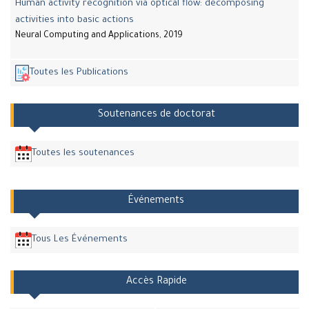
Human activity recognition via optical flow: decomposing
activities into basic actions
Neural Computing and Applications, 2019
Toutes les Publications
Soutenances de doctorat
Toutes les soutenances
Événements
Tous Les Événements
Accès Rapide