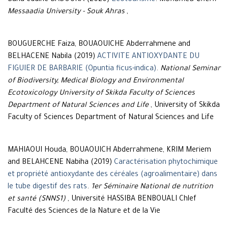
Baha eddine BADOUNA (2020)
Ecotourisme
.
Mohamed-Cherif
Messaadia University - Souk Ahras
,
BOUGUERCHE Faiza, BOUAOUICHE Abderrahmene and
BELHACENE Nabila (2019)
ACTIVITE ANTIOXYDANTE DU
FIGUIER DE BARBARIE (Opuntia ficus-indica)
.
National Seminar
of Biodiversity, Medical Biology and Environmental
Ecotoxicology University of Skikda Faculty of Sciences
Department of Natural Sciences and Life
, University of Skikda
Faculty of Sciences Department of Natural Sciences and Life
MAHIAOUI Houda, BOUAOUICH Abderrahmene, KRIM Meriem
and BELAHCENE Nabiha (2019)
Caractérisation phytochimique
et propriété antioxydante des céréales (agroalimentaire) dans
le tube digestif des rats
.
1er Séminaire National de nutrition
et santé (SNNS1)
, Université HASSIBA BENBOUALI Chlef
Faculté des Sciences de la Nature et de la Vie