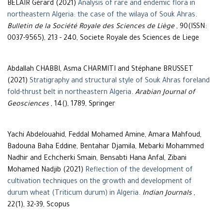
BÉLAIR Gérard (2021)
Analysis of rare and endemic flora in
northeastern Algeria: the case of the wilaya of Souk Ahras
.
Bulletin de la Société Royale des Sciences de Liège
, 90(ISSN:
0037-9565), 213 - 240, Societe Royale des Sciences de Liege
Abdallah CHABBI, Asma CHARMITI and Stéphane BRUSSET
(2021)
Stratigraphy and structural style of Souk Ahras foreland
fold-thrust belt in northeastern Algeria
.
Arabian Journal of
Geosciences
, 14(), 1789, Springer
Yachi Abdelouahid, Feddal Mohamed Amine, Amara Mahfoud,
Badouna Baha Eddine, Bentahar Djamila, Mebarki Mohammed
Nadhir and Echcherki Smain, Bensabti Hana Anfal, Zibani
Mohamed Nadjib (2021)
Reflection of the development of
cultivation techniques on the growth and development of
durum wheat (Triticum durum) in Algeria
.
Indian Journals
,
22(1), 32-39, Scopus