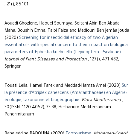
, 21(), 85-101
Aouadi Ghozlene, Haouel Soumaya, Soltani Abir, Ben Abada
Maha, Boushih Emna, Taibi Faiza and Mediouni Ben Jemâa Jouda
(2020)
Screening for insecticidal efficacy of two Algerian
essential oils with special concern to their impact on biological
parameters of Ephestia kuehniella (Lepidoptera: Pyralidae)
.
Journal of Plant Diseases and Protection
, 127(), 471-482,
Springer
Touati Leila, Hamel Tarek and Meddad-Hamza Amel (2020)
Sur
la présence d’Atriplex canescens (Amaranthaceae) en Algérie:
écologie, taxonomie et biogéographie
.
Flora Mediterranea
,
30(ISSN: 1120-4052), 33-38, Herbarium Mediterraneum
Panormitanum