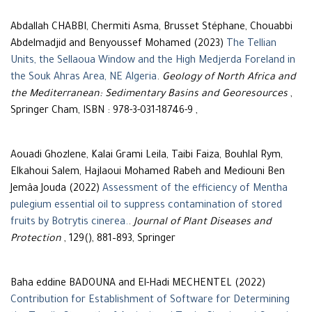
Abdallah CHABBI, Chermiti Asma, Brusset Stéphane, Chouabbi
Abdelmadjid and Benyoussef Mohamed (2023)
The Tellian
Units, the Sellaoua Window and the High Medjerda Foreland in
the Souk Ahras Area, NE Algeria
.
Geology of North Africa and
the Mediterranean: Sedimentary Basins and Georesources
,
Springer Cham, ISBN : 978-3-031-18746-9 ,
Aouadi Ghozlene, Kalai Grami Leila, Taibi Faiza, Bouhlal Rym,
Elkahoui Salem, Hajlaoui Mohamed Rabeh and Mediouni Ben
Jemâa Jouda (2022)
Assessment of the efficiency of Mentha
pulegium essential oil to suppress contamination of stored
fruits by Botrytis cinerea.
.
Journal of Plant Diseases and
Protection
, 129(), 881–893, Springer
Baha eddine BADOUNA and El-Hadi MECHENTEL (2022)
Contribution for Establishment of Software for Determining