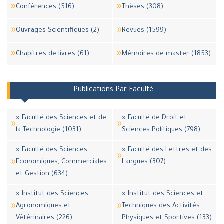
Conférences (516)
Thèses (308)
Ouvrages Scientifiques (2)
Revues (1599)
Chapitres de livres (61)
Mémoires de master (1853)
Publications Par Faculté
» Faculté des Sciences et de
» Faculté de Droit et
la Technologie (1031)
Sciences Politiques (798)
» Faculté des Sciences
» Faculté des Lettres et des
Economiques, Commerciales
Langues (307)
et Gestion (634)
» Institut des Sciences
» Institut des Sciences et
Agronomiques et
Techniques des Activités
Vétérinaires (226)
Physiques et Sportives (133)