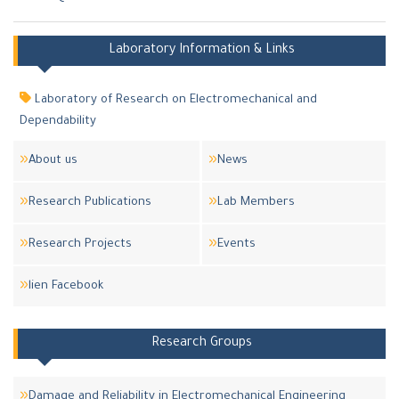
Laboratory Information & Links
Laboratory of Research on Electromechanical and
Dependability
About us
News
Research Publications
Lab Members
Research Projects
Events
lien Facebook
Research Groups
Damage and Reliability in Electromechanical Engineering