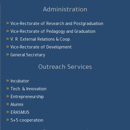
Administration
Vice-Rectorate of Research and Postgraduation
Vice-Rectorate of Pedagogy and Graduation
V. R. External Relations & Coop.
Vice-Rectorate of Development
General Secretary
Outreach Services
Incubator
Tech. & Innovation
Entrepreneurship
Alumni
ERASMUS
5+5 cooperation