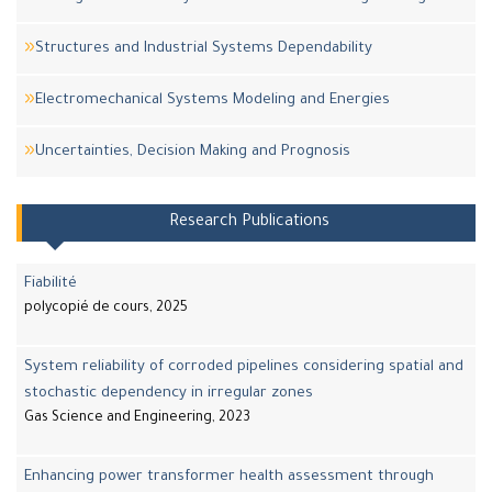
Structures and Industrial Systems Dependability
Electromechanical Systems Modeling and Energies
Uncertainties, Decision Making and Prognosis
Research Publications
Fiabilité
polycopié de cours, 2025
System reliability of corroded pipelines considering spatial and
stochastic dependency in irregular zones
Gas Science and Engineering, 2023
Enhancing power transformer health assessment through