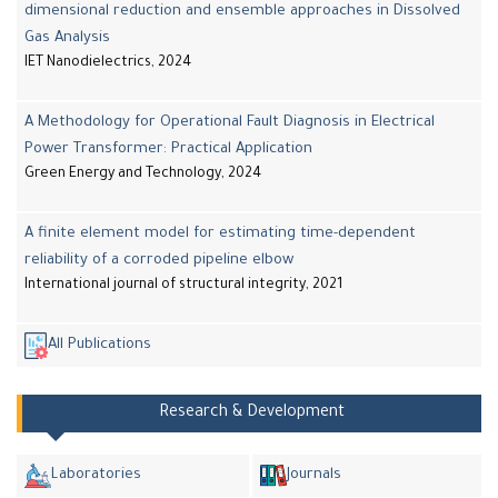
dimensional reduction and ensemble approaches in Dissolved
Gas Analysis
IET Nanodielectrics, 2024
A Methodology for Operational Fault Diagnosis in Electrical
Power Transformer: Practical Application
Green Energy and Technology, 2024
A finite element model for estimating time-dependent
reliability of a corroded pipeline elbow
International journal of structural integrity, 2021
All Publications
Research & Development
Laboratories
Journals