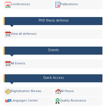
Conferences
Publications
PhD thesis defense
View all defenses
Events
All Events
Quick Access
Digitalization Bureau
AI House
Languages Center
Quality Assurance