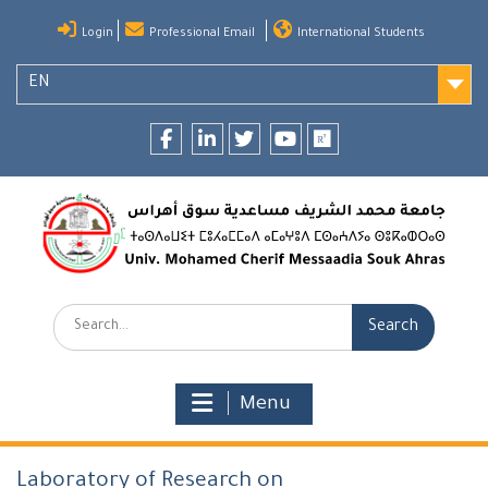
Skip
Login
Professional Email
International Students
to
content
EN
Facebook
LinkedIn
twitter
youtube
researchgate
Search:
Menu
Laboratory of Research on