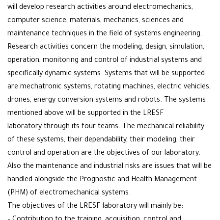
will develop research activities around electromechanics,
computer science, materials, mechanics, sciences and
maintenance techniques in the field of systems engineering.
Research activities concern the modeling, design, simulation,
operation, monitoring and control of industrial systems and
specifically dynamic systems. Systems that will be supported
are mechatronic systems, rotating machines, electric vehicles,
drones, energy conversion systems and robots. The systems
mentioned above will be supported in the LRESF
laboratory through its four teams. The mechanical reliability
of these systems, their dependability, their modeling, their
control and operation are the objectives of our laboratory.
Also the maintenance and industrial risks are issues that will be
handled alongside the Prognostic and Health Management
(PHM) of electromechanical systems.
The objectives of the LRESF laboratory will mainly be: