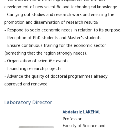
– Contribution to the training, acquisition, control and
development of new scientific and technological knowledge.
– Carrying out studies and research work and ensuring the
promotion and dissemination of research results;
– Respond to socio-economic needs in relation to its purpose.
– Reception of PhD students and Master’s students.
– Ensure continuous training for the economic sector
(something that the region strongly needs).
– Organization of scientific events.
– Launching research projects.
– Advance the quality of doctoral programmes already
approved and renewed.
Laboratory Director
Abdelaziz LAKEHAL
Professor
Faculty of Science and