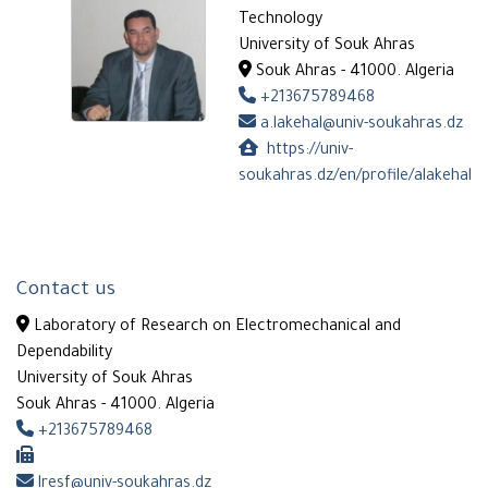
Technology
University of Souk Ahras
Souk Ahras - 41000. Algeria
+213675789468
a.lakehal@univ-soukahras.dz
https://univ-
soukahras.dz/en/profile/alakehal
Contact us
Laboratory of Research on Electromechanical and
Dependability
University of Souk Ahras
Souk Ahras - 41000. Algeria
+213675789468
lresf@univ-soukahras.dz