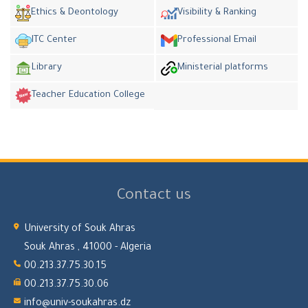
Ethics & Deontology
Visibility & Ranking
ITC Center
Professional Email
Library
Ministerial platforms
Teacher Education College
Contact us
University of Souk Ahras
Souk Ahras , 41000 - Algeria
00.213.37.75.30.15
00.213.37.75.30.06
info@univ-soukahras.dz