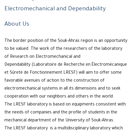
Electromechanical and Dependability
About Us
The border position of the Souk-Ahras region is an opportunity
to be valued. The work of the researchers of the laboratory
of Research on Electromechanical and
Dependability (Laboratoire de Recherche en Électromécanique
et Sûreté de Fonctionnement LRESF) will aim to offer some
favorable avenues of action to the construction of
electromechanical systems in all its dimensions and to seek
cooperation with our neighbors and others in the world.
The LRESF laboratory is based on equipments consistent with
the needs of companies and the profile of students in the
mechanical department of the University of Souk-Ahras.
The LRESF laboratory is a multidisciplinary laboratory which