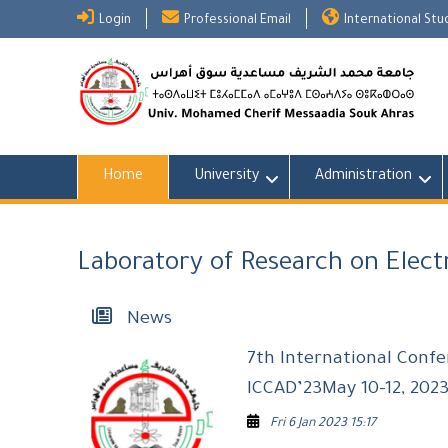
Skip
Login
Professional Email
International St
to
content
Home
University
Administration
Laboratory of Research on Elec
News
7th International Conf
ICCAD’23May 10-12, 2023
Fri 6 Jan 2023 15:17