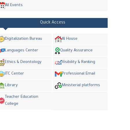
All Events
Quick Access
Digitalization Bureau
AI House
Languages Center
Quality Assurance
Ethics & Deontology
Visibility & Ranking
ITC Center
Professional Email
Library
Ministerial platforms
Teacher Education
College