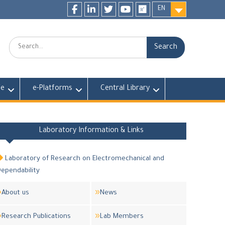
EN
Facebook
LinkedIn
twitter
youtube
researchgate
Search:
fe
e-Platforms
Central Library
Laboratory Information & Links
Laboratory of Research on Electromechanical and
ependability
About us
News
Research Publications
Lab Members