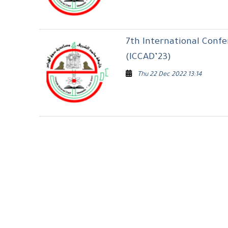
7th International Conf
(ICCAD’23)
Thu 22 Dec 2022 13:14