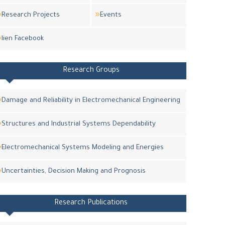
Research Projects
Events
lien Facebook
Research Groups
Damage and Reliability in Electromechanical Engineering
Structures and Industrial Systems Dependability
Electromechanical Systems Modeling and Energies
Uncertainties, Decision Making and Prognosis
Research Publications