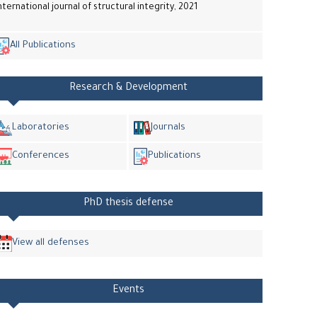
nternational journal of structural integrity, 2021
All Publications
Research & Development
Laboratories
Journals
Conferences
Publications
PhD thesis defense
View all defenses
Events