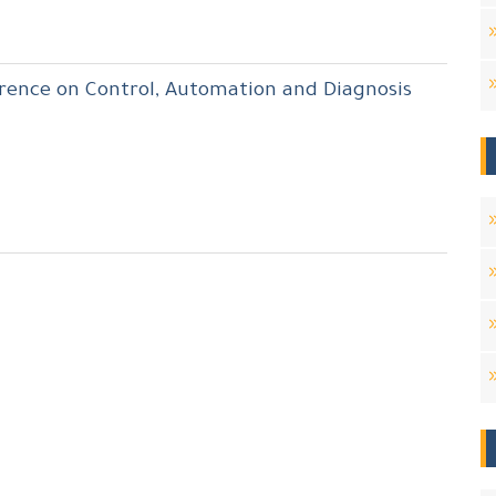
erence on Control, Automation and Diagnosis