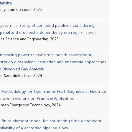
iabilité
olycopié de cours, 2025
ystem reliability of corroded pipelines considering
patial and stochastic dependency in irregular zones
as Science and Engineering, 2023
Enhancing power transformer health assessment
through dimensional reduction and ensemble approaches
n Dissolved Gas Analysis
ET Nanodielectrics, 2024
 Methodology for Operational Fault Diagnosis in Electrical
ower Transformer: Practical Application
reen Energy and Technology, 2024
 finite element model for estimating time-dependent
eliability of a corroded pipeline elbow