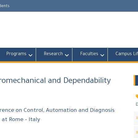
udents
Programs
Research
Faculties
Campus Li
tromechanical and Dependability
D
erence on Control, Automation and Diagnosis
 at Rome – Italy