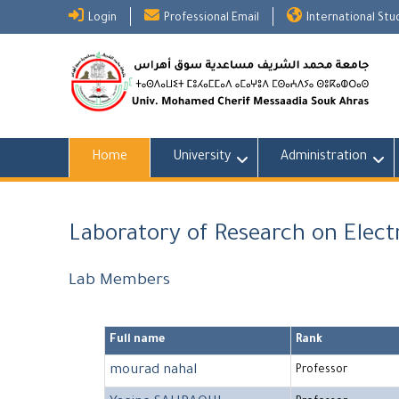
Skip
Login
Professional Email
International St
to
content
Home
University
Administration
Laboratory of Research on Elec
Lab Members
Full name
Rank
mourad nahal
Professor