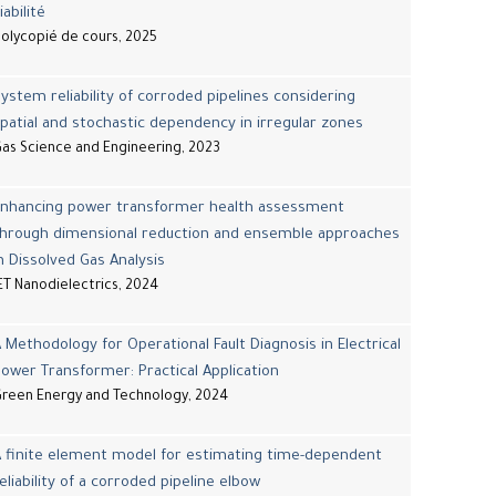
iabilité
olycopié de cours, 2025
ystem reliability of corroded pipelines considering
patial and stochastic dependency in irregular zones
as Science and Engineering, 2023
Enhancing power transformer health assessment
through dimensional reduction and ensemble approaches
n Dissolved Gas Analysis
ET Nanodielectrics, 2024
 Methodology for Operational Fault Diagnosis in Electrical
ower Transformer: Practical Application
reen Energy and Technology, 2024
 finite element model for estimating time-dependent
eliability of a corroded pipeline elbow