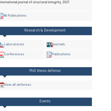
nternational journal of structural integrity, 2021
All Publications
Research & Development
Laboratories
Journals
Conferences
Publications
PhD thesis defense
View all defenses
Events