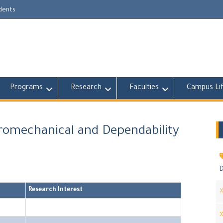
udents
Programs
Research
Faculties
Campus Li
tromechanical and Dependability
D
Research Interest