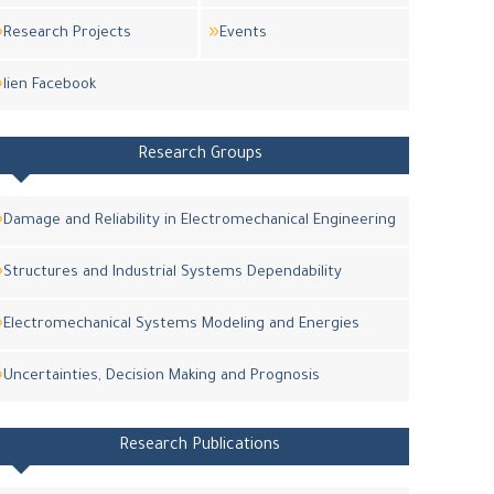
Research Projects
Events
lien Facebook
Research Groups
Damage and Reliability in Electromechanical Engineering
Structures and Industrial Systems Dependability
Electromechanical Systems Modeling and Energies
Uncertainties, Decision Making and Prognosis
Research Publications