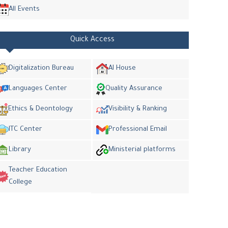
All Events
Quick Access
Digitalization Bureau
AI House
Languages Center
Quality Assurance
Ethics & Deontology
Visibility & Ranking
ITC Center
Professional Email
Library
Ministerial platforms
Teacher Education
College