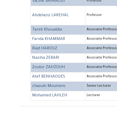
Yacine SAHRAOUI
Professor
Abdelaziz LAKEHAL
Professor
Tarek Khoualdia
Associate Professo
Farida KHAMMAR
Associate Professo
Riad HAROUZ
Associate Professo
Naziha ZERARI
Associate Professo
Zoubir ZAHZOUH
Associate Professo
Atef BENHAOUES
Associate Professo
chaouki Moumeni
Senior Lecturer
Mohamed LAHLEH
Lecturer