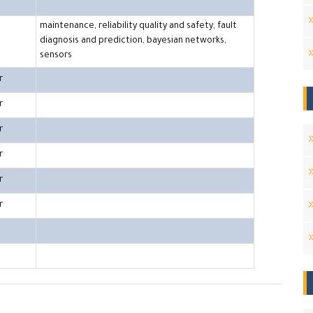
maintenance, reliability quality and safety, fault
diagnosis and prediction, bayesian networks,
sensors
r
r
r
r
r
r