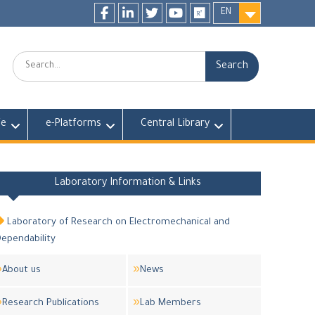
EN
Facebook
LinkedIn
twitter
youtube
researchgate
Search:
fe
e-Platforms
Central Library
Laboratory Information & Links
Laboratory of Research on Electromechanical and
ependability
About us
News
Research Publications
Lab Members