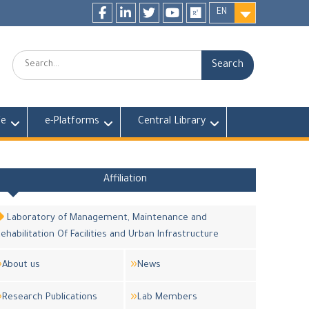
EN
Facebook
LinkedIn
twitter
youtube
researchgate
Search:
fe
e-Platforms
Central Library
Affiliation
Laboratory of Management, Maintenance and
ehabilitation Of Facilities and Urban Infrastructure
About us
News
Research Publications
Lab Members