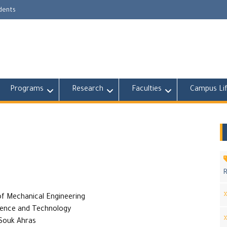
udents
Programs
Research
Faculties
Campus Li
R
f Mechanical Engineering
ience and Technology
 Souk Ahras