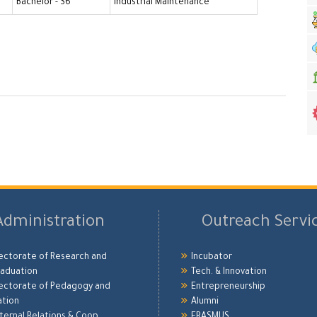
Bachelor - S6
Industrial Maintenance
Administration
Outreach Servi
ectorate of Research and
Incubator
aduation
Tech. & Innovation
ectorate of Pedagogy and
Entrepreneurship
ation
Alumni