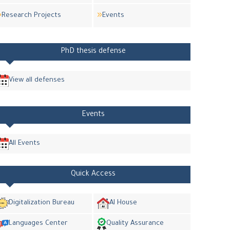
Research Projects
Events
PhD thesis defense
View all defenses
Events
All Events
Quick Access
Digitalization Bureau
AI House
Languages Center
Quality Assurance