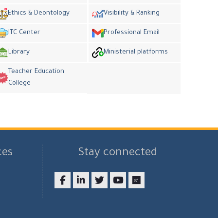
Ethics & Deontology
Visibility & Ranking
ITC Center
Professional Email
Library
Ministerial platforms
Teacher Education
College
ces
Stay connected
Facebook
LinkedIn
twitter
youtube
researchgate