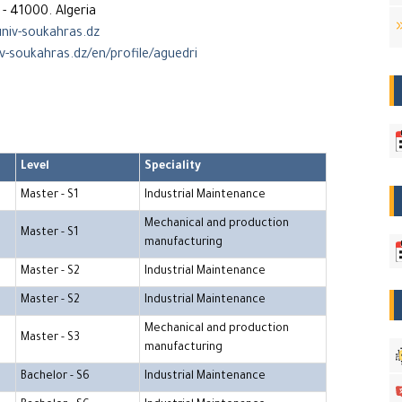
- 41000. Algeria
niv-soukahras.dz
iv-soukahras.dz/en/profile/aguedri
Level
Speciality
Master - S1
Industrial Maintenance
Mechanical and production
Master - S1
manufacturing
Master - S2
Industrial Maintenance
Master - S2
Industrial Maintenance
Mechanical and production
Master - S3
manufacturing
Bachelor - S6
Industrial Maintenance