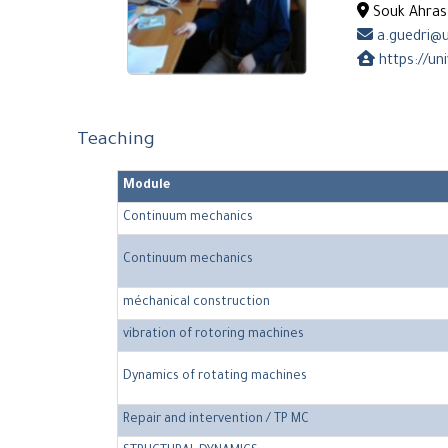
Souk Ahras 
a.guedri@u
https://un
Teaching
Module
Continuum mechanics
Continuum mechanics
méchanical construction
vibration of rotoring machines
Dynamics of rotating machines
Repair and intervention / TP MC