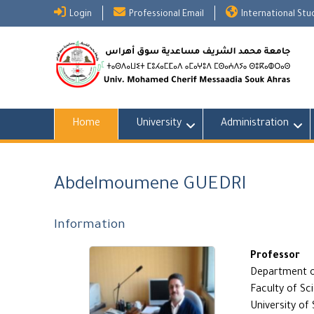
Skip
Login
Professional Email
International St
to
content
Home
University
Administration
Abdelmoumene GUEDRI
Information
Professor
Department o
Faculty of Sc
University of