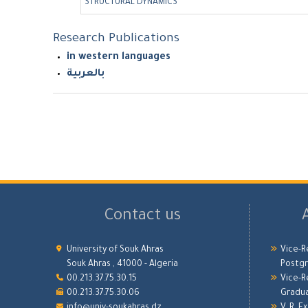
STRUCTURAL DYNAMICS
Research Publications
in western languages
بالعربية
Contact us
University of Souk Ahras
Vice-R
Souk Ahras , 41000 - Algeria
Postgr
00.213.37.75.30.15
Vice-R
00.213.37.75.30.06
Gradu