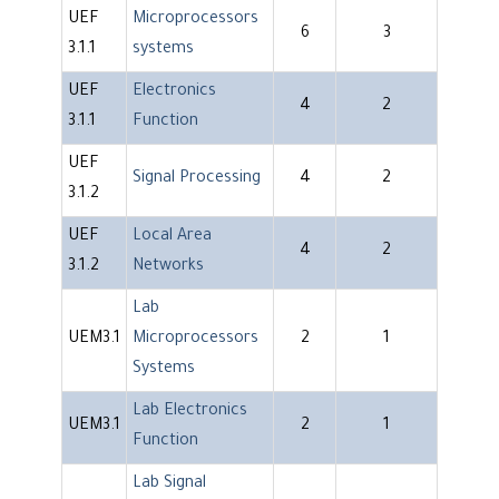
UEF
Microprocessors
6
3
3.1.1
systems
UEF
Electronics
4
2
3.1.1
Function
UEF
Signal Processing
4
2
3.1.2
UEF
Local Area
4
2
3.1.2
Networks
Lab
UEM3.1
Microprocessors
2
1
Systems
Lab Electronics
UEM3.1
2
1
Function
Lab Signal