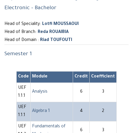
Electronic - Bachelor
Head of Speciality:
Lotfi MOUSSAOUI
Head of Branch:
Reda ROUAIBIA
Head of Domain :
Riad TOUFOUTI
Semester 1
Code
Module
Credit
Coefficient
UEF
Analysis
6
3
1.1.1
UEF
Algebra 1
4
2
1.1.1
UEF
Fundamentals of
6
3