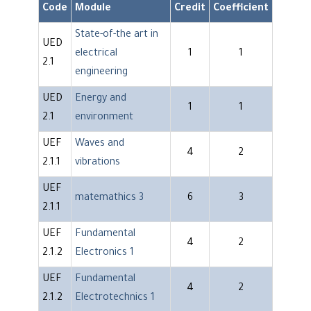
Code
Module
Credit
Coefficient
State-of-the art in
UED
electrical
1
1
2.1
engineering
UED
Energy and
1
1
2.1
environment
UEF
Waves and
4
2
2.1.1
vibrations
UEF
matemathics 3
6
3
2.1.1
UEF
Fundamental
4
2
2.1.2
Electronics 1
UEF
Fundamental
4
2
2.1.2
Electrotechnics 1