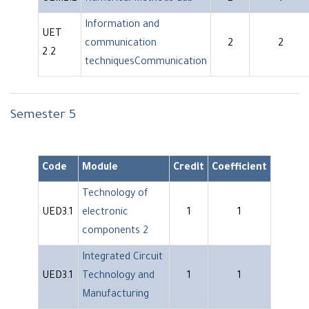
Information and
UET
communication
2
2
2.2
techniquesCommunication
Semester 5
Code
Module
Credit
Coefficient
Technology of
UED3.1
electronic
1
1
components 2
Integrated Circuit
UED3.1
Technology and
1
1
Manufacturing