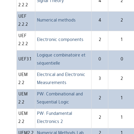
Signal Theory
4
2
2.2.2
UEF
Numerical methods
4
2
2.2.2
UEF
Electronic components
2
1
2.2.2
Logique combinatoire et
UEF3.1
0
0
séquentielle
UEM
Electrical and Electronic
3
2
2.2
Measurements
UEM
PW: Combinational and
2
1
2.2
Sequential Logic
UEM
PW: Fundamental
2
1
2.2
Electronics 2
UEM2.2
Numerical Methods Lab
2
1