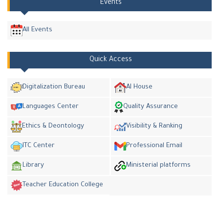
Events
All Events
Quick Access
Digitalization Bureau
AI House
Languages Center
Quality Assurance
Ethics & Deontology
Visibility & Ranking
ITC Center
Professional Email
Library
Ministerial platforms
Teacher Education College