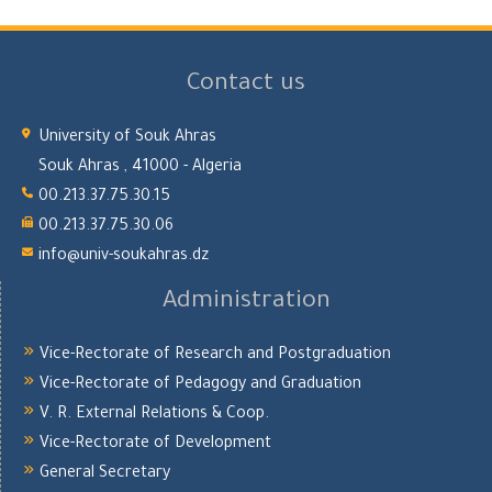
Contact us
University of Souk Ahras
Souk Ahras , 41000 - Algeria
00.213.37.75.30.15
00.213.37.75.30.06
info@univ-soukahras.dz
Administration
Vice-Rectorate of Research and Postgraduation
Vice-Rectorate of Pedagogy and Graduation
V. R. External Relations & Coop.
Vice-Rectorate of Development
General Secretary