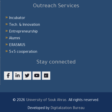
Outreach Services
Incubator
Tech. & Innovation
Entrepreneurship
Alumni
ERASMUS
5+5 cooperation
Stay connected
Facebook
LinkedIn
twitter
youtube
researchgate
© 2026
University of Souk Ahras
. All rights reserved.
Developed by
Digitalization Bureau