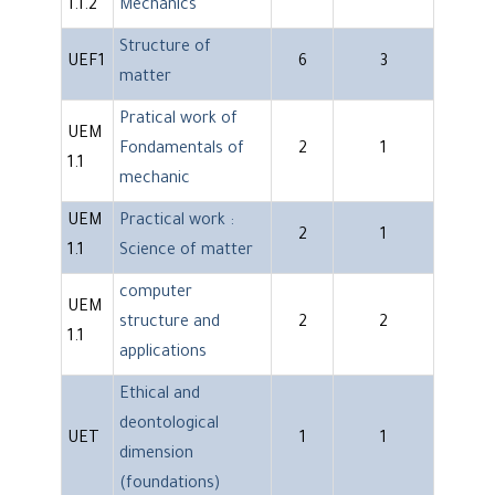
1.1.2
Mechanics
Structure of
UEF1
6
3
matter
Pratical work of
UEM
Fondamentals of
2
1
1.1
mechanic
UEM
Practical work :
2
1
1.1
Science of matter
computer
UEM
structure and
2
2
1.1
applications
Ethical and
deontological
UET
1
1
dimension
(foundations)