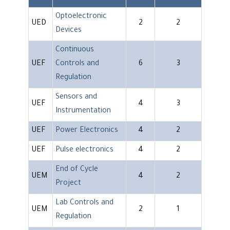
Optoelectronic
UED
2
2
Devices
Continuous
UEF
Controls and
6
3
Regulation
Sensors and
UEF
4
3
Instrumentation
UEF
Power Electronics
4
2
UEF
Pulse electronics
4
2
End of Cycle
UEM
4
2
Project
Lab Controls and
UEM
2
1
Regulation