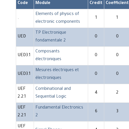
Code
Module
Credit
Coefficient
Elements of physics of
.
1
1
electronic components
TP Electronique
UED
0
0
fondamentale 2
Composants
UED3.1
0
0
électroniques
Mesures électriques et
UED3.1
0
0
électroniques
UEF
Combinational and
4
2
2.2.1
Sequential Logic
UEF
Fundamental Electronics
6
3
2.2.1
2
UEF