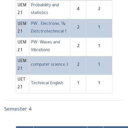
UEM
Probability and
4
2
2.1
statistics
UEM
PW ; Electronic 1&
2
1
2.1
Eletctrotechnical 1
UEM
PW: Waves and
2
1
2.1
Vibrations
UEM
computer science 3
2
1
2.1
UET
Technical English
1
1
2.1
Semester 4