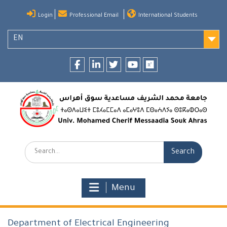
Skip
Login
Professional Email
International Students
to
content
EN
Facebook
LinkedIn
twitter
youtube
researchgate
Search:
Menu
Department of Electrical Engineering