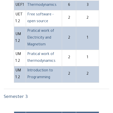
UEF1
Thermodynamics
6
3
UET
Free software -
2
2
1.2
open source
Pratical work of
UM
Electricity and
2
1
1.2
Magnetism
UM
Pratical work of
2
1
1.2
thermodynamics
UM
Introduction to
2
2
1.2
Programming
Semester 3