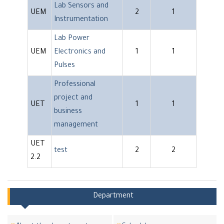
Lab Sensors and
UEM
2
1
Instrumentation
Lab Power
UEM
Electronics and
1
1
Pulses
Professional
project and
UET
1
1
business
management
UET
test
2
2
2.2
Department