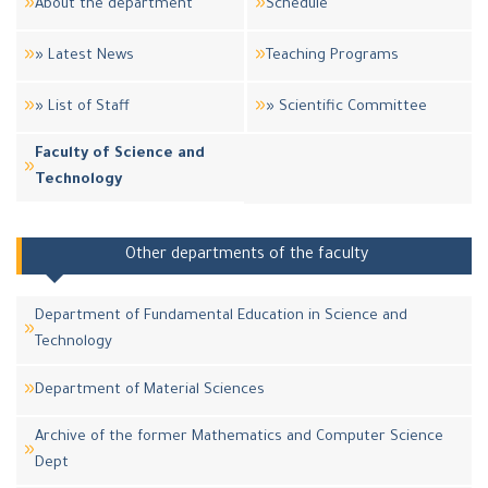
About the department
Schedule
» Latest News
Teaching Programs
» List of Staff
» Scientific Committee
Faculty of Science and
Technology
Other departments of the faculty
Department of Fundamental Education in Science and
Technology
Department of Material Sciences
Archive of the former Mathematics and Computer Science
Dept