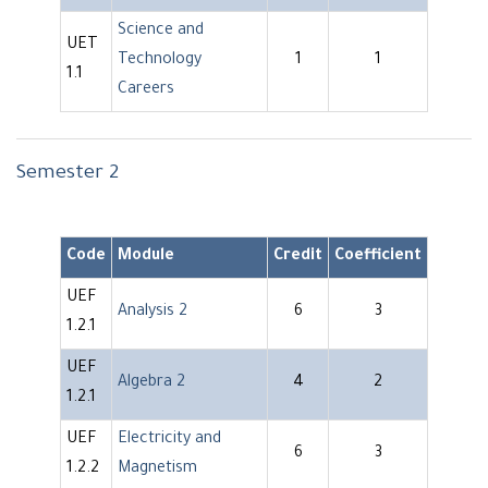
Science and
UET
Technology
1
1
1.1
Careers
Semester 2
Code
Module
Credit
Coefficient
UEF
Analysis 2
6
3
1.2.1
UEF
Algebra 2
4
2
1.2.1
UEF
Electricity and
6
3
1.2.2
Magnetism