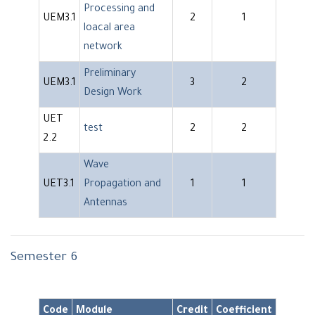
Processing and
UEM3.1
2
1
loacal area
network
Preliminary
UEM3.1
3
2
Design Work
UET
test
2
2
2.2
Wave
UET3.1
Propagation and
1
1
Antennas
Semester 6
Code
Module
Credit
Coefficient