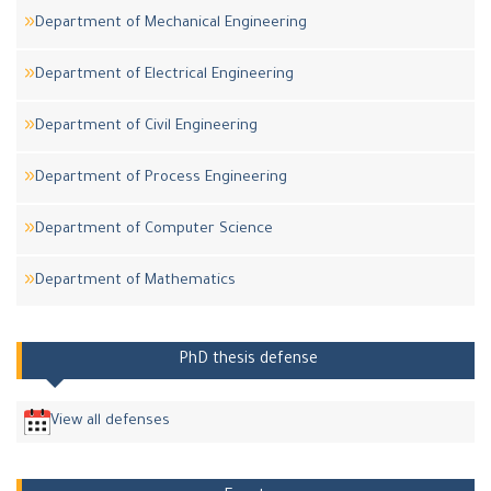
Department of Mechanical Engineering
Department of Electrical Engineering
Department of Civil Engineering
Department of Process Engineering
Department of Computer Science
Department of Mathematics
PhD thesis defense
View all defenses